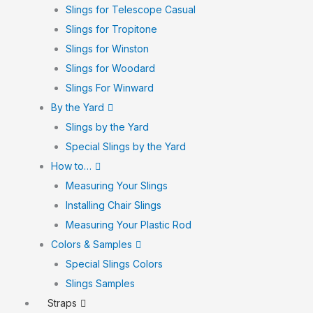
Slings for Telescope Casual
Slings for Tropitone
Slings for Winston
Slings for Woodard
Slings For Winward
By the Yard
Slings by the Yard
Special Slings by the Yard
How to…
Measuring Your Slings
Installing Chair Slings
Measuring Your Plastic Rod
Colors & Samples
Special Slings Colors
Slings Samples
Straps