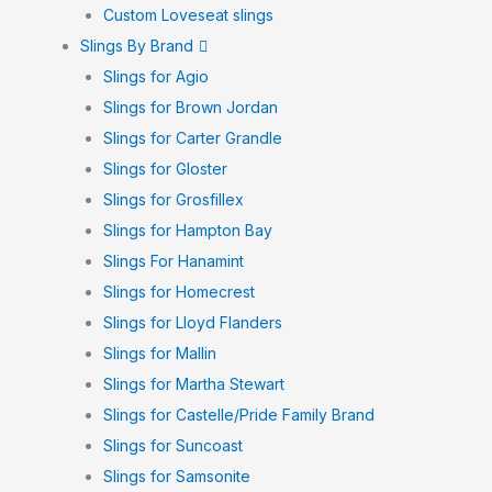
Custom Loveseat slings
Slings By Brand
Slings for Agio
Slings for Brown Jordan
Slings for Carter Grandle
Slings for Gloster
Slings for Grosfillex
Slings for Hampton Bay
Slings For Hanamint
Slings for Homecrest
Slings for Lloyd Flanders
Slings for Mallin
Slings for Martha Stewart
Slings for Castelle/Pride Family Brand
Slings for Suncoast
Slings for Samsonite