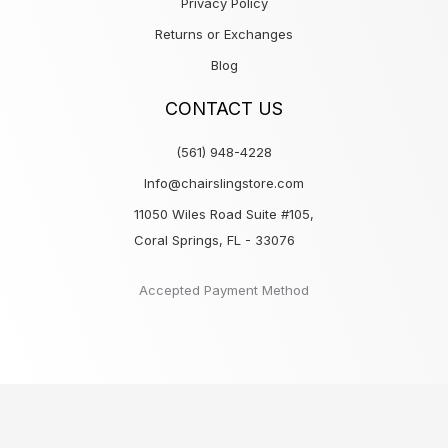
Privacy Policy
Returns or Exchanges
Blog
CONTACT US
(561) 948-4228
Info@chairslingstore.com
11050 Wiles Road Suite #105,
Coral Springs, FL - 33076
Accepted Payment Method