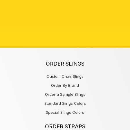
ORDER SLINGS
Custom Chair Slings
Order By Brand
Order a Sample Slings
Standard Slings Colors
Special Slings Colors
ORDER STRAPS