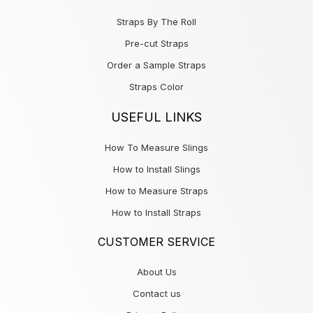
Straps By The Roll
Pre-cut Straps
Order a Sample Straps
Straps Color
USEFUL LINKS
How To Measure Slings
How to Install Slings
How to Measure Straps
How to Install Straps
CUSTOMER SERVICE
About Us
Contact us