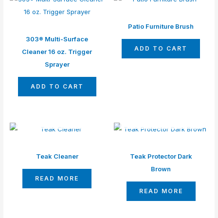
Patio Furniture Brush
303®️ Multi-Surface
ADD TO CART
Cleaner 16 oz. Trigger
Sprayer
ADD TO CART
OUT OF STOCK
OUT OF STOCK
Teak Cleaner
Teak Protector Dark
Brown
READ MORE
READ MORE