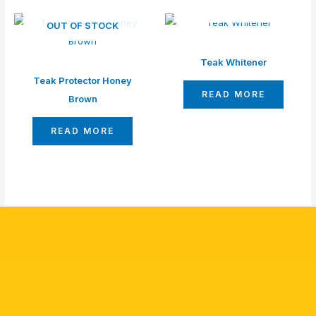
OUT OF STOCK
OUT OF STOCK
Teak Whitener
Teak Protector Honey
READ MORE
Brown
READ MORE