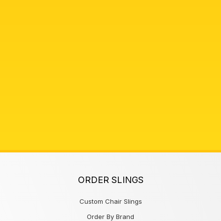
ORDER SLINGS
Custom Chair Slings
Order By Brand