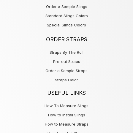
Order a Sample Slings
Standard Slings Colors
Special Slings Colors
ORDER STRAPS
Straps By The Roll
Pre-cut Straps
Order a Sample Straps
Straps Color
USEFUL LINKS
How To Measure Slings
How to Install Slings
How to Measure Straps