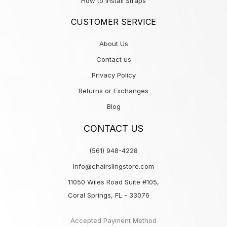
How to Install Straps
CUSTOMER SERVICE
About Us
Contact us
Privacy Policy
Returns or Exchanges
Blog
CONTACT US
(561) 948-4228
Info@chairslingstore.com
11050 Wiles Road Suite #105,
Coral Springs, FL - 33076
Accepted Payment Method