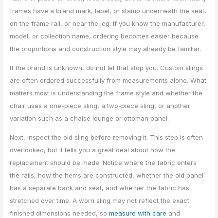
frames have a brand mark, label, or stamp underneath the seat,
on the frame rail, or near the leg. If you know the manufacturer,
model, or collection name, ordering becomes easier because
the proportions and construction style may already be familiar.
If the brand is unknown, do not let that stop you. Custom slings
are often ordered successfully from measurements alone. What
matters most is understanding the frame style and whether the
chair uses a one-piece sling, a two-piece sling, or another
variation such as a chaise lounge or ottoman panel.
Next, inspect the old sling before removing it. This step is often
overlooked, but it tells you a great deal about how the
replacement should be made. Notice where the fabric enters
the rails, how the hems are constructed, whether the old panel
has a separate back and seat, and whether the fabric has
stretched over time. A worn sling may not reflect the exact
finished dimensions needed, so
measure with care
and