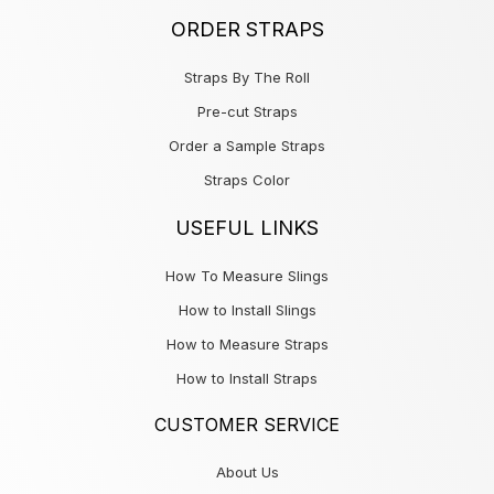
ORDER STRAPS
Straps By The Roll
Pre-cut Straps
Order a Sample Straps
Straps Color
USEFUL LINKS
How To Measure Slings
How to Install Slings
How to Measure Straps
How to Install Straps
CUSTOMER SERVICE
About Us