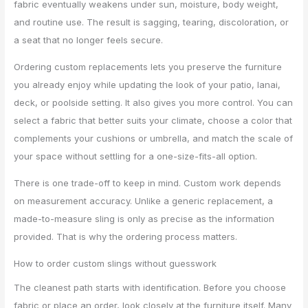
fabric eventually weakens under sun, moisture, body weight,
and routine use. The result is sagging, tearing, discoloration, or
a seat that no longer feels secure.
Ordering custom replacements lets you preserve the furniture
you already enjoy while updating the look of your patio, lanai,
deck, or poolside setting. It also gives you more control. You can
select a fabric that better suits your climate, choose a color that
complements your cushions or umbrella, and match the scale of
your space without settling for a one-size-fits-all option.
There is one trade-off to keep in mind. Custom work depends
on measurement accuracy. Unlike a generic replacement, a
made-to-measure sling is only as precise as the information
provided. That is why the ordering process matters.
How to order custom slings without guesswork
The cleanest path starts with identification. Before you choose
fabric or place an order, look closely at the furniture itself. Many