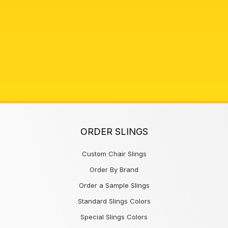
ORDER SLINGS
Custom Chair Slings
Order By Brand
Order a Sample Slings
Standard Slings Colors
Special Slings Colors