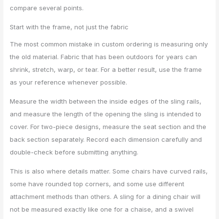
compare several points.
Start with the frame, not just the fabric
The most common mistake in custom ordering is measuring only
the old material. Fabric that has been outdoors for years can
shrink, stretch, warp, or tear. For a better result, use the frame
as your reference whenever possible.
Measure the width between the inside edges of the sling rails,
and measure the length of the opening the sling is intended to
cover. For two-piece designs, measure the seat section and the
back section separately. Record each dimension carefully and
double-check before submitting anything.
This is also where details matter. Some chairs have curved rails,
some have rounded top corners, and some use different
attachment methods than others. A sling for a dining chair will
not be measured exactly like one for a chaise, and a swivel