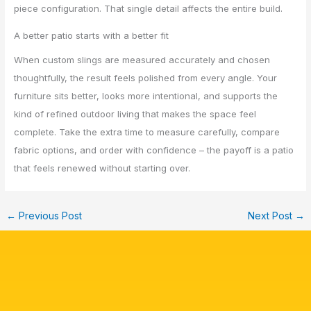
piece configuration. That single detail affects the entire build.
A better patio starts with a better fit
When custom slings are measured accurately and chosen
thoughtfully, the result feels polished from every angle. Your
furniture sits better, looks more intentional, and supports the
kind of refined outdoor living that makes the space feel
complete. Take the extra time to measure carefully, compare
fabric options, and order with confidence – the payoff is a patio
that feels renewed without starting over.
←
Previous Post
Next Post
→