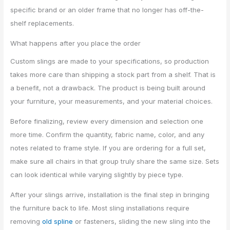
specific brand or an older frame that no longer has off-the-
shelf replacements.
What happens after you place the order
Custom slings are made to your specifications, so production
takes more care than shipping a stock part from a shelf. That is
a benefit, not a drawback. The product is being built around
your furniture, your measurements, and your material choices.
Before finalizing, review every dimension and selection one
more time. Confirm the quantity, fabric name, color, and any
notes related to frame style. If you are ordering for a full set,
make sure all chairs in that group truly share the same size. Sets
can look identical while varying slightly by piece type.
After your slings arrive, installation is the final step in bringing
the furniture back to life. Most sling installations require
removing
old spline
or fasteners, sliding the new sling into the