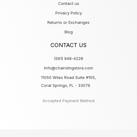
Contact us
Privacy Policy
Returns or Exchanges
Blog
CONTACT US
(561) 948-4228
Info@chairslingstore.com
11050 Wiles Road Suite #105,
Coral Springs, FL - 33076
Accepted Payment Method