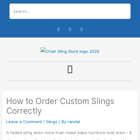
Skip
to
content
I
F
Y
n
a
o
s
c
u
t
e
t
a
b
u
g
o
b
r
o
e
a
k
m
-
f
How to Order Custom Slings
Correctly
Leave a Comment
/
Slings
/ By
randal
A faded sling does more than make patio furniture look tired – it