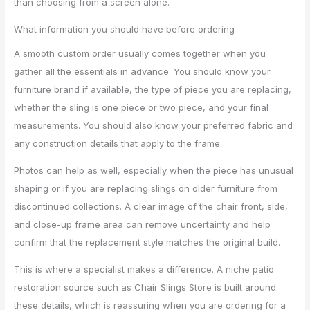
than choosing from a screen alone.
What information you should have before ordering
A smooth custom order usually comes together when you
gather all the essentials in advance. You should know your
furniture brand if available, the type of piece you are replacing,
whether the sling is one piece or two piece, and your final
measurements. You should also know your preferred fabric and
any construction details that apply to the frame.
Photos can help as well, especially when the piece has unusual
shaping or if you are replacing slings on older furniture from
discontinued collections. A clear image of the chair front, side,
and close-up frame area can remove uncertainty and help
confirm that the replacement style matches the original build.
This is where a specialist makes a difference. A niche patio
restoration source such as Chair Slings Store is built around
these details, which is reassuring when you are ordering for a