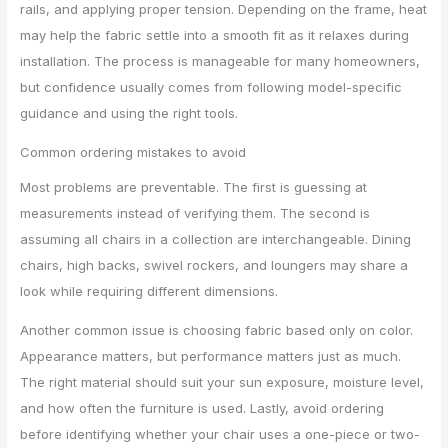
rails, and applying proper tension. Depending on the frame, heat
may help the fabric settle into a smooth fit as it relaxes during
installation. The process is manageable for many homeowners,
but confidence usually comes from following model-specific
guidance and using the right tools.
Common ordering mistakes to avoid
Most problems are preventable. The first is guessing at
measurements instead of verifying them. The second is
assuming all chairs in a collection are interchangeable. Dining
chairs, high backs, swivel rockers, and loungers may share a
look while requiring different dimensions.
Another common issue is choosing fabric based only on color.
Appearance matters, but performance matters just as much.
The right material should suit your sun exposure, moisture level,
and how often the furniture is used. Lastly, avoid ordering
before identifying whether your chair uses a one-piece or two-