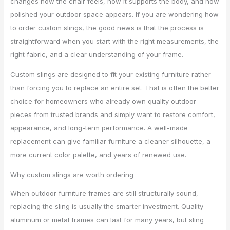
changes how the chair feels, how it supports the body, and how
polished your outdoor space appears. If you are wondering how
to order custom slings, the good news is that the process is
straightforward when you start with the right measurements, the
right fabric, and a clear understanding of your frame.
Custom slings are designed to fit your existing furniture rather
than forcing you to replace an entire set. That is often the better
choice for homeowners who already own quality outdoor
pieces from trusted brands and simply want to restore comfort,
appearance, and long-term performance. A well-made
replacement can give familiar furniture a cleaner silhouette, a
more current color palette, and years of renewed use.
Why custom slings are worth ordering
When outdoor furniture frames are still structurally sound,
replacing the sling is usually the smarter investment. Quality
aluminum or metal frames can last for many years, but sling