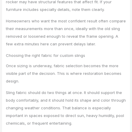
rocker may have structural features that affect fit. If your
furniture includes specialty details, note them clearly.
Homeowners who want the most confident result often compare
their measurements more than once, ideally with the old sling
removed or loosened enough to reveal the frame opening. A
few extra minutes here can prevent delays later.
Choosing the right fabric for custom slings
Once sizing is underway, fabric selection becomes the more
visible part of the decision. This is where restoration becomes
design.
Sling fabric should do two things at once. It should support the
body comfortably, and it should hold its shape and color through
changing weather conditions. That balance is especially
important in spaces exposed to direct sun, heavy humidity, pool
chemicals, or frequent entertaining.