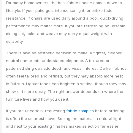
For many homeowners, the best fabric choice comes down to
lifestyle. If your patio gets intense sunlight, prioritize fade
resistance. If chairs are used daily around a pool, quick-drying
performance may matter more. If you are refreshing an upscale
dining set, color and weave may carry equal weight with
durability.
There is also an aesthetic decision to make. A tighter, cleaner
neutral can create understated elegance. A textured or
patterned sling can add depth and visual interest. Darker fabrics
often feel tailored and refined, but they may absorb more heat
in full sun. Lighter tones can brighten a setting, though they may
show dirt more easily. The right answer depends on where the
furniture lives and how you use it.
If you are uncertain, requesting
fabric samples
before ordering
is often the smartest move. Seeing the material in natural light
and next to your existing finishes makes selection far easier