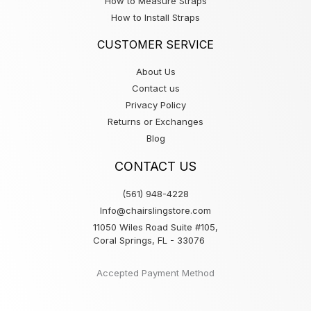
How to Measure Straps
How to Install Straps
CUSTOMER SERVICE
About Us
Contact us
Privacy Policy
Returns or Exchanges
Blog
CONTACT US
(561) 948-4228
Info@chairslingstore.com
11050 Wiles Road Suite #105,
Coral Springs, FL - 33076
Accepted Payment Method