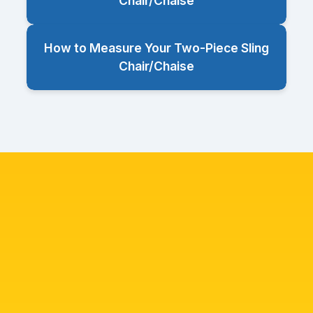
Chair/Chaise
How to Measure Your Two-Piece Sling
Chair/Chaise