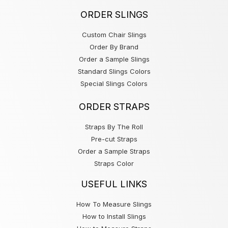
ORDER SLINGS
Custom Chair Slings
Order By Brand
Order a Sample Slings
Standard Slings Colors
Special Slings Colors
ORDER STRAPS
Straps By The Roll
Pre-cut Straps
Order a Sample Straps
Straps Color
USEFUL LINKS
How To Measure Slings
How to Install Slings