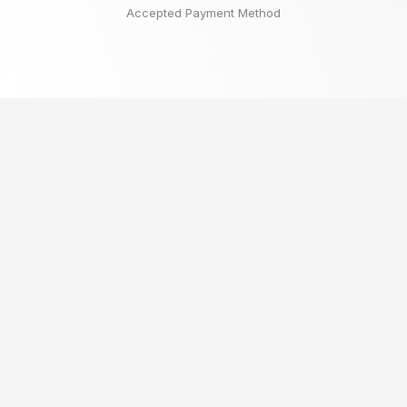
Accepted Payment Method