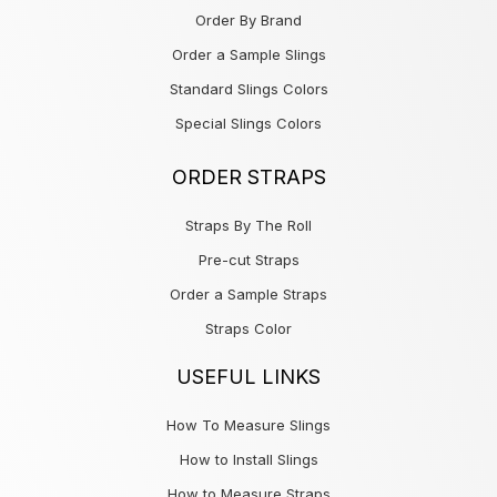
Order By Brand
Order a Sample Slings
Standard Slings Colors
Special Slings Colors
ORDER STRAPS
Straps By The Roll
Pre-cut Straps
Order a Sample Straps
Straps Color
USEFUL LINKS
How To Measure Slings
How to Install Slings
How to Measure Straps