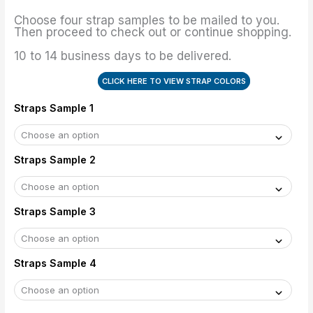
Choose four strap samples to be mailed to you.
Then proceed to check out or continue shopping.
10 to 14 business days to be delivered.
CLICK HERE TO VIEW STRAP COLORS
Straps Sample 1
Straps Sample 2
Straps Sample 3
Straps Sample 4