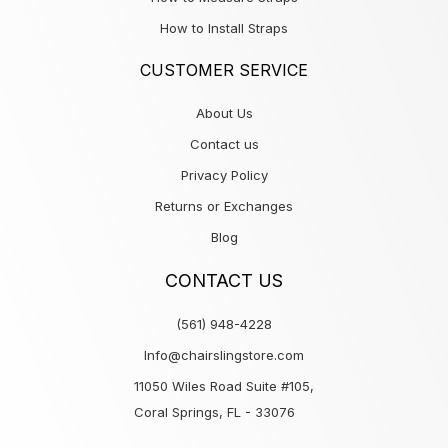
How to Install Straps
CUSTOMER SERVICE
About Us
Contact us
Privacy Policy
Returns or Exchanges
Blog
CONTACT US
(561) 948-4228
Info@chairslingstore.com
11050 Wiles Road Suite #105,
Coral Springs, FL - 33076