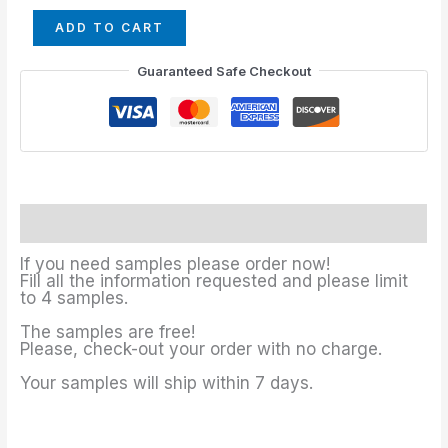
ADD TO CART
Guaranteed Safe Checkout
Description
If you need samples please order now!
Fill all the information requested and please limit
to 4 samples.
The samples are free!
Please, check-out your order with no charge.
Your samples will ship within 7 days.