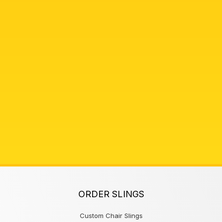
ORDER SLINGS
Custom Chair Slings