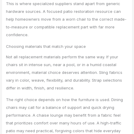
This is where specialized suppliers stand apart from generic
hardware sources. A focused patio restoration resource can
help homeowners move from a worn chair to the correct made-
to-measure or compatible replacement part with far more
confidence.
Choosing materials that match your space
Not all replacement materials perform the same way. If your
chairs sit in intense sun, near a pool, or in a humid coastal
environment, material choice deserves attention. Sling fabrics
vary in color, weave, flexibility, and durability. Strap selections
differ in width, finish, and resilience.
The right choice depends on how the furniture is used. Dining
chairs may call for a balance of support and quick drying
performance. A chaise lounge may benefit from a fabric feel
that prioritizes comfort over many hours of use. A high-traffic
patio may need practical, forgiving colors that hide everyday