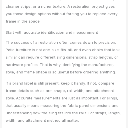
cleaner stripe, or a richer texture. A restoration project gives
you those design options without forcing you to replace every
frame in the space.
Start with accurate identification and measurement
The success of a restoration often comes down to precision.
Patio furniture is not one-size-fits-all, and even chairs that look
similar can require different sling dimensions, strap lengths, or
hardware profiles. That is why identifying the manufacturer,
style, and frame shape is so useful before ordering anything.
If a brand label is still present, keep it handy. If not, compare
frame details such as arm shape, rail width, and attachment
style. Accurate measurements are just as important. For slings,
that usually means measuring the fabric panel dimensions and
understanding how the sling fits into the rails. For straps, length,
width, and attachment method all matter.