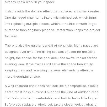
already know work in your space.
It also avoids the domino effect that replacement often creates.
One damaged chair turns into a mismatched set, which turns
into replacing multiple pieces, which turns into a much larger
purchase than originally planned. Restoration keeps the project
focused.
There is also the quieter benefit of continuity. Many patios are
designed over time. The dining set was chosen for the table
height, the chaise for the pool deck, the swivel rocker for the
evening view. If the frames still serve the space beautifully,
keeping them and renewing the worn elements is often the
more thoughtful choice.
A well-restored chair does not look like a compromise. It looks
cared for. It looks current. It supports the kind of outdoor living
that feels polished, comfortable, and built to last a little longer.
Before you replace a whole set, take a closer look at what is