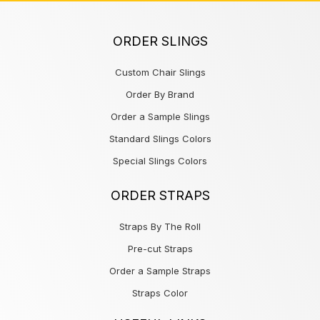
ORDER SLINGS
Custom Chair Slings
Order By Brand
Order a Sample Slings
Standard Slings Colors
Special Slings Colors
ORDER STRAPS
Straps By The Roll
Pre-cut Straps
Order a Sample Straps
Straps Color