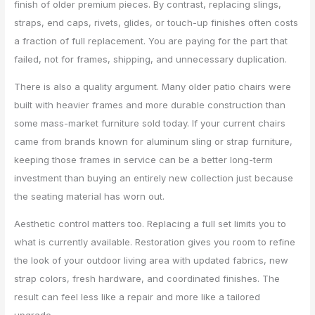
finish of older premium pieces. By contrast, replacing slings,
straps, end caps, rivets, glides, or touch-up finishes often costs
a fraction of full replacement. You are paying for the part that
failed, not for frames, shipping, and unnecessary duplication.
There is also a quality argument. Many older patio chairs were
built with heavier frames and more durable construction than
some mass-market furniture sold today. If your current chairs
came from brands known for aluminum sling or strap furniture,
keeping those frames in service can be a better long-term
investment than buying an entirely new collection just because
the seating material has worn out.
Aesthetic control matters too. Replacing a full set limits you to
what is currently available. Restoration gives you room to refine
the look of your outdoor living area with updated fabrics, new
strap colors, fresh hardware, and coordinated finishes. The
result can feel less like a repair and more like a tailored
upgrade.