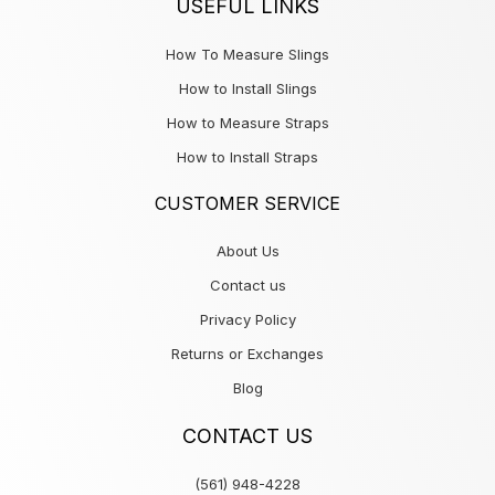
USEFUL LINKS
How To Measure Slings
How to Install Slings
How to Measure Straps
How to Install Straps
CUSTOMER SERVICE
About Us
Contact us
Privacy Policy
Returns or Exchanges
Blog
CONTACT US
(561) 948-4228