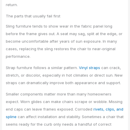
return.
The parts that usually fail first
Sling furniture tends to show wear in the fabric panel long
before the frame gives out. A seat may sag, split at the edge, or
become uncomfortable after years of sun exposure. In many
cases, replacing the sling restores the chair to near-original
performance.
Strap furniture follows a similar pattern.
Vinyl straps
can crack,
stretch, or discolor, especially in hot climates or direct sun. New
straps can dramatically improve both appearance and support.
Smaller components matter more than many homeowners
expect. Worn glides can make chairs scrape or wobble. Missing
end caps can leave frames exposed. Corroded
rivets, clips, and
spline
can affect installation and stability. Sometimes a chair that
seems ready for the curb only needs a handful of correct