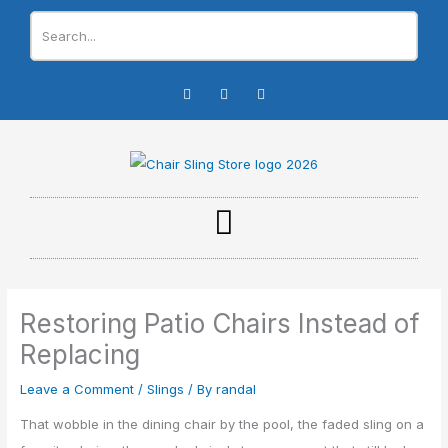
Skip
to
content
I
F
Y
n
a
o
s
c
u
t
e
t
a
b
u
g
o
b
r
o
e
a
k
m
-
f
Restoring Patio Chairs Instead of
Replacing
Leave a Comment
/
Slings
/ By
randal
That wobble in the dining chair by the pool, the faded sling on a