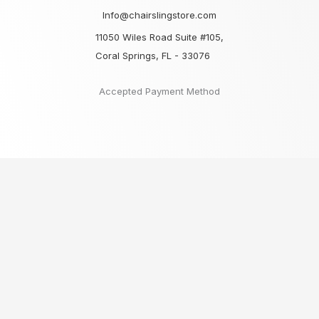
Info@chairslingstore.com
11050 Wiles Road Suite #105,
Coral Springs, FL - 33076
Accepted Payment Method