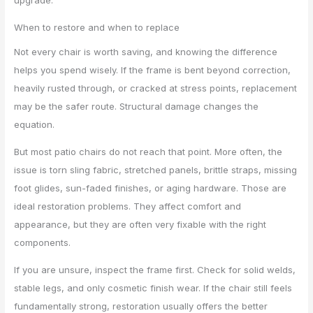
When to restore and when to replace
Not every chair is worth saving, and knowing the difference
helps you spend wisely. If the frame is bent beyond correction,
heavily rusted through, or cracked at stress points, replacement
may be the safer route. Structural damage changes the
equation.
But most patio chairs do not reach that point. More often, the
issue is torn sling fabric, stretched panels, brittle straps, missing
foot glides, sun-faded finishes, or aging hardware. Those are
ideal restoration problems. They affect comfort and
appearance, but they are often very fixable with the right
components.
If you are unsure, inspect the frame first. Check for solid welds,
stable legs, and only cosmetic finish wear. If the chair still feels
fundamentally strong, restoration usually offers the better