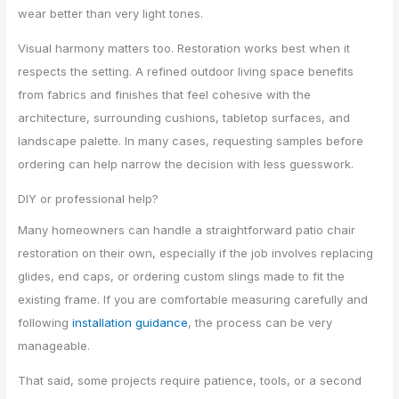
wear better than very light tones.
Visual harmony matters too. Restoration works best when it
respects the setting. A refined outdoor living space benefits
from fabrics and finishes that feel cohesive with the
architecture, surrounding cushions, tabletop surfaces, and
landscape palette. In many cases, requesting samples before
ordering can help narrow the decision with less guesswork.
DIY or professional help?
Many homeowners can handle a straightforward patio chair
restoration on their own, especially if the job involves replacing
glides, end caps, or ordering custom slings made to fit the
existing frame. If you are comfortable measuring carefully and
following
installation guidance
, the process can be very
manageable.
That said, some projects require patience, tools, or a second