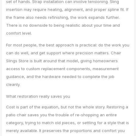
set of hands. Strap installation can involve tensioning. Sling
insertion may require heating, alignment, and proper spline fit. If
the frame also needs refinishing, the work expands further.
There is no downside to being realistic about your time and
comfort level.
For most people, the best approach is practical: do the work you
can do well, and get support where precision matters. Chair
Slings Store is built around that model, giving homeowners
access to custom replacement components, measurement
guidance, and the hardware needed to complete the job
cleanly.
What restoration really saves you
Cost is part of the equation, but not the whole story. Restoring a
patio chair saves you the trouble of re-shopping an entire
category, trying to match old pieces, or settling for a style that is
merely available. It preserves the proportions and comfort you