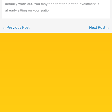
actually worn out. You may find that the better investment is
already sitting on your patio.
←
Previous Post
Next Post
→