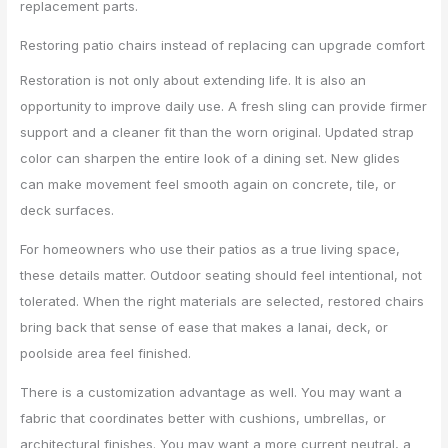
replacement parts.
Restoring patio chairs instead of replacing can upgrade comfort
Restoration is not only about extending life. It is also an
opportunity to improve daily use. A fresh sling can provide firmer
support and a cleaner fit than the worn original. Updated strap
color can sharpen the entire look of a dining set. New glides
can make movement feel smooth again on concrete, tile, or
deck surfaces.
For homeowners who use their patios as a true living space,
these details matter. Outdoor seating should feel intentional, not
tolerated. When the right materials are selected, restored chairs
bring back that sense of ease that makes a lanai, deck, or
poolside area feel finished.
There is a customization advantage as well. You may want a
fabric that coordinates better with cushions, umbrellas, or
architectural finishes. You may want a more current neutral, a