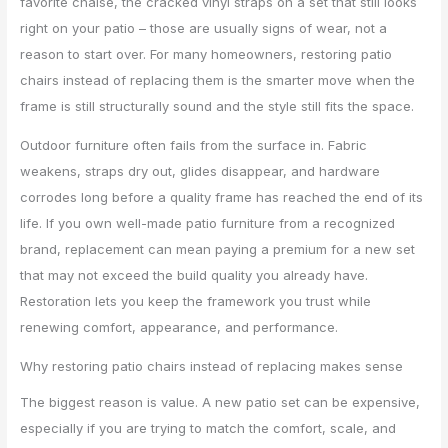
favorite chaise, the cracked vinyl straps on a set that still looks
right on your patio – those are usually signs of wear, not a
reason to start over. For many homeowners, restoring patio
chairs instead of replacing them is the smarter move when the
frame is still structurally sound and the style still fits the space.
Outdoor furniture often fails from the surface in. Fabric
weakens, straps dry out, glides disappear, and hardware
corrodes long before a quality frame has reached the end of its
life. If you own well-made patio furniture from a recognized
brand, replacement can mean paying a premium for a new set
that may not exceed the build quality you already have.
Restoration lets you keep the framework you trust while
renewing comfort, appearance, and performance.
Why restoring patio chairs instead of replacing makes sense
The biggest reason is value. A new patio set can be expensive,
especially if you are trying to match the comfort, scale, and