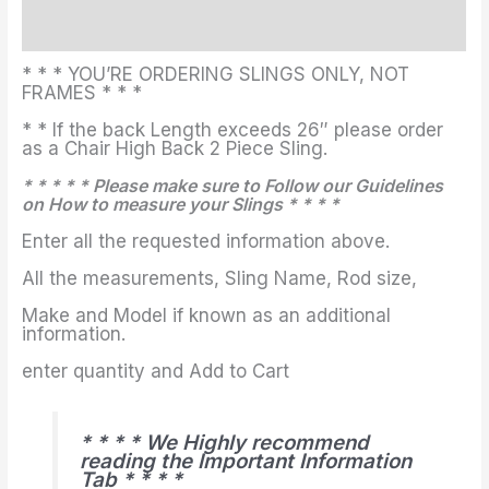
Additional information
* * * YOU’RE ORDERING SLINGS ONLY, NOT
FRAMES * * *
* * If the back Length exceeds 26″ please order
as a Chair High Back 2 Piece Sling.
* * * * * Please make sure to Follow our Guidelines
on How to measure your Slings * * * *
Enter all the requested information above.
All the measurements, Sling Name, Rod size,
Make and Model if known as an additional
information.
enter quantity and Add to Cart
* * * * We Highly recommend
reading the Important Information
Tab * * * *