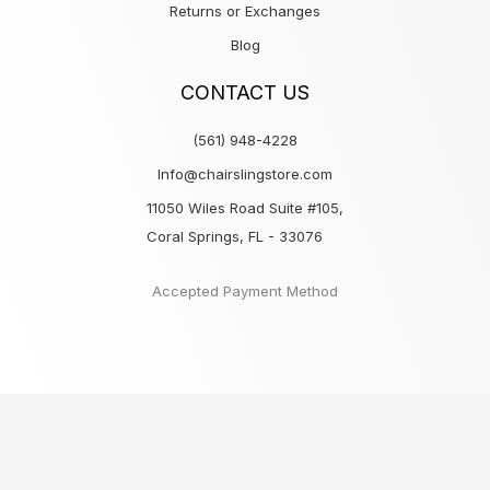
Returns or Exchanges
Blog
CONTACT US
(561) 948-4228
Info@chairslingstore.com
11050 Wiles Road Suite #105,
Coral Springs, FL - 33076
Accepted Payment Method