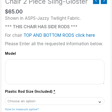
Chair 2 Piece Sling-Gloster
quantity
$
65.00
Shown in ASPS-Jazzy Twilight Fabric.
*** THIS CHAIR HAS SIDE RODS ***
For chair
TOP AND BOTTOM RODS click here
Please Enter all the requested information below.
Model
Plastic Rod Size (Included)
*
How to measure spline?