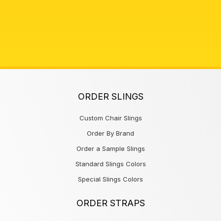
ORDER SLINGS
Custom Chair Slings
Order By Brand
Order a Sample Slings
Standard Slings Colors
Special Slings Colors
ORDER STRAPS