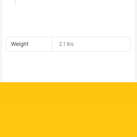
Weight
2.1 lbs