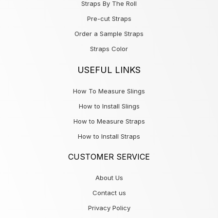
Straps By The Roll
Pre-cut Straps
Order a Sample Straps
Straps Color
USEFUL LINKS
How To Measure Slings
How to Install Slings
How to Measure Straps
How to Install Straps
CUSTOMER SERVICE
About Us
Contact us
Privacy Policy