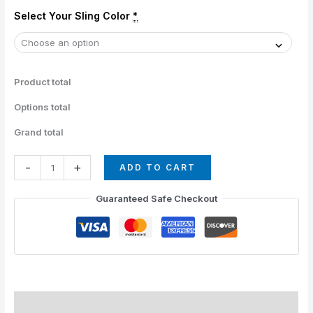
Select Your Sling Color
*
Product total
Options total
Grand total
-
+
ADD TO CART
Guaranteed Safe Checkout
Description