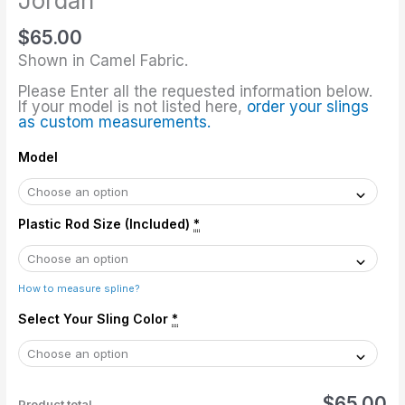
Jordan
Jordan
$
65.00
quantity
Shown in Camel Fabric.
Please Enter all the requested information below.
If your model is not listed here,
order your slings
as custom measurements.
Model
Plastic Rod Size (Included)
*
How to measure spline?
Select Your Sling Color
*
$65.00
Product total