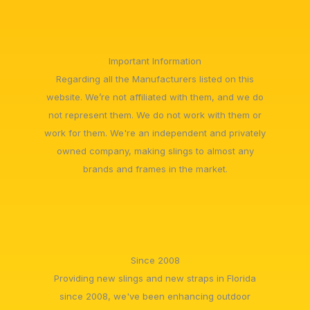
Important Information
Regarding all the Manufacturers listed on this
website. We’re not affiliated with them, and we do
not represent them. We do not work with them or
work for them. We're an independent and privately
owned company, making slings to almost any
brands and frames in the market.
Since 2008
Providing new slings and new straps in Florida
since 2008, we've been enhancing outdoor