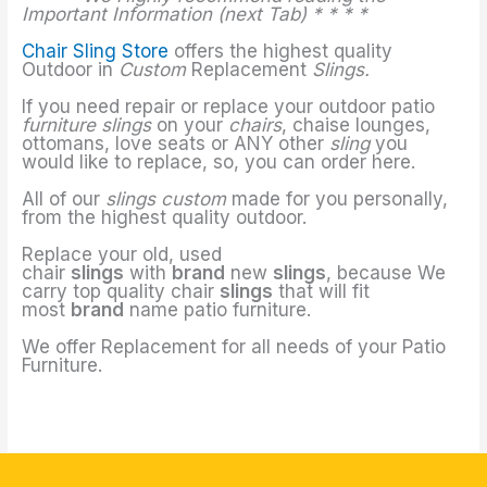
Important Information (next Tab) * * * *
Chair Sling Store
offers the highest quality
Outdoor in
Custom
Replacement
Slings.
If you need repair or replace your outdoor patio
furniture slings
on your
chairs
, chaise lounges,
ottomans, love seats or ANY other
sling
you
would like to replace, so, you can order here.
All of our
slings custom
made for you personally,
from the highest quality outdoor.
Replace your old, used
chair
slings
with
brand
new
slings
, because We
carry top quality chair
slings
that will fit
most
brand
name patio furniture.
We offer Replacement for all needs of your Patio
Furniture.