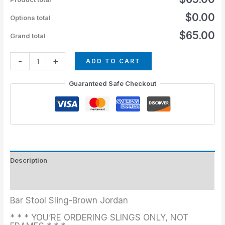
$0.00
Options total
$65.00
Grand total
-
+
ADD TO CART
Guaranteed Safe Checkout
Description
Additional information
Bar Stool Sling-Brown Jordan
* * * YOU’RE ORDERING SLINGS ONLY, NOT