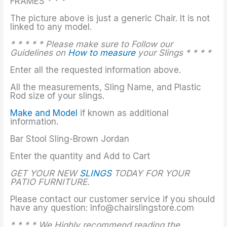
FRAMES * * *
The picture above is just a generic Chair. It is not
linked to any model.
* * * * * Please make sure to Follow our
Guidelines on
How to measure
your Slings * * * *
Enter all the requested information above.
All the measurements, Sling Name, and Plastic
Rod size of your slings.
Make and Model
if known as additional
information.
Bar Stool Sling-Brown Jordan
Enter the quantity and Add to Cart
GET YOUR NEW
SLINGS
TODAY FOR YOUR
PATIO FURNITURE.
Please contact our customer service if you should
have any question: Info@chairslingstore.com
* * * * We Highly recommend reading the