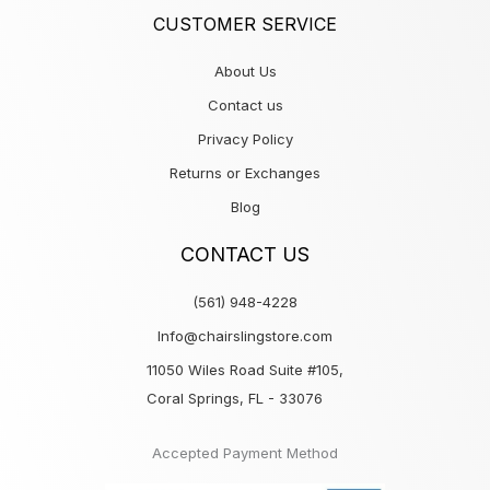
CUSTOMER SERVICE
About Us
Contact us
Privacy Policy
Returns or Exchanges
Blog
CONTACT US
(561) 948-4228
Info@chairslingstore.com
11050 Wiles Road Suite #105,
Coral Springs, FL - 33076
Accepted Payment Method