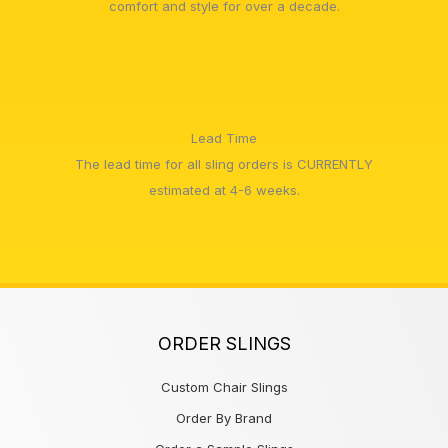
comfort and style for over a decade.
Lead Time
The lead time for all sling orders is CURRENTLY
estimated at 4-6 weeks.
ORDER SLINGS
Custom Chair Slings
Order By Brand