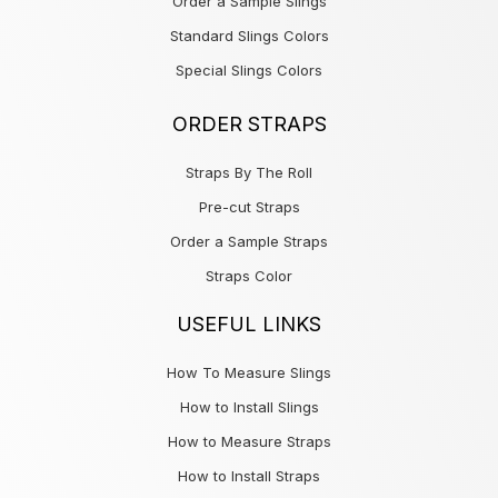
Order a Sample Slings
Standard Slings Colors
Special Slings Colors
ORDER STRAPS
Straps By The Roll
Pre-cut Straps
Order a Sample Straps
Straps Color
USEFUL LINKS
How To Measure Slings
How to Install Slings
How to Measure Straps
How to Install Straps