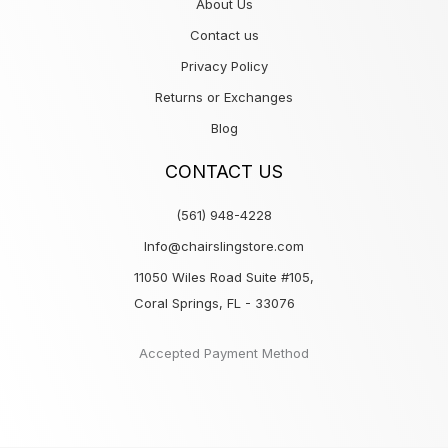
About Us
Contact us
Privacy Policy
Returns or Exchanges
Blog
CONTACT US
(561) 948-4228
Info@chairslingstore.com
11050 Wiles Road Suite #105,
Coral Springs, FL - 33076
Accepted Payment Method