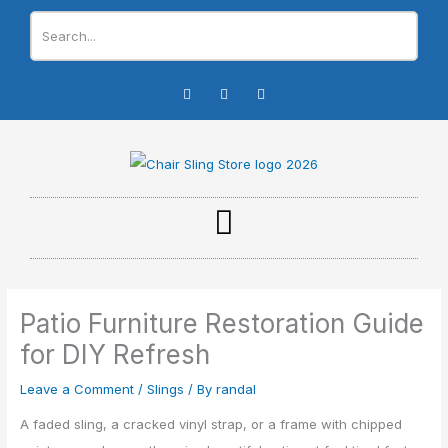
Skip
to
content
I
F
Y
n
a
o
s
c
u
t
e
t
a
b
u
g
o
b
r
o
e
a
k
m
-
f
Patio Furniture Restoration Guide
for DIY Refresh
Leave a Comment
/
Slings
/ By
randal
A faded sling, a cracked vinyl strap, or a frame with chipped