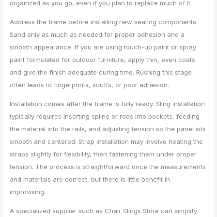
organized as you go, even if you plan to replace much of it.
Address the frame before installing new seating components.
Sand only as much as needed for proper adhesion and a
smooth appearance. If you are using touch-up paint or spray
paint formulated for outdoor furniture, apply thin, even coats
and give the finish adequate curing time. Rushing this stage
often leads to fingerprints, scuffs, or poor adhesion.
Installation comes after the frame is fully ready. Sling installation
typically requires inserting spline or rods into pockets, feeding
the material into the rails, and adjusting tension so the panel sits
smooth and centered. Strap installation may involve heating the
straps slightly for flexibility, then fastening them under proper
tension. The process is straightforward once the measurements
and materials are correct, but there is little benefit in
improvising.
A specialized supplier such as Chair Slings Store can simplify