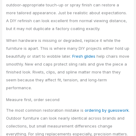
outdoor-appropriate touch-up or spray finish can restore a
more tailored appearance. Just be realistic about expectations.
A DIY refinish can look excellent from normal viewing distance,
but it may not duplicate a factory coating exactly.
When hardware is missing or degraded, replace it while the
furniture is apart. This is where many DIY projects either hold up
beautifully or start to wobble later.
Fresh glides
help chairs move
smoothly. New end caps protect sling rails and give the piece a
finished look. Rivets, clips, and spline matter more than they
seem because they affect fit, tension, and long-term
performance.
Measure first, order second
The most common restoration mistake is
ordering by guesswork
.
Outdoor furniture can look nearly identical across brands and
collections, but small measurement differences change
everything. For sling replacements especially, precision matters.