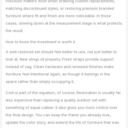
Precision matters most when ordering custom replacements,
matching discontinued styles, or restoring premium branded
furniture where fit and finish are more noticeable. In those
cases, slowing down at the measurement stage is what protects
the result.
How to know the investment is worth it
A well-restored set should feel better to use, not just better to
look at. New slings sit properly. Fresh straps provide support
instead of sag. Clean hardware and renewed finishes make
furniture feel intentional again, as though it belongs in the
space rather than simply occupying it.
Cost is part of the equation, of course. Restoration is usually far
less expensive than replacing a quality outdoor set with
something of equal caliber. It also gives you more control over
the final design. You can keep the frame you already love,
update the color story, and extend the life of furniture that was