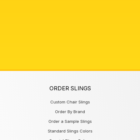
ORDER SLINGS
Custom Chair Slings
Order By Brand
Order a Sample Slings
Standard Slings Colors