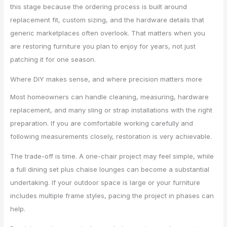
this stage because the ordering process is built around
replacement fit, custom sizing, and the hardware details that
generic marketplaces often overlook. That matters when you
are restoring furniture you plan to enjoy for years, not just
patching it for one season.
Where DIY makes sense, and where precision matters more
Most homeowners can handle cleaning, measuring, hardware
replacement, and many sling or strap installations with the right
preparation. If you are comfortable working carefully and
following measurements closely, restoration is very achievable.
The trade-off is time. A one-chair project may feel simple, while
a full dining set plus chaise lounges can become a substantial
undertaking. If your outdoor space is large or your furniture
includes multiple frame styles, pacing the project in phases can
help.