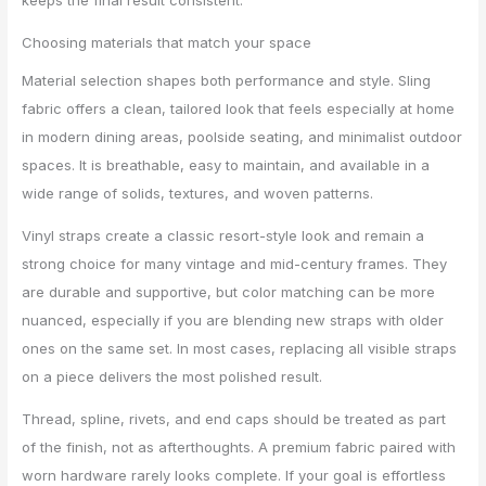
Choosing materials that match your space
Material selection shapes both performance and style. Sling
fabric offers a clean, tailored look that feels especially at home
in modern dining areas, poolside seating, and minimalist outdoor
spaces. It is breathable, easy to maintain, and available in a
wide range of solids, textures, and woven patterns.
Vinyl straps create a classic resort-style look and remain a
strong choice for many vintage and mid-century frames. They
are durable and supportive, but color matching can be more
nuanced, especially if you are blending new straps with older
ones on the same set. In most cases, replacing all visible straps
on a piece delivers the most polished result.
Thread, spline, rivets, and end caps should be treated as part
of the finish, not as afterthoughts. A premium fabric paired with
worn hardware rarely looks complete. If your goal is effortless