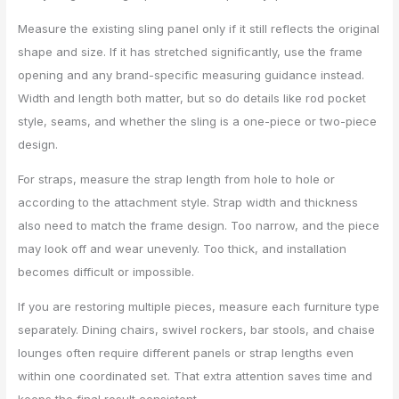
Measure the existing sling panel only if it still reflects the original
shape and size. If it has stretched significantly, use the frame
opening and any brand-specific measuring guidance instead.
Width and length both matter, but so do details like rod pocket
style, seams, and whether the sling is a one-piece or two-piece
design.
For straps, measure the strap length from hole to hole or
according to the attachment style. Strap width and thickness
also need to match the frame design. Too narrow, and the piece
may look off and wear unevenly. Too thick, and installation
becomes difficult or impossible.
If you are restoring multiple pieces, measure each furniture type
separately. Dining chairs, swivel rockers, bar stools, and chaise
lounges often require different panels or strap lengths even
within one coordinated set. That extra attention saves time and
keeps the final result consistent.