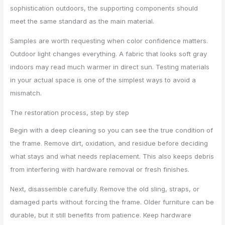
sophistication outdoors, the supporting components should
meet the same standard as the main material.
Samples are worth requesting when color confidence matters.
Outdoor light changes everything. A fabric that looks soft gray
indoors may read much warmer in direct sun. Testing materials
in your actual space is one of the simplest ways to avoid a
mismatch.
The restoration process, step by step
Begin with a deep cleaning so you can see the true condition of
the frame. Remove dirt, oxidation, and residue before deciding
what stays and what needs replacement. This also keeps debris
from interfering with hardware removal or fresh finishes.
Next, disassemble carefully. Remove the old sling, straps, or
damaged parts without forcing the frame. Older furniture can be
durable, but it still benefits from patience. Keep hardware