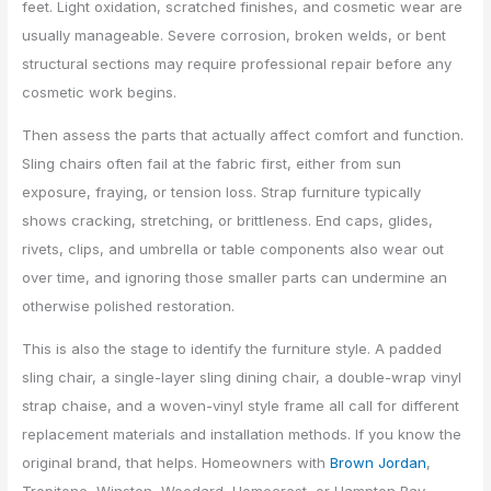
feet. Light oxidation, scratched finishes, and cosmetic wear are
usually manageable. Severe corrosion, broken welds, or bent
structural sections may require professional repair before any
cosmetic work begins.
Then assess the parts that actually affect comfort and function.
Sling chairs often fail at the fabric first, either from sun
exposure, fraying, or tension loss. Strap furniture typically
shows cracking, stretching, or brittleness. End caps, glides,
rivets, clips, and umbrella or table components also wear out
over time, and ignoring those smaller parts can undermine an
otherwise polished restoration.
This is also the stage to identify the furniture style. A padded
sling chair, a single-layer sling dining chair, a double-wrap vinyl
strap chaise, and a woven-vinyl style frame all call for different
replacement materials and installation methods. If you know the
original brand, that helps. Homeowners with
Brown Jordan
,
Tropitone, Winston, Woodard, Homecrest, or Hampton Bay