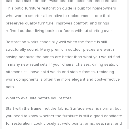
paint can make an otherwise beautiful patio set feel tired fast.
This patio furniture restoration guide is built for homeowners
who want a smarter alternative to replacement – one that
preserves quality furniture, improves comfort, and brings
refined outdoor living back into focus without starting over.
Restoration works especially well when the frame is still
structurally sound. Many premium outdoor pieces are worth
saving because the bones are better than what you would find
in many new retail sets. If your chairs, chaises, dining seats, or
ottomans still have solid welds and stable frames, replacing
worn components is often the more elegant and cost-effective
path.
What to evaluate before you restore
Start with the frame, not the fabric. Surface wear is normal, but
you need to know whether the furniture is still a good candidate
for restoration. Look closely at weld points, arms, seat rails, and