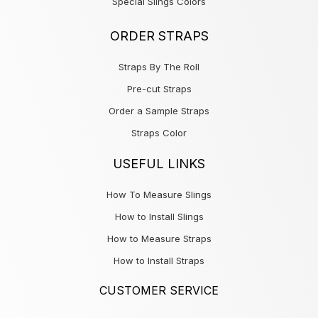
Special Slings Colors
ORDER STRAPS
Straps By The Roll
Pre-cut Straps
Order a Sample Straps
Straps Color
USEFUL LINKS
How To Measure Slings
How to Install Slings
How to Measure Straps
How to Install Straps
CUSTOMER SERVICE