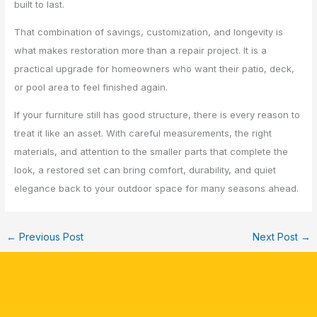
built to last.
That combination of savings, customization, and longevity is
what makes restoration more than a repair project. It is a
practical upgrade for homeowners who want their patio, deck,
or pool area to feel finished again.
If your furniture still has good structure, there is every reason to
treat it like an asset. With careful measurements, the right
materials, and attention to the smaller parts that complete the
look, a restored set can bring comfort, durability, and quiet
elegance back to your outdoor space for many seasons ahead.
←
Previous Post
Next Post
→