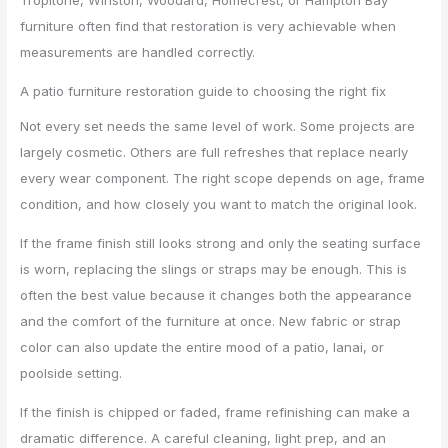
furniture often find that restoration is very achievable when
measurements are handled correctly.
A patio furniture restoration guide to choosing the right fix
Not every set needs the same level of work. Some projects are
largely cosmetic. Others are full refreshes that replace nearly
every wear component. The right scope depends on age, frame
condition, and how closely you want to match the original look.
If the frame finish still looks strong and only the seating surface
is worn, replacing the slings or straps may be enough. This is
often the best value because it changes both the appearance
and the comfort of the furniture at once. New fabric or strap
color can also update the entire mood of a patio, lanai, or
poolside setting.
If the finish is chipped or faded, frame refinishing can make a
dramatic difference. A careful cleaning, light prep, and an