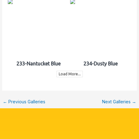
233-Nantucket Blue
234-Dusty Blue
Load More...
←
Previous Galleries
Next Galleries
→