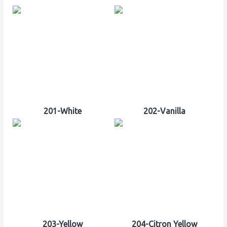
201-White
202-Vanilla
203-Yellow
204-Citron Yellow