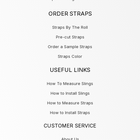
ORDER STRAPS
Straps By The Roll
Pre-cut Straps
Order a Sample Straps
Straps Color
USEFUL LINKS
How To Measure Slings
How to Install Slings
How to Measure Straps
How to Install Straps
CUSTOMER SERVICE
About Us