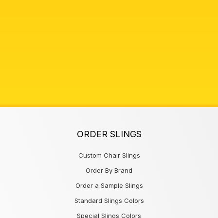
ORDER SLINGS
Custom Chair Slings
Order By Brand
Order a Sample Slings
Standard Slings Colors
Special Slings Colors