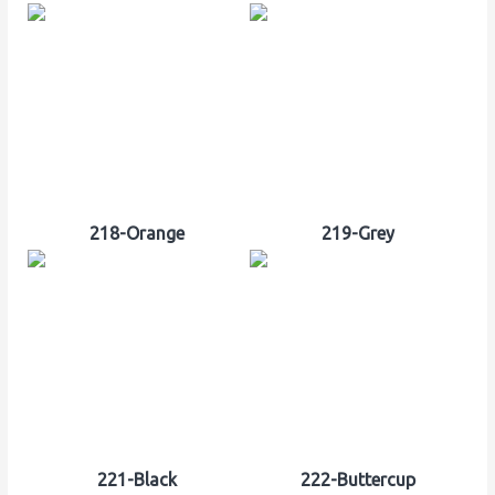
218-Orange
219-Grey
221-Black
222-Buttercup