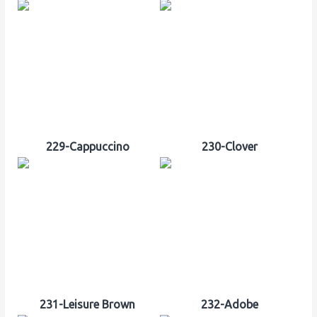
229-Cappuccino
230-Clover
231-Leisure Brown
232-Adobe