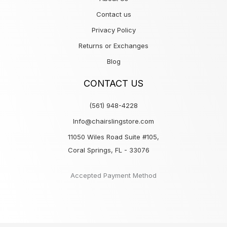
Contact us
Privacy Policy
Returns or Exchanges
Blog
CONTACT US
(561) 948-4228
Info@chairslingstore.com
11050 Wiles Road Suite #105,
Coral Springs, FL - 33076
Accepted Payment Method