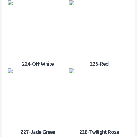
224-Off White
225-Red
227-Jade Green
228-Twilight Rose