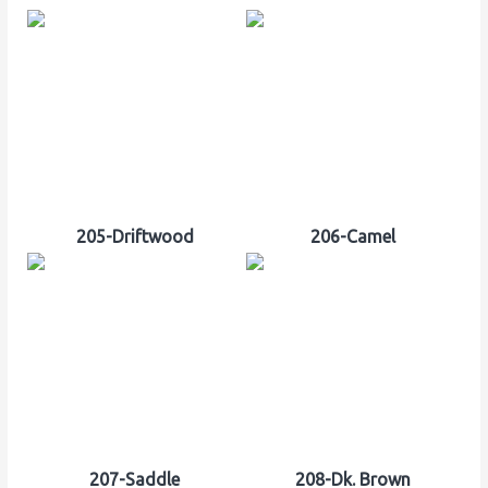
205-Driftwood
206-Camel
207-Saddle
208-Dk. Brown