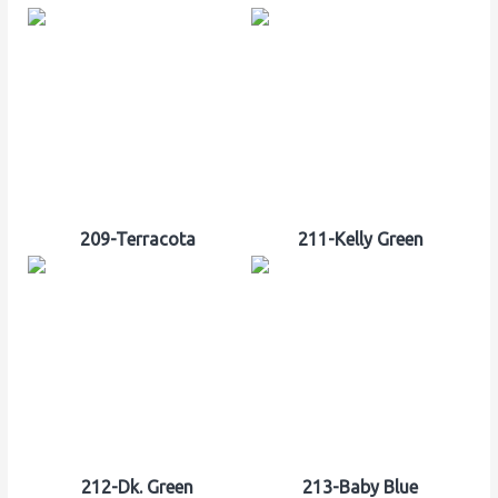
209-Terracota
211-Kelly Green
212-Dk. Green
213-Baby Blue