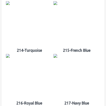
214-Turquoise
215-French Blue
216-Royal Blue
217-Navy Blue