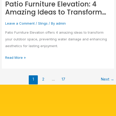
Patio Furniture Elevation: 4
Elevation:
Amazing Ideas to Transform…
4
Amazing
Leave a Comment
/
Slings
/ By
admin
Ideas
to
Patio Furniture Elevation offers 4 amazing ideas to transform
Transform…
your outdoor space, preventing water damage and enhancing
aesthetics for lasting enjoyment.
Read More »
1
2
…
17
Next
→