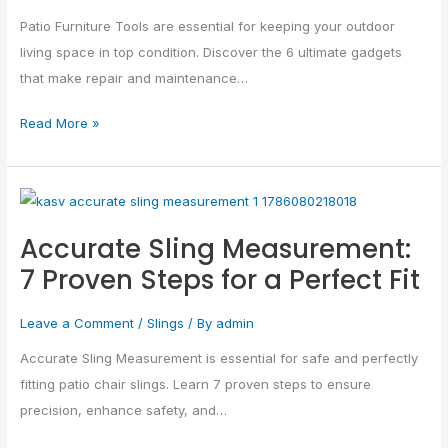
Effortless…
Patio Furniture Tools are essential for keeping your outdoor
living space in top condition. Discover the 6 ultimate gadgets
that make repair and maintenance…
Read More »
Accurate
Sling
Accurate Sling Measurement:
Measurement:
7 Proven Steps for a Perfect Fit
7
Proven
Leave a Comment
/
Slings
/ By
admin
Steps
for
Accurate Sling Measurement is essential for safe and perfectly
a
fitting patio chair slings. Learn 7 proven steps to ensure
Perfect
precision, enhance safety, and…
Fit