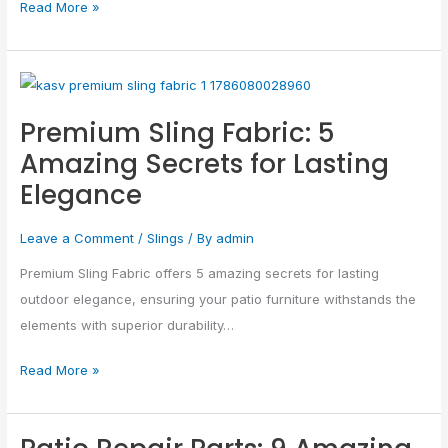
Read More »
Premium
Sling
Premium Sling Fabric: 5
Fabric:
Amazing Secrets for Lasting
5
Elegance
Amazing
Secrets
Leave a Comment
/
Slings
/ By
admin
for
Lasting
Premium Sling Fabric offers 5 amazing secrets for lasting
Elegance
outdoor elegance, ensuring your patio furniture withstands the
elements with superior durability…
Read More »
Patio