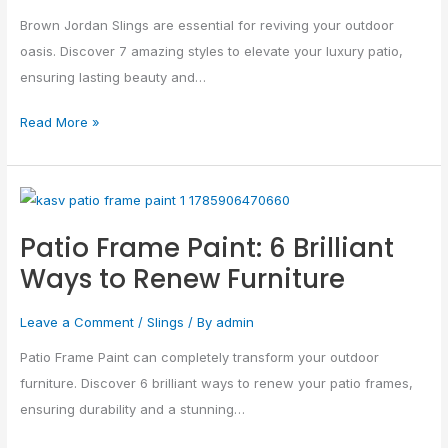
Elevate
Brown Jordan Slings are essential for reviving your outdoor
Your…
oasis. Discover 7 amazing styles to elevate your luxury patio,
ensuring lasting beauty and…
Read More »
Patio
Frame
Patio Frame Paint: 6 Brilliant
Paint:
Ways to Renew Furniture
6
Brilliant
Leave a Comment
/
Slings
/ By
admin
Ways
to
Patio Frame Paint can completely transform your outdoor
Renew
furniture. Discover 6 brilliant ways to renew your patio frames,
Furniture
ensuring durability and a stunning…