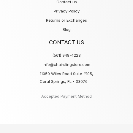
Contact us
Privacy Policy
Returns or Exchanges
Blog
CONTACT US
(561) 948-4228
Info@chairslingstore.com
11050 Wiles Road Suite #105,
Coral Springs, FL - 33076
Accepted Payment Method