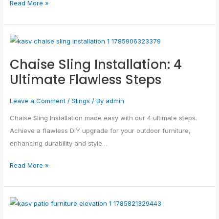
Read More »
Chaise
Sling
Chaise Sling Installation: 4
Installation:
Ultimate Flawless Steps
4
Ultimate
Leave a Comment
/
Slings
/ By
admin
Flawless
Steps
Chaise Sling Installation made easy with our 4 ultimate steps.
Achieve a flawless DIY upgrade for your outdoor furniture,
enhancing durability and style…
Read More »
Patio
Furniture