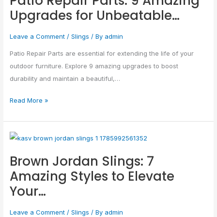
Patio Repair Parts: 9 Amazing
Upgrades for Unbeatable…
Repair
Parts:
Leave a Comment
/
Slings
/ By
admin
9
Amazing
Patio Repair Parts are essential for extending the life of your
Upgrades
outdoor furniture. Explore 9 amazing upgrades to boost
for
durability and maintain a beautiful,…
Unbeatable…
Read More »
Brown
Jordan
Brown Jordan Slings: 7
Slings:
Amazing Styles to Elevate
7
Your…
Amazing
Styles
Leave a Comment
/
Slings
/ By
admin
to