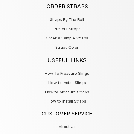
ORDER STRAPS
Straps By The Roll
Pre-cut Straps
Order a Sample Straps
Straps Color
USEFUL LINKS
How To Measure Slings
How to Install Slings
How to Measure Straps
How to Install Straps
CUSTOMER SERVICE
About Us