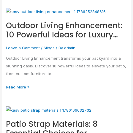
Outdoor
Living
Outdoor Living Enhancement:
Enhancement:
10 Powerful Ideas for Luxury…
10
Powerful
Leave a Comment
/
Slings
/ By
admin
Ideas
for
Outdoor Living Enhancement transforms your backyard into a
Luxury…
stunning oasis. Discover 10 powerful ideas to elevate your patio,
from custom furniture to…
Read More »
Patio
Strap
Patio Strap Materials: 8
Materials:
8