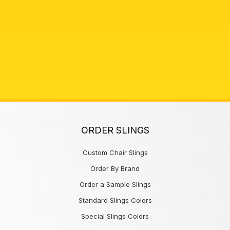
ORDER SLINGS
Custom Chair Slings
Order By Brand
Order a Sample Slings
Standard Slings Colors
Special Slings Colors