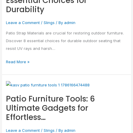
Essential Choices for
Durability
Essential
Choices
Leave a Comment
/
Slings
/ By
admin
for
Durability
Patio Strap Materials are crucial for restoring outdoor furniture.
Discover 8 essential choices for durable outdoor seating that
resist UV rays and harsh…
Read More »
Patio
Furniture
Patio Furniture Tools: 6
Tools:
Ultimate Gadgets for
6
Effortless…
Ultimate
Gadgets
Leave a Comment
/
Slings
/ By
admin
for