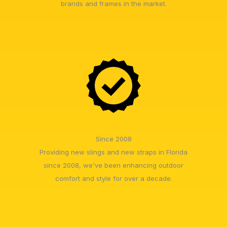
brands and frames in the market.
Since 2008
Providing new slings and new straps in Florida
since 2008, we've been enhancing outdoor
comfort and style for over a decade.