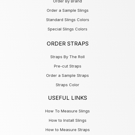
Order By Brand
Order a Sample Slings
Standard Slings Colors
Special Slings Colors
ORDER STRAPS
Straps By The Roll
Pre-cut Straps
Order a Sample Straps
Straps Color
USEFUL LINKS
How To Measure Slings
How to Install Slings
How to Measure Straps