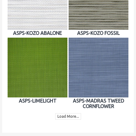
ASPS-KOZO ABALONE
ASPS-KOZO FOSSIL
ASPS-LIMELIGHT
ASPS-MADRAS TWEED
CORNFLOWER
Load More...