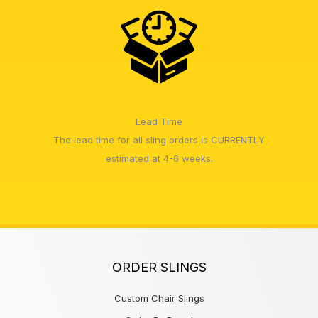
Lead Time
The lead time for all sling orders is CURRENTLY
estimated at 4-6 weeks.
ORDER SLINGS
Custom Chair Slings