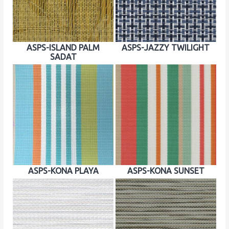
ASPS-ISLAND PALM
ASPS-JAZZY TWILIGHT
SADAT
ASPS-KONA PLAYA
ASPS-KONA SUNSET