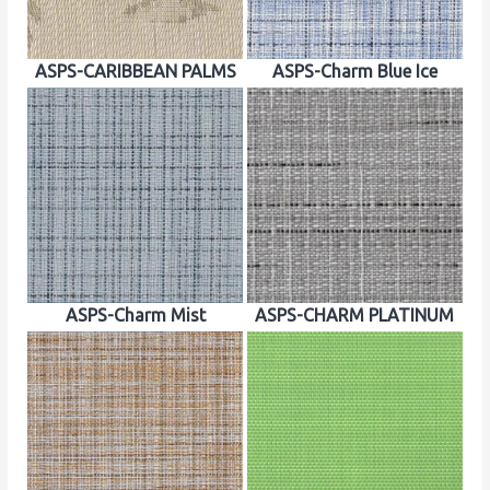
ASPS-CARIBBEAN PALMS
ASPS-Charm Blue Ice
ASPS-Charm Mist
ASPS-CHARM PLATINUM