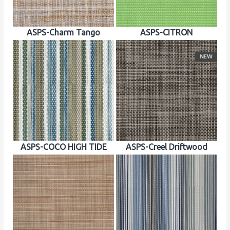
ASPS-Charm Tango
ASPS-CITRON
ASPS-COCO HIGH TIDE
ASPS-Creel Driftwood