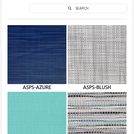
SEARCH
ASPS-AZURE
ASPS-BLUSH