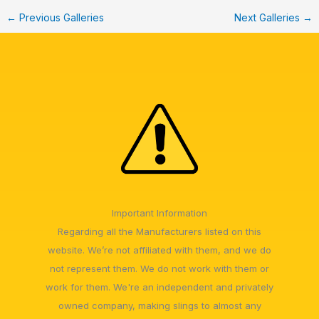
←
Previous Galleries
Next Galleries
→
Important Information
Regarding all the Manufacturers listed on this
website. We’re not affiliated with them, and we do
not represent them. We do not work with them or
work for them. We're an independent and privately
owned company, making slings to almost any