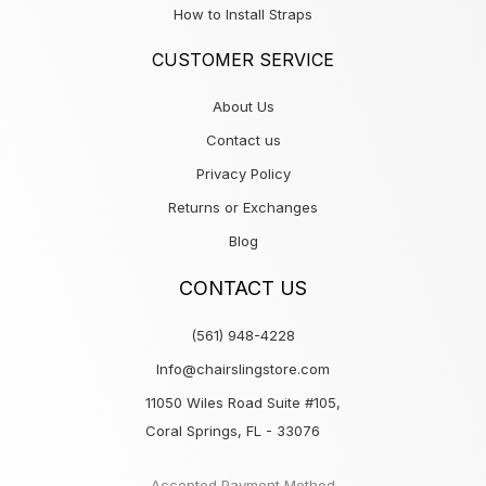
How to Install Straps
CUSTOMER SERVICE
About Us
Contact us
Privacy Policy
Returns or Exchanges
Blog
CONTACT US
(561) 948-4228
Info@chairslingstore.com
11050 Wiles Road Suite #105,
Coral Springs, FL - 33076
Accepted Payment Method