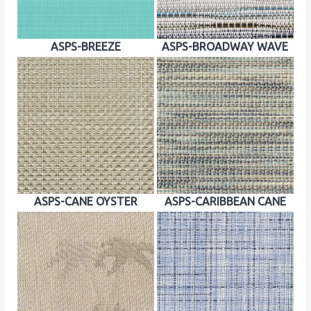
ASPS-BREEZE
ASPS-BROADWAY WAVE
ASPS-CANE OYSTER
ASPS-CARIBBEAN CANE