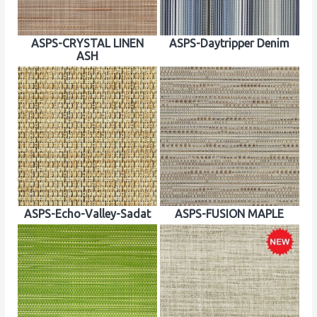
ASPS-CRYSTAL LINEN
ASPS-Daytripper Denim
ASH
ASPS-Echo-Valley-Sadat
ASPS-FUSION MAPLE