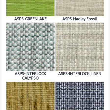
ASPS-GREENLAKE
ASPS-Hadley Fossil
ASPS-INTERLOCK
ASPS-INTERLOCK LINEN
CALYPSO