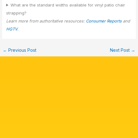
What are the standard widths available for vinyl patio chair
strapping?
Learn more from authoritative resources:
Consumer Reports
and
HGTV
.
←
Previous Post
Next Post
→