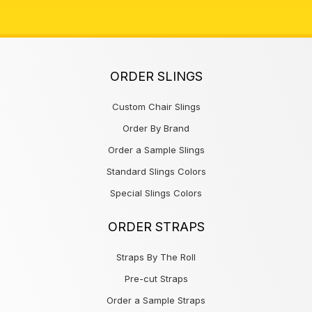
ORDER SLINGS
Custom Chair Slings
Order By Brand
Order a Sample Slings
Standard Slings Colors
Special Slings Colors
ORDER STRAPS
Straps By The Roll
Pre-cut Straps
Order a Sample Straps