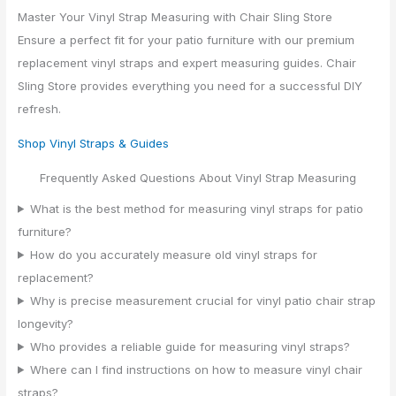
Master Your Vinyl Strap Measuring with Chair Sling Store
Ensure a perfect fit for your patio furniture with our premium
replacement vinyl straps and expert measuring guides. Chair
Sling Store provides everything you need for a successful DIY
refresh.
Shop Vinyl Straps & Guides
Frequently Asked Questions About Vinyl Strap Measuring
What is the best method for measuring vinyl straps for patio
furniture?
How do you accurately measure old vinyl straps for
replacement?
Why is precise measurement crucial for vinyl patio chair strap
longevity?
Who provides a reliable guide for measuring vinyl straps?
Where can I find instructions on how to measure vinyl chair
straps?