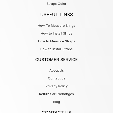
Straps Color
USEFUL LINKS
How To Measure Slings
How to Install Slings
How to Measure Straps
How to Install Straps
CUSTOMER SERVICE
About Us
Contact us
Privacy Policy
Returns or Exchanges
Blog
CONTACT US