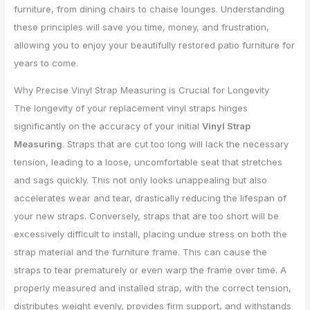
furniture, from dining chairs to chaise lounges. Understanding
these principles will save you time, money, and frustration,
allowing you to enjoy your beautifully restored patio furniture for
years to come.
Why Precise Vinyl Strap Measuring is Crucial for Longevity
The longevity of your replacement vinyl straps hinges
significantly on the accuracy of your initial
Vinyl Strap
Measuring
. Straps that are cut too long will lack the necessary
tension, leading to a loose, uncomfortable seat that stretches
and sags quickly. This not only looks unappealing but also
accelerates wear and tear, drastically reducing the lifespan of
your new straps. Conversely, straps that are too short will be
excessively difficult to install, placing undue stress on both the
strap material and the furniture frame. This can cause the
straps to tear prematurely or even warp the frame over time. A
properly measured and installed strap, with the correct tension,
distributes weight evenly, provides firm support, and withstands