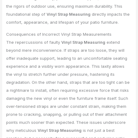
the rigors of outdoor use, ensuring maximum durability. This
foundational step of
Vinyl Strap Measuring
directly impacts the
comfort, appearance, and lifespan of your patio furniture.
Consequences of Incorrect Vinyl Strap Measurements
The repercussions of faulty
Vinyl Strap Measuring
extend
beyond mere inconvenience. If straps are too loose, they will
offer inadequate support, leading to an uncomfortable seating
experience and a visibly worn appearance. This laxity allows
the vinyl to stretch further under pressure, hastening its
degradation. On the other hand, straps that are too tight can be
a nightmare to install, often requiring excessive force that risks
damaging the new vinyl or even the furniture frame itself. Such
over-tensioned straps are under constant strain, making them
prone to cracking, snapping, or pulling out of their attachment
points much sooner than expected. These issues underscore
why meticulous
Vinyl Strap Measuring
is not just a best