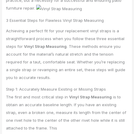
practice, but a necessity for a successful and enduring patio
furniture repair.
3 Essential Steps for Flawless Vinyl Strap Measuring
Achieving a perfect fit for your replacement vinyl straps is a
straightforward process when you follow these three essential
steps for
Vinyl Strap Measuring
. These methods ensure you
account for the material’s natural stretch and the tension
required for a taut, comfortable seat. Whether you’re replacing
a single strap or revamping an entire set, these steps will guide
you to accurate results.
Step 1: Accurately Measure Existing or Missing Straps
The first and most critical step in
Vinyl Strap Measuring
is to
obtain an accurate baseline length. If you have an existing
strap, even a broken one, measure its length from the center of
one rivet hole to the center of the other rivet hole while it is still
attached to the frame. This