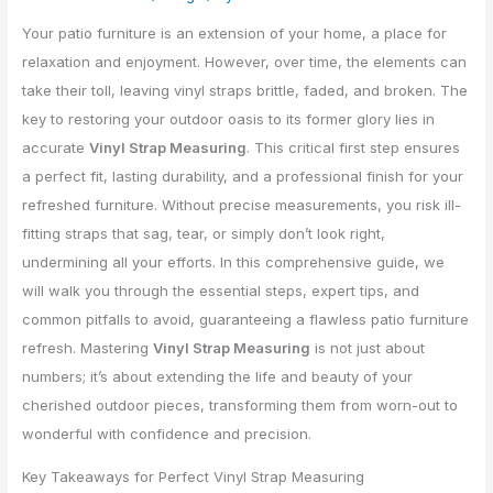
Your patio furniture is an extension of your home, a place for
relaxation and enjoyment. However, over time, the elements can
take their toll, leaving vinyl straps brittle, faded, and broken. The
key to restoring your outdoor oasis to its former glory lies in
accurate
Vinyl Strap Measuring
. This critical first step ensures
a perfect fit, lasting durability, and a professional finish for your
refreshed furniture. Without precise measurements, you risk ill-
fitting straps that sag, tear, or simply don’t look right,
undermining all your efforts. In this comprehensive guide, we
will walk you through the essential steps, expert tips, and
common pitfalls to avoid, guaranteeing a flawless patio furniture
refresh. Mastering
Vinyl Strap Measuring
is not just about
numbers; it’s about extending the life and beauty of your
cherished outdoor pieces, transforming them from worn-out to
wonderful with confidence and precision.
Key Takeaways for Perfect Vinyl Strap Measuring