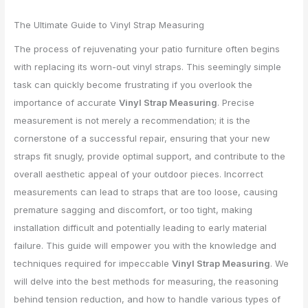
The Ultimate Guide to Vinyl Strap Measuring
The process of rejuvenating your patio furniture often begins
with replacing its worn-out vinyl straps. This seemingly simple
task can quickly become frustrating if you overlook the
importance of accurate
Vinyl Strap Measuring
. Precise
measurement is not merely a recommendation; it is the
cornerstone of a successful repair, ensuring that your new
straps fit snugly, provide optimal support, and contribute to the
overall aesthetic appeal of your outdoor pieces. Incorrect
measurements can lead to straps that are too loose, causing
premature sagging and discomfort, or too tight, making
installation difficult and potentially leading to early material
failure. This guide will empower you with the knowledge and
techniques required for impeccable
Vinyl Strap Measuring
. We
will delve into the best methods for measuring, the reasoning
behind tension reduction, and how to handle various types of