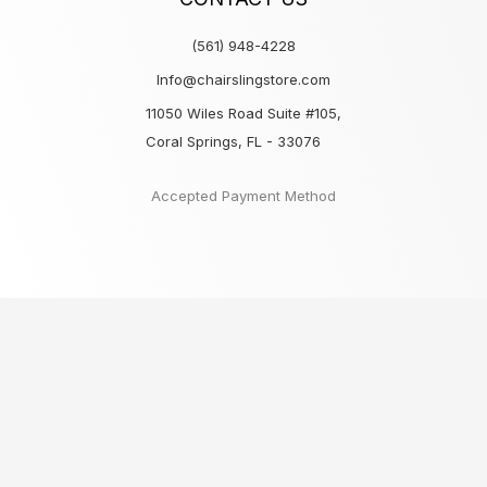
(561) 948-4228
Info@chairslingstore.com
11050 Wiles Road Suite #105,
Coral Springs, FL - 33076
Accepted Payment Method