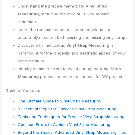
Understand the precise method for
Vinyl Strap
Measuring
, including the crucial 10-12% tension
reduction.
Learn the recommended tools and techniques to
accurately measure both existing and missing vinyl straps.
Discover why meticulous
Vinyl Strap Measuring
is
paramount for the longevity and aesthetic appeal of your
patio furniture.
Identify common errors to avoid during the
Vinyl Strap
Measuring
process to ensure a successful DIY project.
Table of Contents
The Ultimate Guide to Vinyl Strap Measuring
3 Essential Steps for Flawless Vinyl Strap Measuring
Tools and Techniques for Precise Vinyl Strap Measuring
Common Errors to Avoid in Vinyl Strap Measuring
Beyond the Basics: Advanced Vinyl Strap Measuring Tips