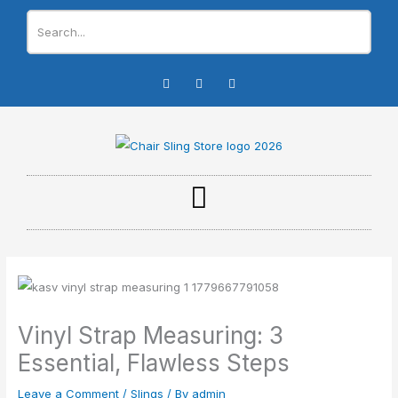
Skip
to
content
I
F
Y
n
a
o
s
c
u
t
e
t
a
b
u
g
o
b
r
o
e
a
k
m
-
f
Vinyl Strap Measuring: 3
Essential, Flawless Steps
Leave a Comment
/
Slings
/ By
admin