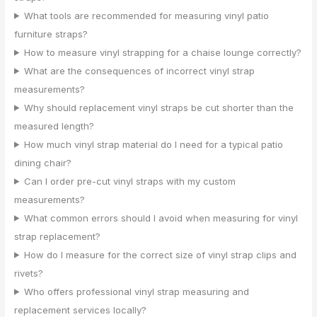
What tools are recommended for measuring vinyl patio
furniture straps?
How to measure vinyl strapping for a chaise lounge correctly?
What are the consequences of incorrect vinyl strap
measurements?
Why should replacement vinyl straps be cut shorter than the
measured length?
How much vinyl strap material do I need for a typical patio
dining chair?
Can I order pre-cut vinyl straps with my custom
measurements?
What common errors should I avoid when measuring for vinyl
strap replacement?
How do I measure for the correct size of vinyl strap clips and
rivets?
Who offers professional vinyl strap measuring and
replacement services locally?