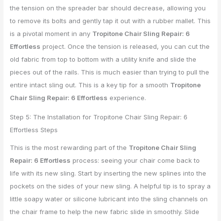
the tension on the spreader bar should decrease, allowing you
to remove its bolts and gently tap it out with a rubber mallet. This
is a pivotal moment in any
Tropitone Chair Sling Repair: 6
Effortless
project. Once the tension is released, you can cut the
old fabric from top to bottom with a utility knife and slide the
pieces out of the rails. This is much easier than trying to pull the
entire intact sling out. This is a key tip for a smooth
Tropitone
Chair Sling Repair: 6 Effortless
experience.
Step 5: The Installation for Tropitone Chair Sling Repair: 6
Effortless Steps
This is the most rewarding part of the
Tropitone Chair Sling
Repair: 6 Effortless
process: seeing your chair come back to
life with its new sling. Start by inserting the new splines into the
pockets on the sides of your new sling. A helpful tip is to spray a
little soapy water or silicone lubricant into the sling channels on
the chair frame to help the new fabric slide in smoothly. Slide