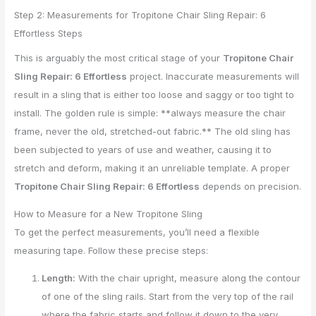
Step 2: Measurements for Tropitone Chair Sling Repair: 6
Effortless Steps
This is arguably the most critical stage of your
Tropitone Chair
Sling Repair: 6 Effortless
project. Inaccurate measurements will
result in a sling that is either too loose and saggy or too tight to
install. The golden rule is simple: **always measure the chair
frame, never the old, stretched-out fabric.** The old sling has
been subjected to years of use and weather, causing it to
stretch and deform, making it an unreliable template. A proper
Tropitone Chair Sling Repair: 6 Effortless
depends on precision.
How to Measure for a New Tropitone Sling
To get the perfect measurements, you’ll need a flexible
measuring tape. Follow these precise steps:
Length:
With the chair upright, measure along the contour
of one of the sling rails. Start from the very top of the rail
where the fabric starts and follow it down to the very