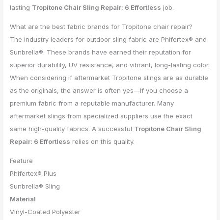
lasting
Tropitone Chair Sling Repair: 6 Effortless
job.
What are the best fabric brands for Tropitone chair repair?
The industry leaders for outdoor sling fabric are Phifertex® and
Sunbrella®. These brands have earned their reputation for
superior durability, UV resistance, and vibrant, long-lasting color.
When considering if aftermarket Tropitone slings are as durable
as the originals, the answer is often yes—if you choose a
premium fabric from a reputable manufacturer. Many
aftermarket slings from specialized suppliers use the exact
same high-quality fabrics. A successful
Tropitone Chair Sling
Repair: 6 Effortless
relies on this quality.
Feature
Phifertex® Plus
Sunbrella® Sling
Material
Vinyl-Coated Polyester