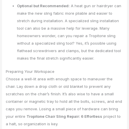
Optional but Recommended:
A heat gun or hairdryer can
make the new sling fabric more pliable and easier to
stretch during installation. A specialized sling installation
tool can also be a massive help for leverage. Many
homeowners wonder, can you repair a Tropitone sling
without a specialized sling tool? Yes, it’s possible using
flathead screwdrivers and clamps, but the dedicated tool
makes the final stretch significantly easier.
Preparing Your Workspace
Choose a well-lit area with enough space to maneuver the
chair. Lay down a drop cloth or old blanket to prevent any
scratches on the chair’s finish. It’s also wise to have a small
container or magnetic tray to hold all the bolts, screws, and end
caps you remove. Losing a small piece of hardware can bring
your entire
Tropitone Chair Sling Repair: 6 Effortless
project to
a halt, so organization is key.