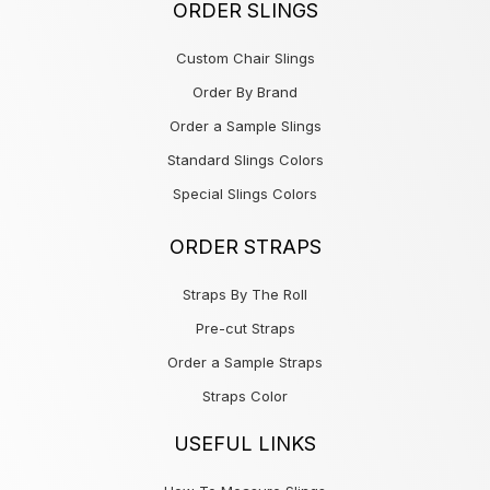
ORDER SLINGS
Custom Chair Slings
Order By Brand
Order a Sample Slings
Standard Slings Colors
Special Slings Colors
ORDER STRAPS
Straps By The Roll
Pre-cut Straps
Order a Sample Straps
Straps Color
USEFUL LINKS