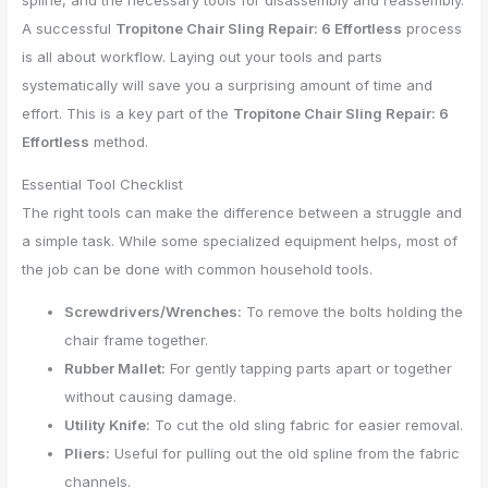
spline, and the necessary tools for disassembly and reassembly.
A successful
Tropitone Chair Sling Repair: 6 Effortless
process
is all about workflow. Laying out your tools and parts
systematically will save you a surprising amount of time and
effort. This is a key part of the
Tropitone Chair Sling Repair: 6
Effortless
method.
Essential Tool Checklist
The right tools can make the difference between a struggle and
a simple task. While some specialized equipment helps, most of
the job can be done with common household tools.
Screwdrivers/Wrenches:
To remove the bolts holding the
chair frame together.
Rubber Mallet:
For gently tapping parts apart or together
without causing damage.
Utility Knife:
To cut the old sling fabric for easier removal.
Pliers:
Useful for pulling out the old spline from the fabric
channels.