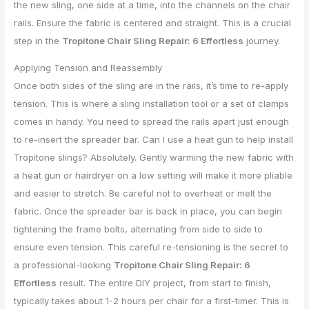
the new sling, one side at a time, into the channels on the chair
rails. Ensure the fabric is centered and straight. This is a crucial
step in the
Tropitone Chair Sling Repair: 6 Effortless
journey.
Applying Tension and Reassembly
Once both sides of the sling are in the rails, it’s time to re-apply
tension. This is where a sling installation tool or a set of clamps
comes in handy. You need to spread the rails apart just enough
to re-insert the spreader bar. Can I use a heat gun to help install
Tropitone slings? Absolutely. Gently warming the new fabric with
a heat gun or hairdryer on a low setting will make it more pliable
and easier to stretch. Be careful not to overheat or melt the
fabric. Once the spreader bar is back in place, you can begin
tightening the frame bolts, alternating from side to side to
ensure even tension. This careful re-tensioning is the secret to
a professional-looking
Tropitone Chair Sling Repair: 6
Effortless
result. The entire DIY project, from start to finish,
typically takes about 1-2 hours per chair for a first-timer. This is