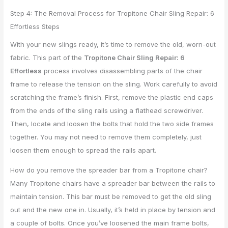
Step 4: The Removal Process for Tropitone Chair Sling Repair: 6
Effortless Steps
With your new slings ready, it’s time to remove the old, worn-out
fabric. This part of the
Tropitone Chair Sling Repair: 6
Effortless
process involves disassembling parts of the chair
frame to release the tension on the sling. Work carefully to avoid
scratching the frame’s finish. First, remove the plastic end caps
from the ends of the sling rails using a flathead screwdriver.
Then, locate and loosen the bolts that hold the two side frames
together. You may not need to remove them completely, just
loosen them enough to spread the rails apart.
How do you remove the spreader bar from a Tropitone chair?
Many Tropitone chairs have a spreader bar between the rails to
maintain tension. This bar must be removed to get the old sling
out and the new one in. Usually, it’s held in place by tension and
a couple of bolts. Once you’ve loosened the main frame bolts,