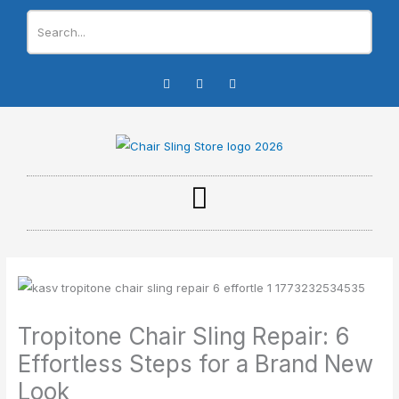
Skip
to
content
I
F
Y
n
a
o
s
c
u
t
e
t
a
b
u
g
o
b
r
o
e
a
k
m
-
f
Tropitone Chair Sling Repair: 6
Effortless Steps for a Brand New
Look