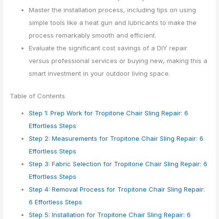
Master the installation process, including tips on using
simple tools like a heat gun and lubricants to make the
process remarkably smooth and efficient.
Evaluate the significant cost savings of a DIY repair
versus professional services or buying new, making this a
smart investment in your outdoor living space.
Table of Contents
Step 1: Prep Work for Tropitone Chair Sling Repair: 6
Effortless Steps
Step 2: Measurements for Tropitone Chair Sling Repair: 6
Effortless Steps
Step 3: Fabric Selection for Tropitone Chair Sling Repair: 6
Effortless Steps
Step 4: Removal Process for Tropitone Chair Sling Repair:
6 Effortless Steps
Step 5: Installation for Tropitone Chair Sling Repair: 6