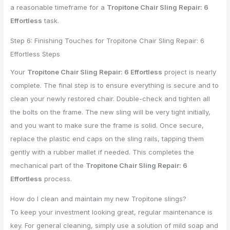
a reasonable timeframe for a
Tropitone Chair Sling Repair: 6
Effortless
task.
Step 6: Finishing Touches for Tropitone Chair Sling Repair: 6
Effortless Steps
Your
Tropitone Chair Sling Repair: 6 Effortless
project is nearly
complete. The final step is to ensure everything is secure and to
clean your newly restored chair. Double-check and tighten all
the bolts on the frame. The new sling will be very tight initially,
and you want to make sure the frame is solid. Once secure,
replace the plastic end caps on the sling rails, tapping them
gently with a rubber mallet if needed. This completes the
mechanical part of the
Tropitone Chair Sling Repair: 6
Effortless
process.
How do I clean and maintain my new Tropitone slings?
To keep your investment looking great, regular maintenance is
key. For general cleaning, simply use a solution of mild soap and