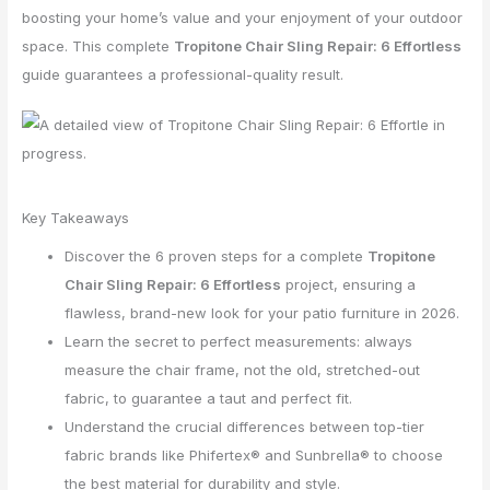
boosting your home’s value and your enjoyment of your outdoor
space. This complete
Tropitone Chair Sling Repair: 6 Effortless
guide guarantees a professional-quality result.
Key Takeaways
Discover the 6 proven steps for a complete
Tropitone
Chair Sling Repair: 6 Effortless
project, ensuring a
flawless, brand-new look for your patio furniture in 2026.
Learn the secret to perfect measurements: always
measure the chair frame, not the old, stretched-out
fabric, to guarantee a taut and perfect fit.
Understand the crucial differences between top-tier
fabric brands like Phifertex® and Sunbrella® to choose
the best material for durability and style.