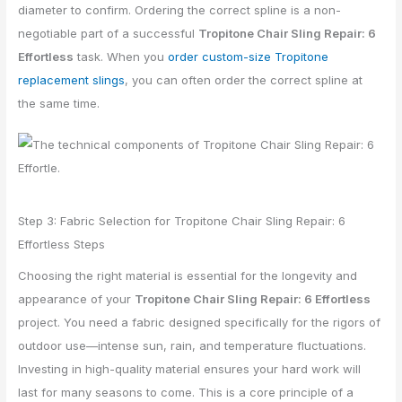
diameter to confirm. Ordering the correct spline is a non-
negotiable part of a successful
Tropitone Chair Sling Repair: 6
Effortless
task. When you
order custom-size Tropitone
replacement slings
, you can often order the correct spline at
the same time.
Step 3: Fabric Selection for Tropitone Chair Sling Repair: 6
Effortless Steps
Choosing the right material is essential for the longevity and
appearance of your
Tropitone Chair Sling Repair: 6 Effortless
project. You need a fabric designed specifically for the rigors of
outdoor use—intense sun, rain, and temperature fluctuations.
Investing in high-quality material ensures your hard work will
last for many seasons to come. This is a core principle of a