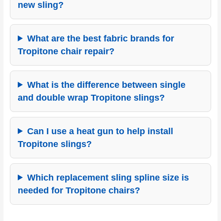
new sling?
What are the best fabric brands for
Tropitone chair repair?
What is the difference between single
and double wrap Tropitone slings?
Can I use a heat gun to help install
Tropitone slings?
Which replacement sling spline size is
needed for Tropitone chairs?