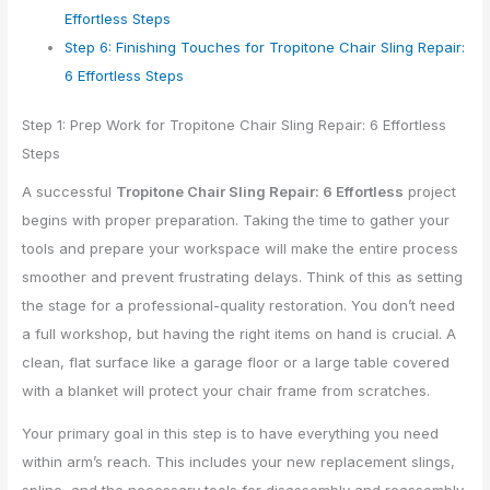
Effortless Steps
Step 6: Finishing Touches for Tropitone Chair Sling Repair:
6 Effortless Steps
Step 1: Prep Work for Tropitone Chair Sling Repair: 6 Effortless
Steps
A successful
Tropitone Chair Sling Repair: 6 Effortless
project
begins with proper preparation. Taking the time to gather your
tools and prepare your workspace will make the entire process
smoother and prevent frustrating delays. Think of this as setting
the stage for a professional-quality restoration. You don’t need
a full workshop, but having the right items on hand is crucial. A
clean, flat surface like a garage floor or a large table covered
with a blanket will protect your chair frame from scratches.
Your primary goal in this step is to have everything you need
within arm’s reach. This includes your new replacement slings,