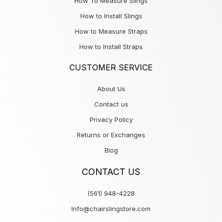
How To Measure Slings
How to Install Slings
How to Measure Straps
How to Install Straps
CUSTOMER SERVICE
About Us
Contact us
Privacy Policy
Returns or Exchanges
Blog
CONTACT US
(561) 948-4228
Info@chairslingstore.com