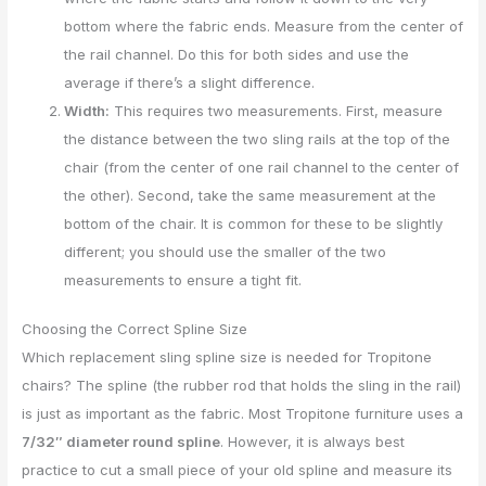
bottom where the fabric ends. Measure from the center of
the rail channel. Do this for both sides and use the
average if there’s a slight difference.
Width:
This requires two measurements. First, measure
the distance between the two sling rails at the top of the
chair (from the center of one rail channel to the center of
the other). Second, take the same measurement at the
bottom of the chair. It is common for these to be slightly
different; you should use the smaller of the two
measurements to ensure a tight fit.
Choosing the Correct Spline Size
Which replacement sling spline size is needed for Tropitone
chairs? The spline (the rubber rod that holds the sling in the rail)
is just as important as the fabric. Most Tropitone furniture uses a
7/32″ diameter round spline
. However, it is always best
practice to cut a small piece of your old spline and measure its