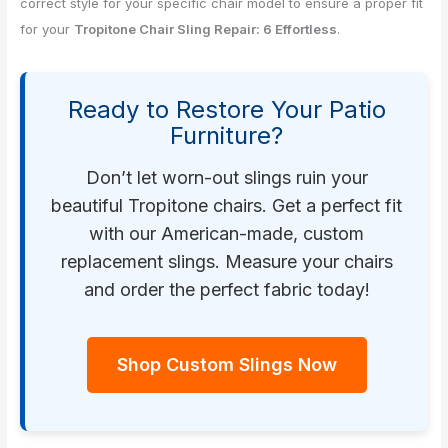
correct style for your specific chair model to ensure a proper fit
for your
Tropitone Chair Sling Repair: 6 Effortless
.
Ready to Restore Your Patio
Furniture?
Don’t let worn-out slings ruin your
beautiful Tropitone chairs. Get a perfect fit
with our American-made, custom
replacement slings. Measure your chairs
and order the perfect fabric today!
Shop Custom Slings Now