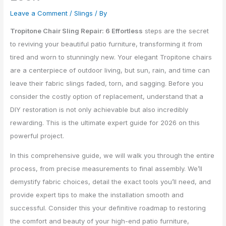
Leave a Comment
/
Slings
/ By
Tropitone Chair Sling Repair: 6 Effortless
steps are the secret
to reviving your beautiful patio furniture, transforming it from
tired and worn to stunningly new. Your elegant Tropitone chairs
are a centerpiece of outdoor living, but sun, rain, and time can
leave their fabric slings faded, torn, and sagging. Before you
consider the costly option of replacement, understand that a
DIY restoration is not only achievable but also incredibly
rewarding. This is the ultimate expert guide for 2026 on this
powerful project.
In this comprehensive guide, we will walk you through the entire
process, from precise measurements to final assembly. We’ll
demystify fabric choices, detail the exact tools you’ll need, and
provide expert tips to make the installation smooth and
successful. Consider this your definitive roadmap to restoring
the comfort and beauty of your high-end patio furniture,