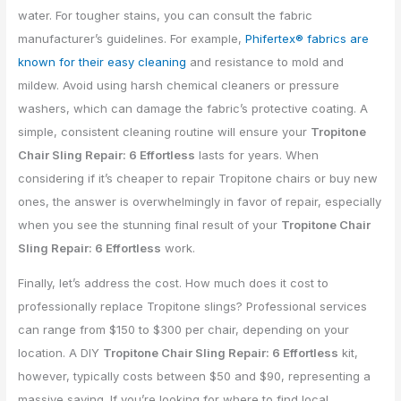
water. For tougher stains, you can consult the fabric
manufacturer’s guidelines. For example,
Phifertex® fabrics are
known for their easy cleaning
and resistance to mold and
mildew. Avoid using harsh chemical cleaners or pressure
washers, which can damage the fabric’s protective coating. A
simple, consistent cleaning routine will ensure your
Tropitone
Chair Sling Repair: 6 Effortless
lasts for years. When
considering if it’s cheaper to repair Tropitone chairs or buy new
ones, the answer is overwhelmingly in favor of repair, especially
when you see the stunning final result of your
Tropitone Chair
Sling Repair: 6 Effortless
work.
Finally, let’s address the cost. How much does it cost to
professionally replace Tropitone slings? Professional services
can range from $150 to $300 per chair, depending on your
location. A DIY
Tropitone Chair Sling Repair: 6 Effortless
kit,
however, typically costs between $50 and $90, representing a
massive saving. If you’re looking for where to find local