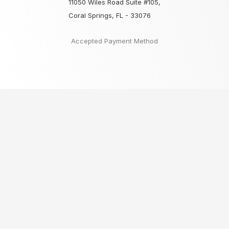
11050 Wiles Road Suite #105,
Coral Springs, FL - 33076
Accepted Payment Method