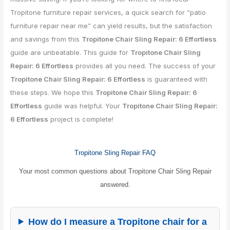
Tropitone furniture repair services, a quick search for “patio
furniture repair near me” can yield results, but the satisfaction
and savings from this
Tropitone Chair Sling Repair: 6 Effortless
guide are unbeatable. This guide for
Tropitone Chair Sling
Repair: 6 Effortless
provides all you need. The success of your
Tropitone Chair Sling Repair: 6 Effortless
is guaranteed with
these steps. We hope this
Tropitone Chair Sling Repair: 6
Effortless
guide was helpful. Your
Tropitone Chair Sling Repair:
6 Effortless
project is complete!
Tropitone Sling Repair FAQ
Your most common questions about Tropitone Chair Sling Repair
answered.
How do I measure a Tropitone chair for a