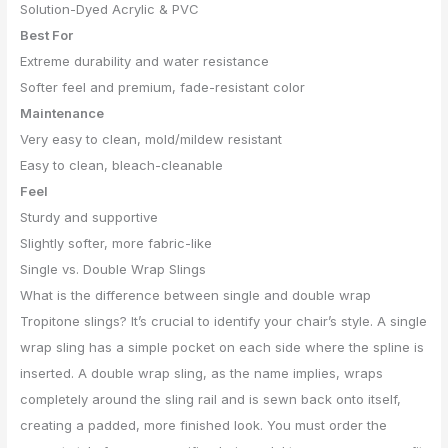
Solution-Dyed Acrylic & PVC
Best For
Extreme durability and water resistance
Softer feel and premium, fade-resistant color
Maintenance
Very easy to clean, mold/mildew resistant
Easy to clean, bleach-cleanable
Feel
Sturdy and supportive
Slightly softer, more fabric-like
Single vs. Double Wrap Slings
What is the difference between single and double wrap
Tropitone slings? It’s crucial to identify your chair’s style. A single
wrap sling has a simple pocket on each side where the spline is
inserted. A double wrap sling, as the name implies, wraps
completely around the sling rail and is sewn back onto itself,
creating a padded, more finished look. You must order the