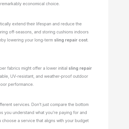
 a remarkably economical choice.
ically extend their lifespan and reduce the
uring off-seasons, and storing cushions indoors
reby lowering your long-term
sling repair cost
.
r fabrics might offer a lower initial
sling repair
rable, UV-resistant, and weather-proof outdoor
tdoor performance.
fferent services. Don’t just compare the bottom
helps you understand what you’re paying for and
 choose a service that aligns with your budget