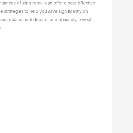
nuances of sling repair can offer a cost-effective
f
e strategies to help you save significantly on
ersus replacement debate, and ultimately, reveal
s.