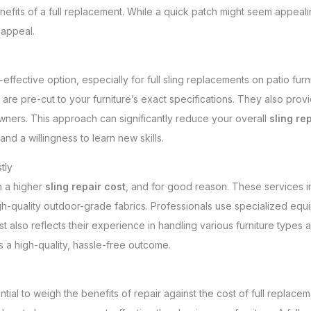
nefits of a full replacement. While a quick patch might seem appea
 appeal.
effective option, especially for full sling replacements on patio furn
 are pre-cut to your furniture’s exact specifications. They also pr
ers. This approach can significantly reduce your overall
sling re
and a willingness to learn new skills.
tly
h a higher
sling repair cost
, and for good reason. These services inv
-quality outdoor-grade fabrics. Professionals use specialized equip
t also reflects their experience in handling various furniture types
s a high-quality, hassle-free outcome.
ential to weigh the benefits of repair against the cost of full replacement