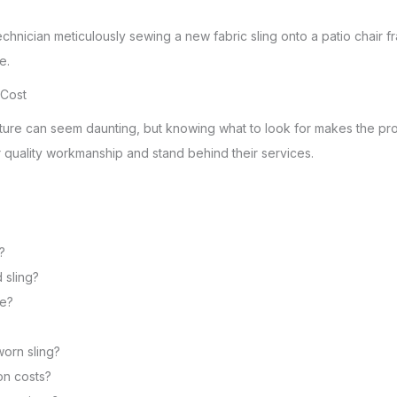
 Cost
niture can seem daunting, but knowing what to look for makes the pro
r quality workmanship and stand behind their services.
?
 sling?
ce?
worn sling?
on costs?