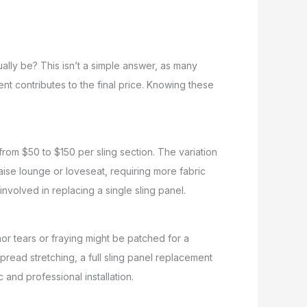
ally be? This isn’t a simple answer, as many
nt contributes to the final price. Knowing these
 from $50 to $150 per sling section. The variation
haise lounge or loveseat, requiring more fabric
 involved in replacing a single sling panel.
nor tears or fraying might be patched for a
pread stretching, a full sling panel replacement
and professional installation.