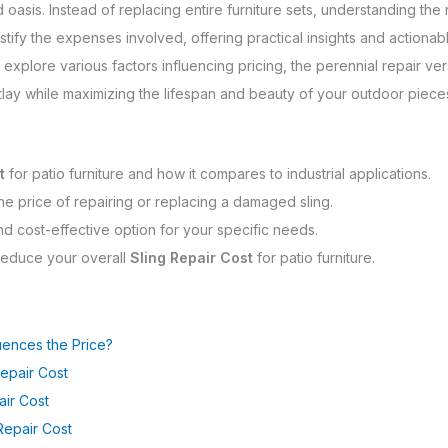
asis. Instead of replacing entire furniture sets, understanding the 
tify the expenses involved, offering practical insights and actionabl
ill explore various factors influencing pricing, the perennial repair v
tlay while maximizing the lifespan and beauty of your outdoor piece
t
for patio furniture and how it compares to industrial applications.
 the price of repairing or replacing a damaged sling.
and cost-effective option for your specific needs.
 reduce your overall
Sling Repair Cost
for patio furniture.
uences the Price?
Repair Cost
air Cost
Repair Cost