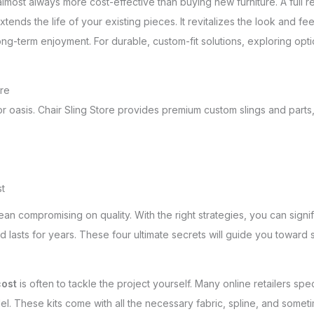
 almost always more cost-effective than buying new furniture. A full 
tends the life of your existing pieces. It revitalizes the look and feel
ong-term enjoyment. For durable, custom-fit solutions, exploring opt
ore
door oasis. Chair Sling Store provides premium custom slings and pa
st
an compromising on quality. With the right strategies, you can signi
d lasts for years. These four ultimate secrets will guide you toward 
cost
is often to tackle the project yourself. Many online retailers sp
el. These kits come with all the necessary fabric, spline, and someti