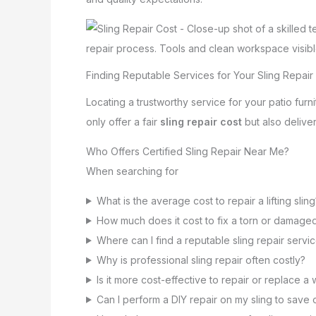
Finding Reputable Services for Your Sling Repair
Locating a trustworthy service for your patio fur
only offer a fair
sling repair cost
but also delive
Who Offers Certified Sling Repair Near Me?
When searching for
What is the average cost to repair a lifting sling
How much does it cost to fix a torn or damaged
Where can I find a reputable sling repair servi
Why is professional sling repair often costly?
Is it more cost-effective to repair or replace a 
Can I perform a DIY repair on my sling to save 