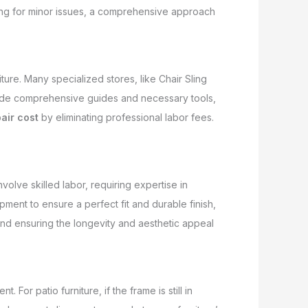
ling for minor issues, a comprehensive approach
iture. Many specialized stores, like Chair Sling
ovide comprehensive guides and necessary tools,
pair cost
by eliminating professional labor fees.
olve skilled labor, requiring expertise in
ment to ensure a perfect fit and durable finish,
 and ensuring the longevity and aesthetic appeal
. For patio furniture, if the frame is still in