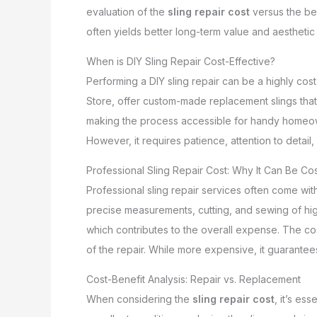
evaluation of the
sling repair cost
versus the be
often yields better long-term value and aesthetic
When is DIY Sling Repair Cost-Effective?
Performing a DIY sling repair can be a highly cost-
Store, offer custom-made replacement slings that
making the process accessible for handy homeown
However, it requires patience, attention to detail, 
Professional Sling Repair Cost: Why It Can Be Cos
Professional sling repair services often come wit
precise measurements, cutting, and sewing of high
which contributes to the overall expense. The cos
of the repair. While more expensive, it guarantee
Cost-Benefit Analysis: Repair vs. Replacement
When considering the
sling repair cost
, it’s ess