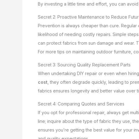
By investing a little time and effort, you can av
Secret 2: Proactive Maintenance to Reduce Futur
Prevention is always cheaper than cure. Regular c
likelihood of needing costly repairs. Simple step
can protect fabrics from sun damage and wear. T
For more tips on maintaining outdoor furniture, c
Secret 3: Sourcing Quality Replacement Parts
When undertaking DIY repair or even when hiring a
cost
, they often degrade quickly, leading to pre
fabrics ensures longevity and better value over t
Secret 4: Comparing Quotes and Services
If you opt for professional repair, always get mul
line; inquire about the type of fabric they use, 
ensures you’re getting the best value for your i
and quality expectations.