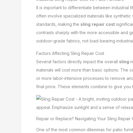
It is important to differentiate between industrial 
often involve specialized materials like synthetic 
standards, making the
sling repair cost
significa
contrasts sharply with the more accessible and gene
outdoor-grade fabrics, not load-bearing industrial
Factors Affecting Sling Repair Cost
Several factors directly impact the overall
sling 
materials will cost more than basic options. The c
or more labor-intensive processes to remove and ins
final price. These elements combine to give you t
Repair or Replace? Navigating Your Sling Repair 
One of the most common dilemmas for patio furnit