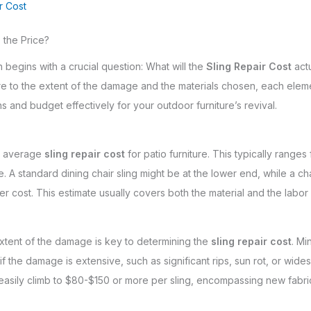
r Cost
 the Price?
n begins with a crucial question: What will the
Sling Repair Cost
actu
ure to the extent of the damage and the materials chosen, each eleme
and budget effectively for your outdoor furniture’s revival.
he average
sling repair cost
for patio furniture. This typically ranges
. A standard dining chair sling might be at the lower end, while a c
gher cost. This estimate usually covers both the material and the labor
xtent of the damage is key to determining the
sling repair cost
. Mi
 the damage is extensive, such as significant rips, sun rot, or wides
asily climb to $80-$150 or more per sling, encompassing new fabric 