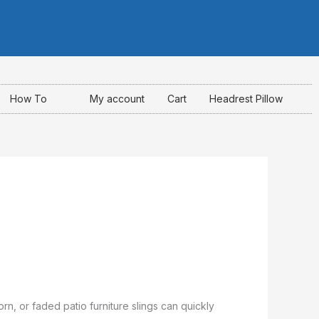
I
F
Y
n
a
o
s
c
u
How To
My account
Cart
Headrest Pillow
t
e
t
a
b
u
g
o
b
r
o
e
a
k
m
-
rn, or faded patio furniture slings can quickly