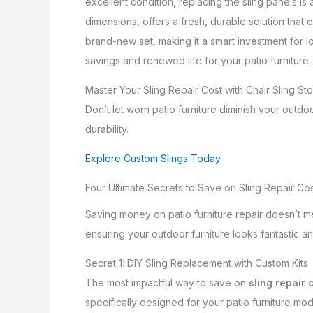
excellent condition, replacing the sling panels is
dimensions, offers a fresh, durable solution that ex
brand-new set, making it a smart investment for l
savings and renewed life for your patio furniture.
Master Your Sling Repair Cost with Chair Sling St
Don’t let worn patio furniture diminish your out
durability.
Explore Custom Slings Today
Four Ultimate Secrets to Save on Sling Repair Co
Saving money on patio furniture repair doesn’t me
ensuring your outdoor furniture looks fantastic an
Secret 1: DIY Sling Replacement with Custom Kits
The most impactful way to save on
sling repair 
specifically designed for your patio furniture mod