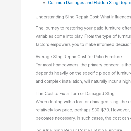
Common Damages and Hidden Sling Repai
Understanding Sling Repair Cost: What Influences
The journey to restoring your patio furniture ofte
variables come into play. From the type of furnit
factors empowers you to make informed decisions 
Average Sling Repair Cost for Patio Furniture
For most homeowners, the primary concern is t
depends heavily on the specific piece of furniture
and complex installation, will naturally incur a hi
The Cost to Fix a Torn or Damaged Sling
When dealing with a torn or damaged sling, the e
relatively low price, perhaps $30-$70. However, if
becomes necessary. In such cases, the cost can e
Industrial Sling Repair Cost vs. Patio Furniture