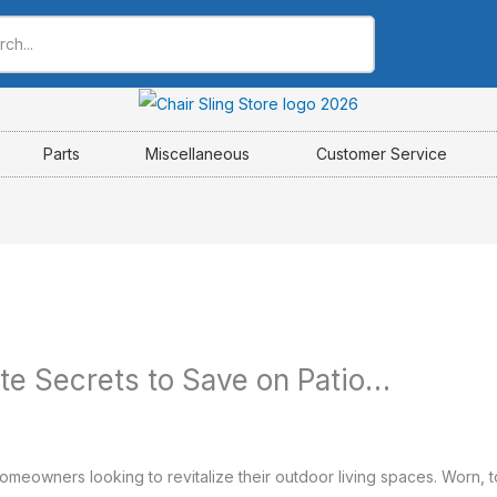
Parts
Miscellaneous
Customer Service
ate Secrets to Save on Patio…
meowners looking to revitalize their outdoor living spaces. Worn, to