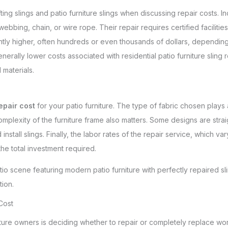
lifting slings and patio furniture slings when discussing repair costs. I
webbing, chain, or wire rope. Their repair requires certified facilitie
ntly higher, often hundreds or even thousands of dollars, depending
rally lower costs associated with residential patio furniture sling re
 materials.
repair cost
for your patio furniture. The type of fabric chosen plays 
omplexity of the furniture frame also matters. Some designs are stra
tall slings. Finally, the labor rates of the repair service, which var
he total investment required.
Cost
ure owners is deciding whether to repair or completely replace worn