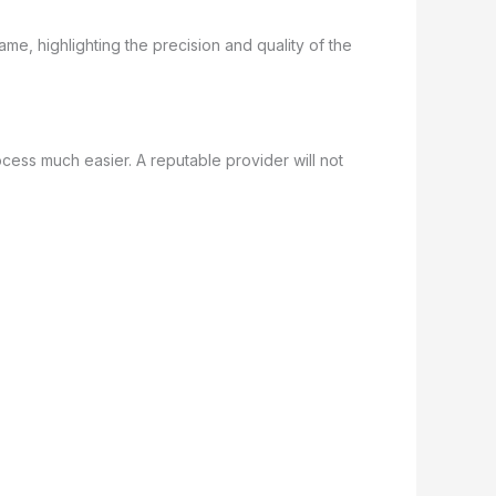
cess much easier. A reputable provider will not