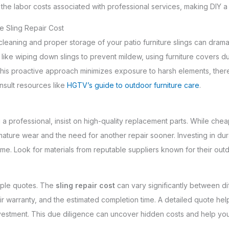
oid the labor costs associated with professional services, making DIY
e Sling Repair Cost
leaning and proper storage of your patio furniture slings can dramat
s like wiping down slings to prevent mildew, using furniture covers d
his proactive approach minimizes exposure to harsh elements, the
onsult resources like
HGTV’s guide to outdoor furniture care
.
 professional, insist on high-quality replacement parts. While cheape
mature wear and the need for another repair sooner. Investing in du
ime. Look for materials from reputable suppliers known for their ou
tiple quotes. The
sling repair cost
can vary significantly between di
their warranty, and the estimated completion time. A detailed quote 
nvestment. This due diligence can uncover hidden costs and help you