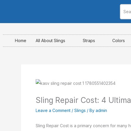
Skip
to
content
Home
All About Slings
Straps
Colors
Sling Repair Cost: 4 Ultim
Leave a Comment
/
Slings
/ By
admin
Sling Repair Cost is a primary concern for many ho