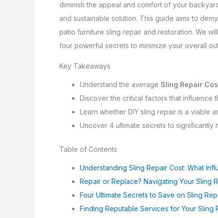
diminish the appeal and comfort of your backyard o
and sustainable solution. This guide aims to demys
patio furniture sling repair and restoration. We w
four powerful secrets to minimize your overall ou
Key Takeaways
Understand the average
Sling Repair Cos
Discover the critical factors that influence
Learn whether DIY sling repair is a viable 
Uncover 4 ultimate secrets to significantly
Table of Contents
Understanding Sling Repair Cost: What Infl
Repair or Replace? Navigating Your Sling 
Four Ultimate Secrets to Save on Sling Rep
Finding Reputable Services for Your Sling 