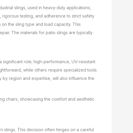
ndustrial slings, used in heavy-duty applications,
s, rigorous testing, and adherence to strict safety
 on the sling type and load capacity. This
pair. The materials for patio slings are typically
a significant role; high-performance, UV-resistant
ightforward, while others require specialized tools
y by region and expertise, will also influence the
 slings. This decision often hinges on a careful