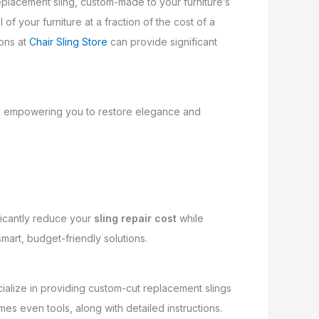
replacement sling, custom-made to your furniture’s
 of your furniture at a fraction of the cost of a
ions at
Chair Sling Store
can provide significant
rts, empowering you to restore elegance and
ficantly reduce your
sling repair cost
while
smart, budget-friendly solutions.
ecialize in providing custom-cut replacement slings
mes even tools, along with detailed instructions.