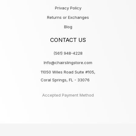
Privacy Policy
Returns or Exchanges
Blog
CONTACT US
(561) 948-4228
Info@chairslingstore.com
11050 Wiles Road Suite #105,
Coral Springs, FL - 33076
Accepted Payment Method