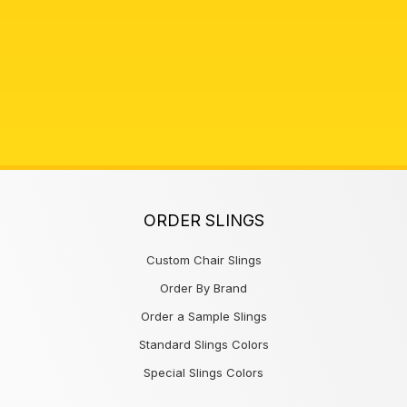
ORDER SLINGS
Custom Chair Slings
Order By Brand
Order a Sample Slings
Standard Slings Colors
Special Slings Colors