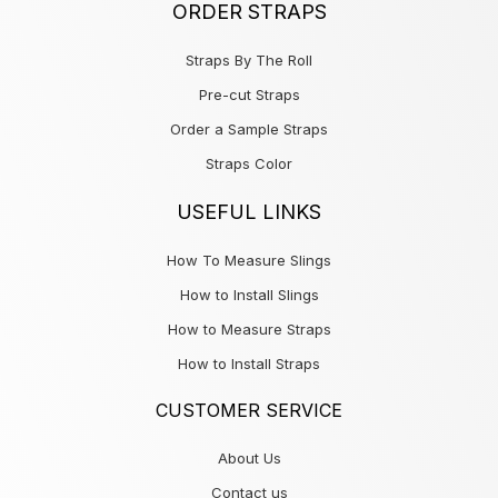
ORDER STRAPS
Straps By The Roll
Pre-cut Straps
Order a Sample Straps
Straps Color
USEFUL LINKS
How To Measure Slings
How to Install Slings
How to Measure Straps
How to Install Straps
CUSTOMER SERVICE
About Us
Contact us