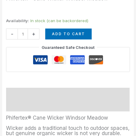
Availability:
In stock (can be backordered)
-
+
ADD TO CART
Guaranteed Safe Checkout
Description
Additional information
Phifertex® Cane Wicker Windsor Meadow
Wicker adds a traditional touch to outdoor spaces,
but genuine organic wicker is not very durable.