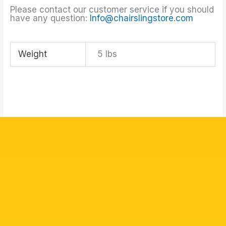
Please contact our customer service if you should
have any question:
Info@chairslingstore.com
Weight
5 lbs