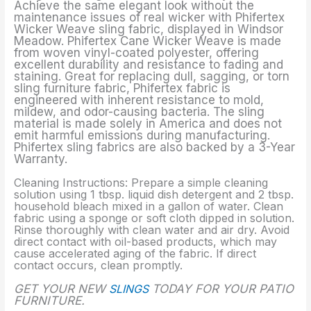
Achieve the same elegant look without the
maintenance issues of real wicker with Phifertex
Wicker Weave sling fabric, displayed in Windsor
Meadow. Phifertex Cane Wicker Weave is made
from woven vinyl-coated polyester, offering
excellent durability and resistance to fading and
staining. Great for replacing dull, sagging, or torn
sling furniture fabric, Phifertex fabric is
engineered with inherent resistance to mold,
mildew, and odor-causing bacteria. The sling
material is made solely in America and does not
emit harmful emissions during manufacturing.
Phifertex sling fabrics are also backed by a 3-Year
Warranty.
Cleaning Instructions: Prepare a simple cleaning
solution using 1 tbsp. liquid dish detergent and 2 tbsp.
household bleach mixed in a gallon of water. Clean
fabric using a sponge or soft cloth dipped in solution.
Rinse thoroughly with clean water and air dry. Avoid
direct contact with oil-based products, which may
cause accelerated aging of the fabric. If direct
contact occurs, clean promptly.
GET YOUR NEW
SLINGS
TODAY FOR YOUR PATIO
FURNITURE.