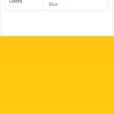
Colors
Blue