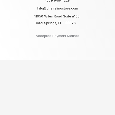
(561) 948-4228
Info@chairslingstore.com
11050 Wiles Road Suite #105,
Coral Springs, FL - 33076
Accepted Payment Method