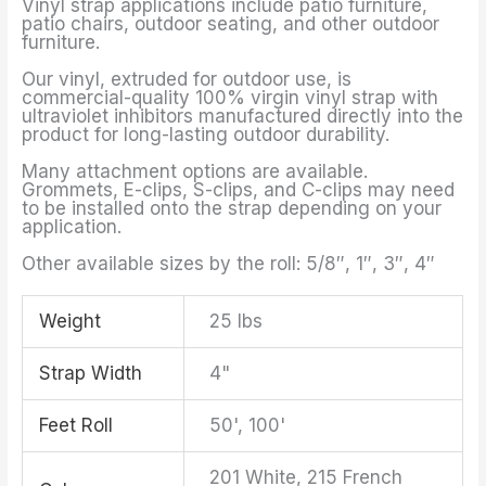
Vinyl strap applications include patio furniture,
patio chairs, outdoor seating, and other outdoor
furniture.
Our vinyl, extruded for outdoor use, is
commercial-quality 100% virgin vinyl strap with
ultraviolet inhibitors manufactured directly into the
product for long-lasting outdoor durability.
Many attachment options are available.
Grommets, E-clips, S-clips, and C-clips may need
to be installed onto the strap depending on your
application.
Other available sizes by the roll: 5/8″, 1″, 3″, 4″
Weight
25 lbs
Strap Width
4"
Feet Roll
50', 100'
201 White, 215 French