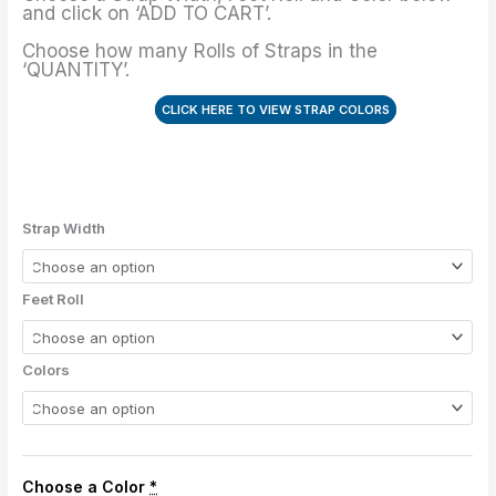
-
and click on ‘ADD TO CART’.
4"
Choose how many Rolls of Straps in the
quantity
‘QUANTITY’.
CLICK HERE TO VIEW STRAP COLORS
Strap Width
Feet Roll
Colors
Choose a Color
*