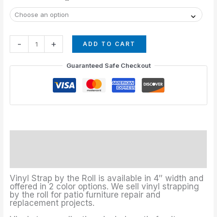
-
+
ADD TO CART
Guaranteed Safe Checkout
Description
Additional information
Vinyl Strap by the Roll is available in 4″ width and
offered in 2 color options. We sell vinyl strapping
by the roll for patio furniture repair and
replacement projects.