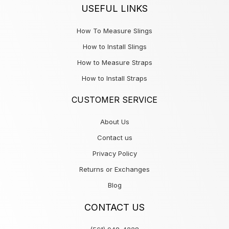
USEFUL LINKS
How To Measure Slings
How to Install Slings
How to Measure Straps
How to Install Straps
CUSTOMER SERVICE
About Us
Contact us
Privacy Policy
Returns or Exchanges
Blog
CONTACT US