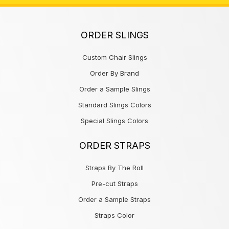
ORDER SLINGS
Custom Chair Slings
Order By Brand
Order a Sample Slings
Standard Slings Colors
Special Slings Colors
ORDER STRAPS
Straps By The Roll
Pre-cut Straps
Order a Sample Straps
Straps Color