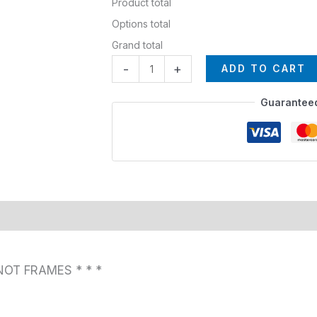
Product total
Options total
Grand total
-
+
ADD TO CART
Guarantee
NOT FRAMES * * *