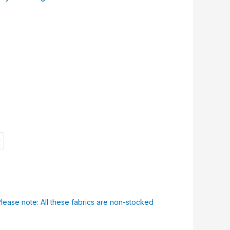
Please note: All these fabrics are non-stocked