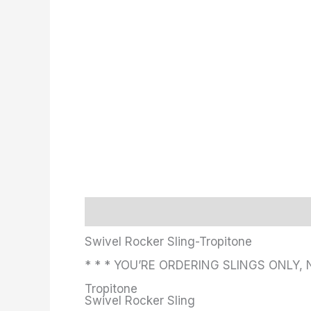
Description
Additional information
Swivel Rocker Sling-Tropitone
* * * YOU’RE ORDERING SLINGS ONLY, 
Tropitone
Swivel Rocker Sling