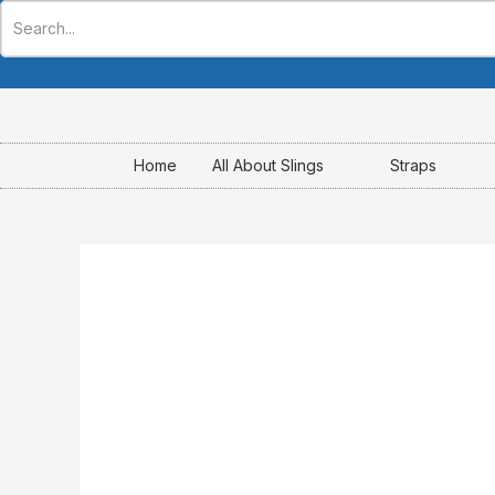
Skip
to
content
Home
All About Slings
Straps