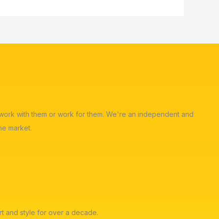
ot work with them or work for them. We're an independent and
he market.
t and style for over a decade.