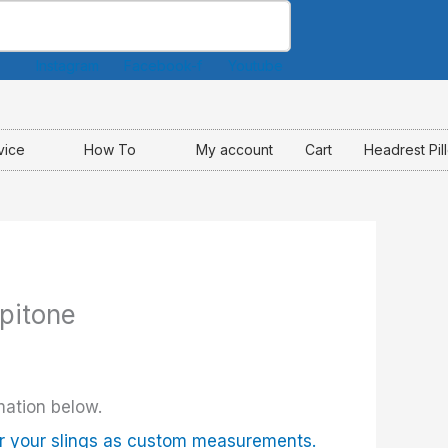
Instagram
Facebook-f
Youtube
vice
How To
My account
Cart
Headrest Pil
opitone
mation below.
r your slings as custom measurements.