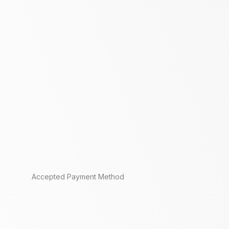
Accepted Payment Method