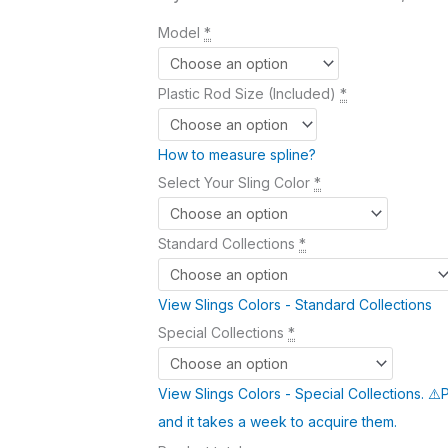
Model
*
Plastic Rod Size (Included)
*
How to measure spline?
Select Your Sling Color
*
Standard Collections
*
View Slings Colors - Standard Collections
Special Collections
*
View Slings Colors - Special Collections. ⚠️
and it takes a week to acquire them.