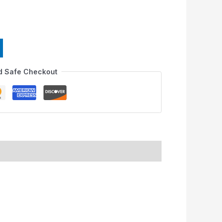
d Safe Checkout