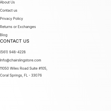
About Us
Contact us
Privacy Policy
Returns or Exchanges
Blog
CONTACT US
(561) 948-4228
Info@chairslingstore.com
11050 Wiles Road Suite #105,
Coral Springs, FL - 33076