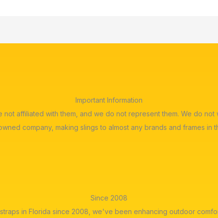
Important Information
re not affiliated with them, and we do not represent them. We do n
 owned company, making slings to almost any brands and frames in t
Since 2008
straps in Florida since 2008, we've been enhancing outdoor comfor