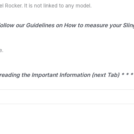
l Rocker. It is not linked to any model.
Follow our Guidelines on How to measure your Slin
e.
eading the Important Information (next Tab) * * *