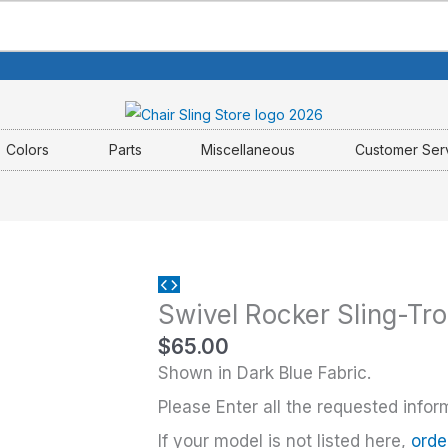
Colors
Parts
Miscellaneous
Customer Ser
Swivel
Swivel Rocker Sling-Tr
Rocker
Sling-
$
65.00
Tropitone
Shown in Dark Blue Fabric.
quantity
Please Enter all the requested infor
If your model is not listed here,
orde