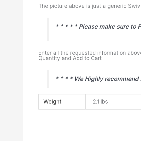
The picture above is just a generic Swive
* * * * * Please make sure to 
Enter all the requested information abov
Quantity and Add to Cart
* * * * We Highly recommend r
Weight
2.1 lbs