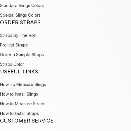
Standard Slings Colors
Special Slings Colors
ORDER STRAPS
Straps By The Roll
Pre-cut Straps
Order a Sample Straps
Straps Color
USEFUL LINKS
How To Measure Slings
How to Install Slings
How to Measure Straps
How to Install Straps
CUSTOMER SERVICE