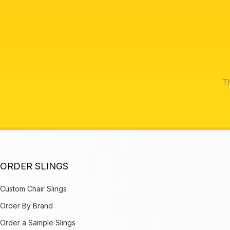
Th
ORDER SLINGS
Custom Chair Slings
Order By Brand
Order a Sample Slings