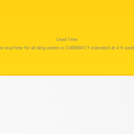
Lead Time
e lead time for all sling orders is CURRENTLY estimated at 4-6 wee