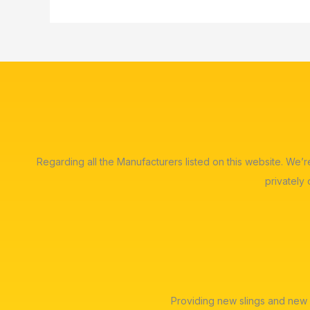
Regarding all the Manufacturers listed on this website. We’
privately
Providing new slings and new 