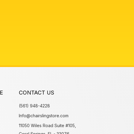
E
CONTACT US
(561) 948-4228
Info@chairslingstore.com
11050 Wiles Road Suite #105,
Coral Springs, FL - 33076