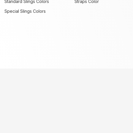
Standard Slings Colors
Straps Color
Special Slings Colors