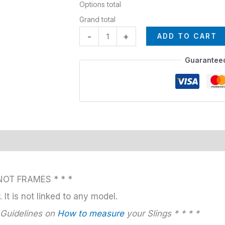
Options total
Grand total
-
+
ADD TO CART
Guarantee
NOT FRAMES * * *
 It is not linked to any model.
 Guidelines on
How to measure
your Slings * * * *