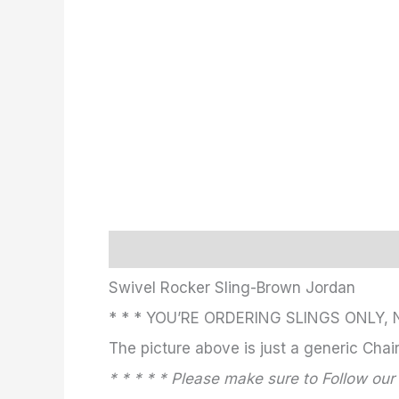
Description
Additional information
Swivel Rocker Sling-Brown Jordan
* * * YOU’RE ORDERING SLINGS ONLY, 
The picture above is just a generic Chair.
* * * * * Please make sure to Follow our