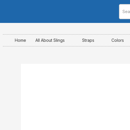
Skip
to
content
Home
All About Slings
Straps
Colors