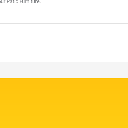
r Patio Furniture.