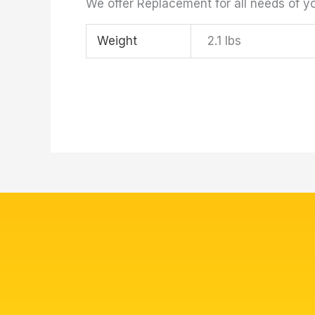
We offer Replacement for all needs of you
Weight
2.1 lbs