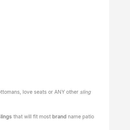
ottomans, love seats or ANY other
sling
slings
that will fit most
brand
name patio