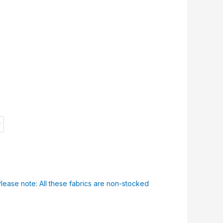
f
Please note: All these fabrics are non-stocked