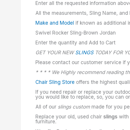
Enter all the requested information abov
All the measurements, Sling Name, and Pl
Make and Model
if known as additional i
Swivel Rocker Sling-Brown Jordan
Enter the quantity and Add to Cart
GET YOUR NEW
SLINGS
TODAY FOR YO
Please contact our customer service if 
* * * * We Highly recommend reading the
Chair Sling Store
offers the highest qual
If you need repair or replace your outdo
you would like to replace, so, you can or
All of our
slings custom
made for you per
Replace your old, used chair
slings
wit
furniture.