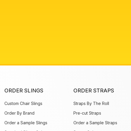
ORDER SLINGS
ORDER STRAPS
Custom Chair Slings
Straps By The Roll
Order By Brand
Pre-cut Straps
Order a Sample Slings
Order a Sample Straps