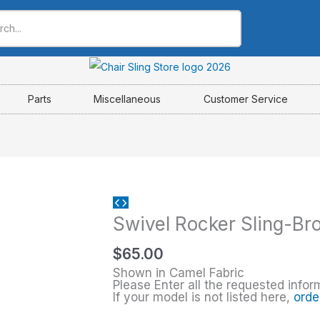
Parts
Miscellaneous
Customer Service
Swivel
Swivel Rocker Sling-Br
Rocker
Sling-
$
65.00
Brown
Shown in Camel Fabric
Jordan
Please Enter all the requested infor
If your model is not listed here,
orde
quantity