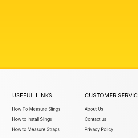
USEFUL LINKS
CUSTOMER SERVIC
How To Measure Slings
About Us
How to Install Slings
Contact us
How to Measure Straps
Privacy Policy