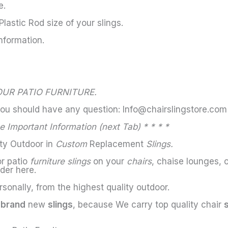
e.
astic Rod size of your slings.
nformation.
UR PATIO FURNITURE.
you should have any question: Info@chairslingstore.com
 Important Information (next Tab) * * * *
ity Outdoor in
Custom
Replacement
Slings.
or patio
furniture slings
on your
chairs
, chaise lounges, 
der here.
sonally, from the highest quality outdoor.
h
brand
new
slings
, because We carry top quality chair