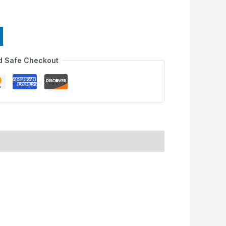
d Safe Checkout