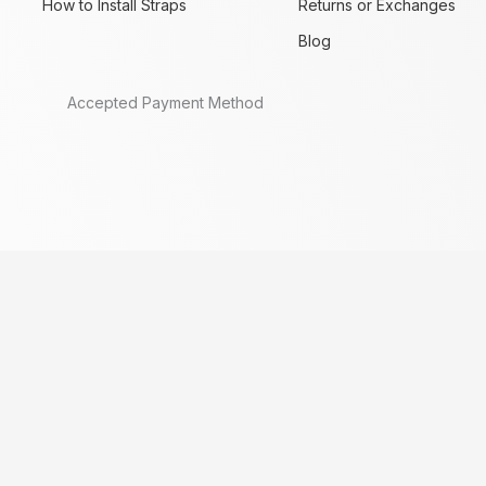
How to Install Straps
Returns or Exchanges
Blog
Accepted Payment Method