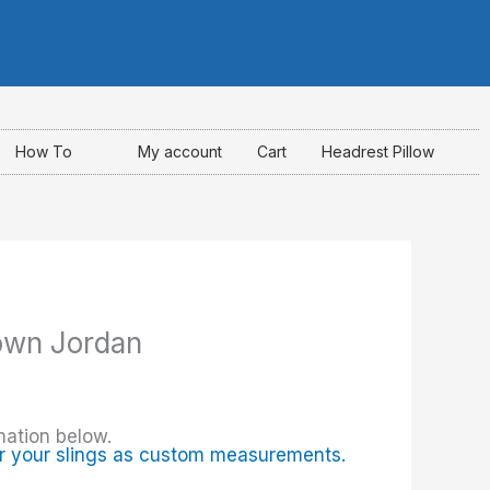
I
F
Y
n
a
o
s
c
u
How To
My account
Cart
Headrest Pillow
t
e
t
a
b
u
g
o
b
own Jordan
r
o
e
a
k
mation below.
m
-
r your slings as custom measurements.