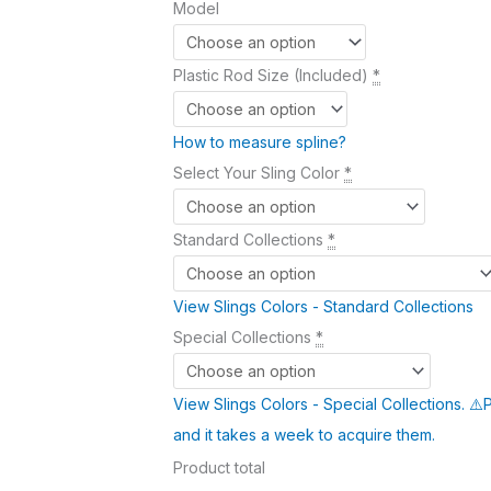
Model
Plastic Rod Size (Included)
*
How to measure spline?
Select Your Sling Color
*
Standard Collections
*
View Slings Colors - Standard Collections
Special Collections
*
View Slings Colors - Special Collections. ⚠️
and it takes a week to acquire them.
Product total