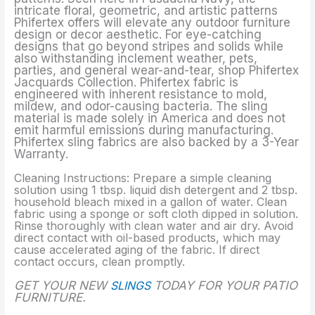
intricate floral, geometric, and artistic patterns
Phifertex offers will elevate any outdoor furniture
design or decor aesthetic. For eye-catching
designs that go beyond stripes and solids while
also withstanding inclement weather, pets,
parties, and general wear-and-tear, shop Phifertex
Jacquards Collection. Phifertex fabric is
engineered with inherent resistance to mold,
mildew, and odor-causing bacteria. The sling
material is made solely in America and does not
emit harmful emissions during manufacturing.
Phifertex sling fabrics are also backed by a 3-Year
Warranty.
Cleaning Instructions: Prepare a simple cleaning
solution using 1 tbsp. liquid dish detergent and 2 tbsp.
household bleach mixed in a gallon of water. Clean
fabric using a sponge or soft cloth dipped in solution.
Rinse thoroughly with clean water and air dry. Avoid
direct contact with oil-based products, which may
cause accelerated aging of the fabric. If direct
contact occurs, clean promptly.
GET YOUR NEW
SLINGS
TODAY FOR YOUR PATIO
FURNITURE.