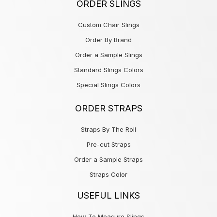
ORDER SLINGS
Custom Chair Slings
Order By Brand
Order a Sample Slings
Standard Slings Colors
Special Slings Colors
ORDER STRAPS
Straps By The Roll
Pre-cut Straps
Order a Sample Straps
Straps Color
USEFUL LINKS
How To Measure Slings