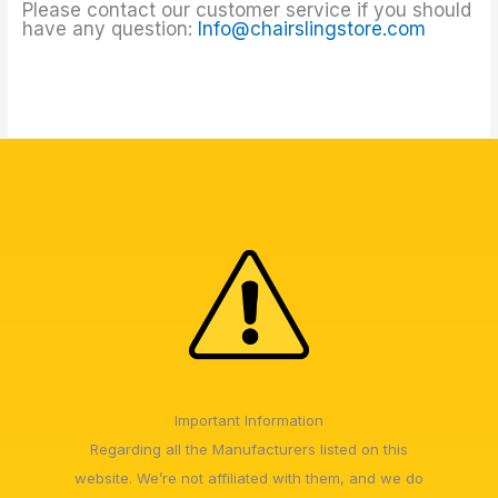
Please contact our customer service if you should
have any question:
Info@chairslingstore.com
Important Information
Regarding all the Manufacturers listed on this
website. We’re not affiliated with them, and we do