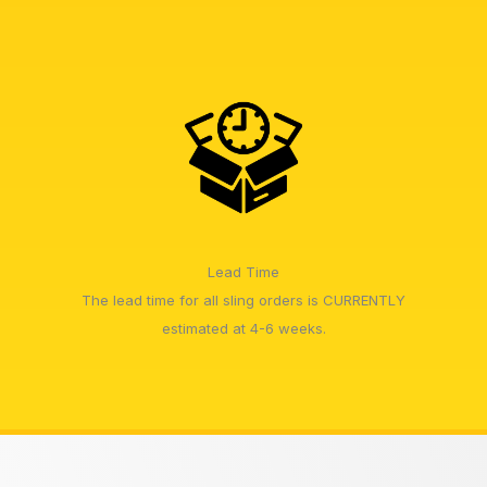
Lead Time
The lead time for all sling orders is CURRENTLY
estimated at 4-6 weeks.