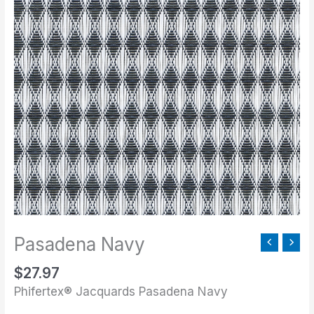
Pasadena Navy
$
27.97
Phifertex® Jacquards Pasadena Navy