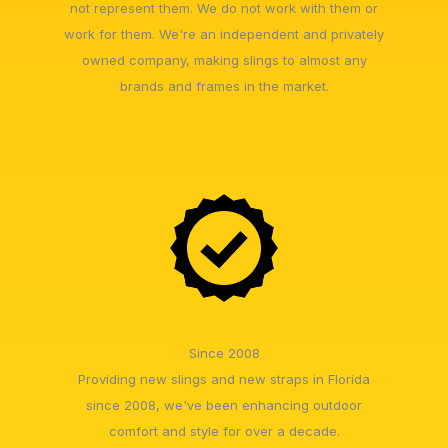
not represent them. We do not work with them or
work for them. We're an independent and privately
owned company, making slings to almost any
brands and frames in the market.
Since 2008
Providing new slings and new straps in Florida
since 2008, we've been enhancing outdoor
comfort and style for over a decade.