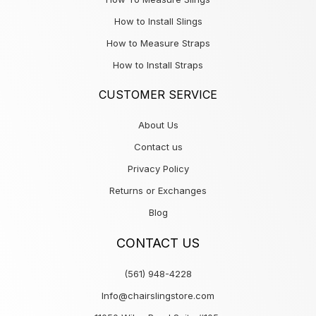
How to Install Slings
How to Measure Straps
How to Install Straps
CUSTOMER SERVICE
About Us
Contact us
Privacy Policy
Returns or Exchanges
Blog
CONTACT US
(561) 948-4228
Info@chairslingstore.com