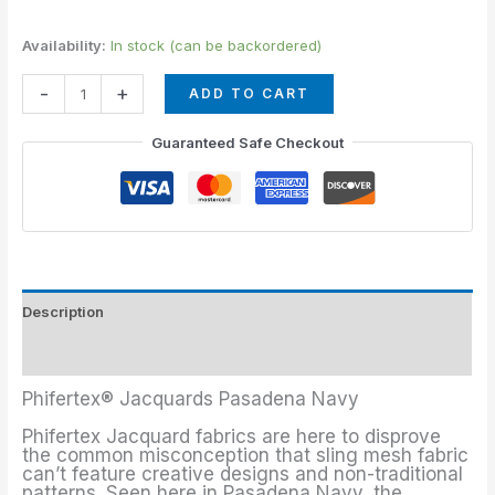
Availability:
In stock (can be backordered)
-
+
ADD TO CART
Guaranteed Safe Checkout
Description
Additional information
Phifertex® Jacquards Pasadena Navy
Phifertex Jacquard fabrics are here to disprove
the common misconception that sling mesh fabric
can’t feature creative designs and non-traditional
patterns. Seen here in Pasadena Navy, the