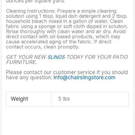
ounces per square yard.
Cleaning Instructions: Prepare a simple cleaning
solution using 1 tbsp. liquid dish detergent and 2 tbsp.
household bleach mixed in a gallon of water. Clean
fabric using a sponge or soft cloth dipped in solution.
Rinse thoroughly with clean water and air dry. Avoid
direct contact with oil-based products, which may
cause accelerated aging of the fabric. If direct
contact occurs, clean promptly.
GET YOUR NEW
SLINGS
TODAY FOR YOUR PATIO
FURNITURE.
Please contact our customer service if you should
have any question:
Info@chairslingstore.com
Weight
5 lbs