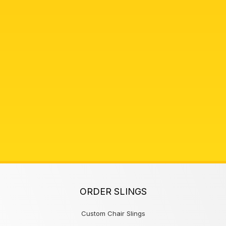
ORDER SLINGS
Custom Chair Slings