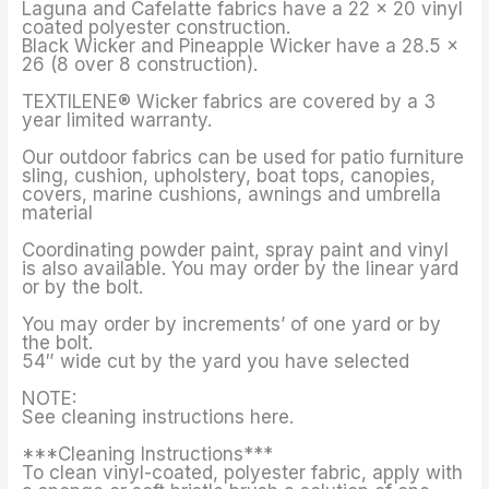
Laguna and Cafelatte fabrics have a 22 x 20 vinyl
coated polyester construction.
Black Wicker and Pineapple Wicker have a 28.5 x
26 (8 over 8 construction).
TEXTILENE® Wicker fabrics are covered by a 3
year limited warranty.
Our outdoor fabrics can be used for patio furniture
sling, cushion, upholstery, boat tops, canopies,
covers, marine cushions, awnings and umbrella
material
Coordinating powder paint, spray paint and vinyl
is also available. You may order by the linear yard
or by the bolt.
You may order by increments’ of one yard or by
the bolt.
54″ wide cut by the yard you have selected
NOTE:
See cleaning instructions here.
***Cleaning Instructions***
To clean vinyl-coated, polyester fabric, apply with