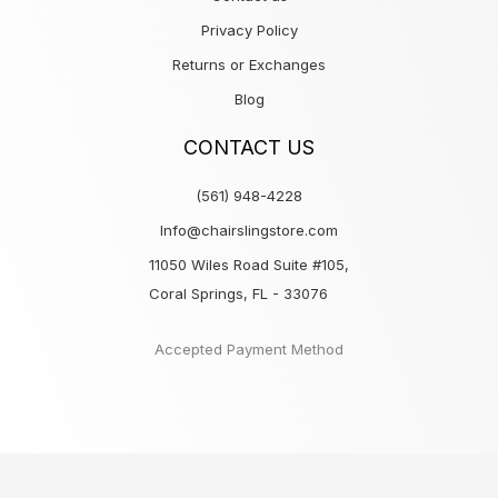
Privacy Policy
Returns or Exchanges
Blog
CONTACT US
(561) 948-4228
Info@chairslingstore.com
11050 Wiles Road Suite #105,
Coral Springs, FL - 33076
Accepted Payment Method