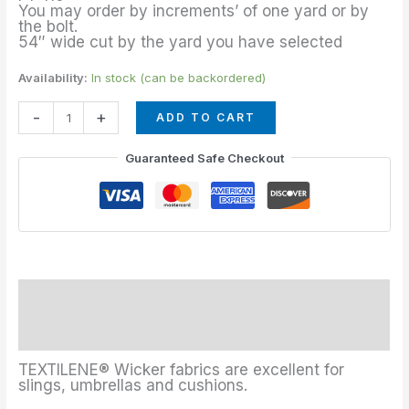
quantity
You may order by increments’ of one yard or by
the bolt.
54″ wide cut by the yard you have selected
Availability:
In stock (can be backordered)
-
+
ADD TO CART
Guaranteed Safe Checkout
Description
Additional information
TEXTILENE® Wicker fabrics are excellent for
slings, umbrellas and cushions.