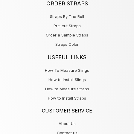
ORDER STRAPS
Straps By The Roll
Pre-cut Straps
Order a Sample Straps
Straps Color
USEFUL LINKS
How To Measure Slings
How to Install Slings
How to Measure Straps
How to Install Straps
CUSTOMER SERVICE
About Us
Contact us