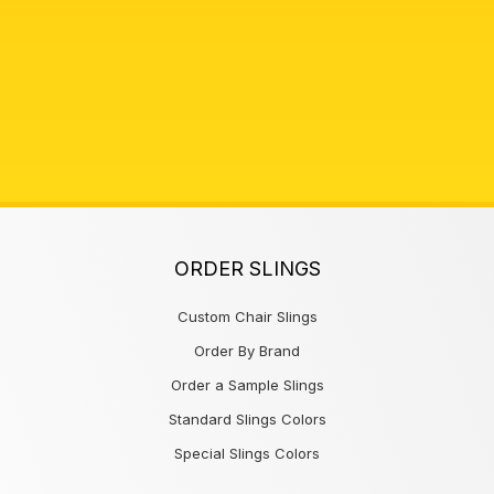
ORDER SLINGS
Custom Chair Slings
Order By Brand
Order a Sample Slings
Standard Slings Colors
Special Slings Colors