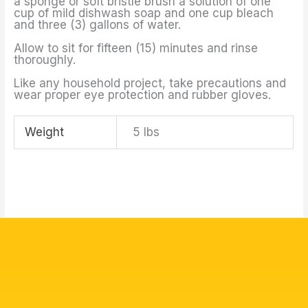
a sponge or soft bristle brush a solution of one
cup of mild dishwash soap and one cup bleach
and three (3) gallons of water.
Allow to sit for fifteen (15) minutes and rinse
thoroughly.
Like any household project, take precautions and
wear proper eye protection and rubber gloves.
Weight
5 lbs