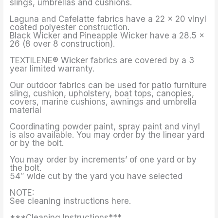
slings, umbrellas and cushions.
Laguna and Cafelatte fabrics have a 22 x 20 vinyl
coated polyester construction.
Black Wicker and Pineapple Wicker have a 28.5 x
26 (8 over 8 construction).
TEXTILENE® Wicker fabrics are covered by a 3
year limited warranty.
Our outdoor fabrics can be used for patio furniture
sling, cushion, upholstery, boat tops, canopies,
covers, marine cushions, awnings and umbrella
material
Coordinating powder paint, spray paint and vinyl
is also available. You may order by the linear yard
or by the bolt.
You may order by increments’ of one yard or by
the bolt.
54″ wide cut by the yard you have selected
NOTE:
See cleaning instructions here.
***Cleaning Instructions***