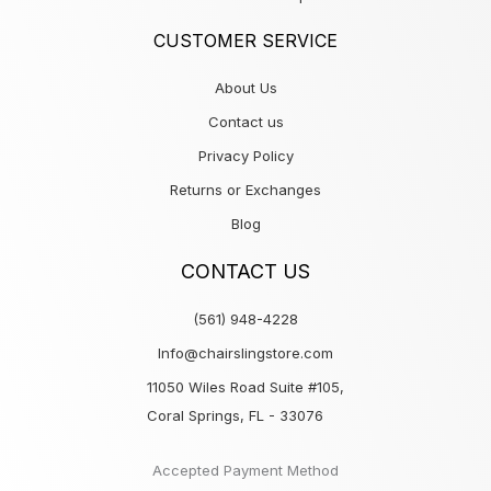
CUSTOMER SERVICE
About Us
Contact us
Privacy Policy
Returns or Exchanges
Blog
CONTACT US
(561) 948-4228
Info@chairslingstore.com
11050 Wiles Road Suite #105,
Coral Springs, FL - 33076
Accepted Payment Method