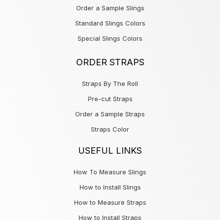
Order a Sample Slings
Standard Slings Colors
Special Slings Colors
ORDER STRAPS
Straps By The Roll
Pre-cut Straps
Order a Sample Straps
Straps Color
USEFUL LINKS
How To Measure Slings
How to Install Slings
How to Measure Straps
How to Install Straps