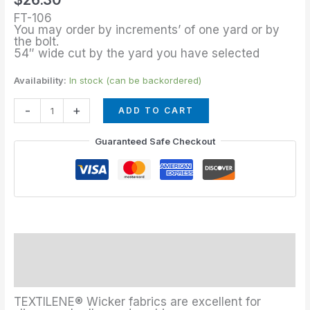
Tweed
FT-106
quantity
You may order by increments’ of one yard or by
the bolt.
54″ wide cut by the yard you have selected
Availability:
In stock (can be backordered)
-
+
ADD TO CART
Guaranteed Safe Checkout
Description
Additional information
TEXTILENE® Wicker fabrics are excellent for