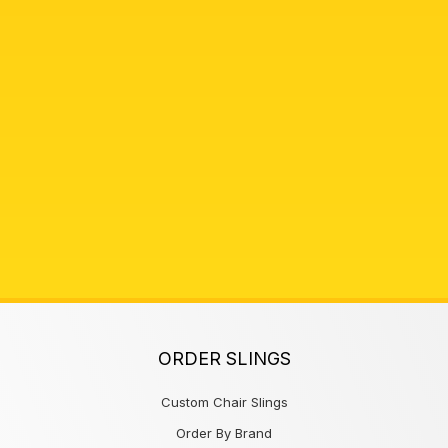
ORDER SLINGS
Custom Chair Slings
Order By Brand