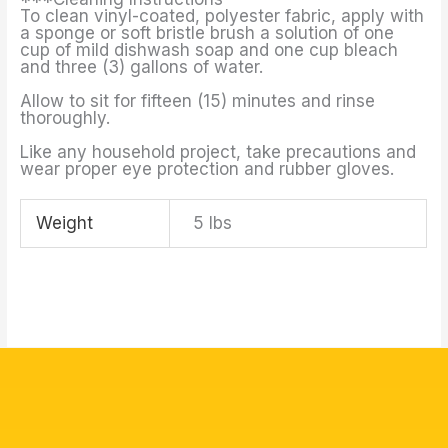
To clean vinyl-coated, polyester fabric, apply with
a sponge or soft bristle brush a solution of one
cup of mild dishwash soap and one cup bleach
and three (3) gallons of water.
Allow to sit for fifteen (15) minutes and rinse
thoroughly.
Like any household project, take precautions and
wear proper eye protection and rubber gloves.
Weight
5 lbs