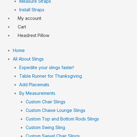
Measure Straps
Install Straps
My account
Cart
Headrest Pillow
Home
All About Slings
Expedite your slings faster!
Table Runner for Thanksgiving
Add Placemats
By Measurements
Custom Chair Slings
Custom Chaise Lounge Slings
Custom Top and Bottom Rods Slings
Custom Swing Sling
Custom Swivel Chair Slings