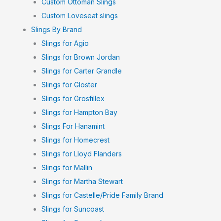
Custom Ottoman Slings
Custom Loveseat slings
Slings By Brand
Slings for Agio
Slings for Brown Jordan
Slings for Carter Grandle
Slings for Gloster
Slings for Grosfillex
Slings for Hampton Bay
Slings For Hanamint
Slings for Homecrest
Slings for Lloyd Flanders
Slings for Mallin
Slings for Martha Stewart
Slings for Castelle/Pride Family Brand
Slings for Suncoast