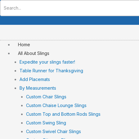
Skip
to
content
Home
All About Slings
Expedite your slings faster!
Table Runner for Thanksgiving
Add Placemats
By Measurements
Custom Chair Slings
Custom Chaise Lounge Slings
Custom Top and Bottom Rods Slings
Custom Swing Sling
Custom Swivel Chair Slings