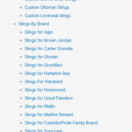
Custom Ottoman Slings
Custom Loveseat slings
Slings By Brand
Slings for Agio
Slings for Brown Jordan
Slings for Carter Grandle
Slings for Gloster
Slings for Grosfillex
Slings for Hampton Bay
Slings For Hanamint
Slings for Homecrest
Slings for Lloyd Flanders
Slings for Mallin
Slings for Martha Stewart
Slings for Castelle/Pride Family Brand
Slings for Suncoast