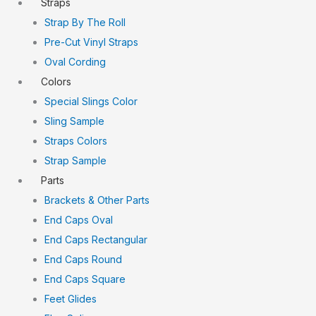
Straps
Strap By The Roll
Pre-Cut Vinyl Straps
Oval Cording
Colors
Special Slings Color
Sling Sample
Straps Colors
Strap Sample
Parts
Brackets & Other Parts
End Caps Oval
End Caps Rectangular
End Caps Round
End Caps Square
Feet Glides