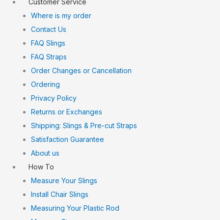
Customer Service
Where is my order
Contact Us
FAQ Slings
FAQ Straps
Order Changes or Cancellation
Ordering
Privacy Policy
Returns or Exchanges
Shipping: Slings & Pre-cut Straps
Satisfaction Guarantee
About us
How To
Measure Your Slings
Install Chair Slings
Measuring Your Plastic Rod