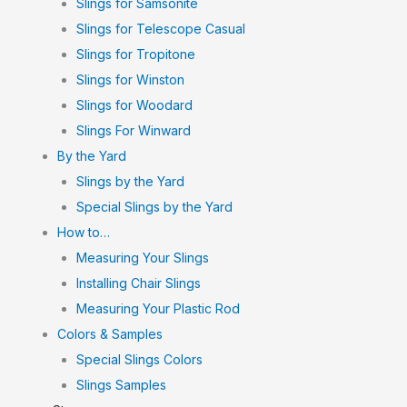
Slings for Samsonite
Slings for Telescope Casual
Slings for Tropitone
Slings for Winston
Slings for Woodard
Slings For Winward
By the Yard
Slings by the Yard
Special Slings by the Yard
How to…
Measuring Your Slings
Installing Chair Slings
Measuring Your Plastic Rod
Colors & Samples
Special Slings Colors
Slings Samples