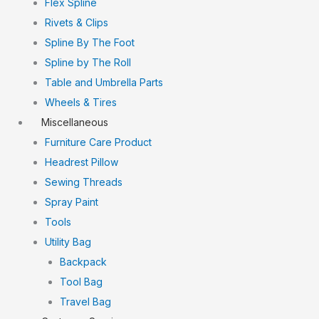
Flex Spline
Rivets & Clips
Spline By The Foot
Spline by The Roll
Table and Umbrella Parts
Wheels & Tires
Miscellaneous
Furniture Care Product
Headrest Pillow
Sewing Threads
Spray Paint
Tools
Utility Bag
Backpack
Tool Bag
Travel Bag