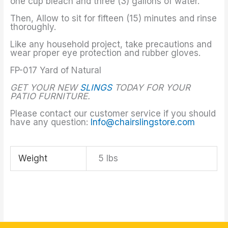
one cup bleach and three (3) gallons of water.
Then, Allow to sit for fifteen (15) minutes and rinse
thoroughly.
Like any household project, take precautions and
wear proper eye protection and rubber gloves.
FP-017 Yard of Natural
GET YOUR NEW
SLINGS
TODAY FOR YOUR
PATIO FURNITURE.
Please contact our customer service if you should
have any question:
Info@chairslingstore.com
Weight
5 lbs