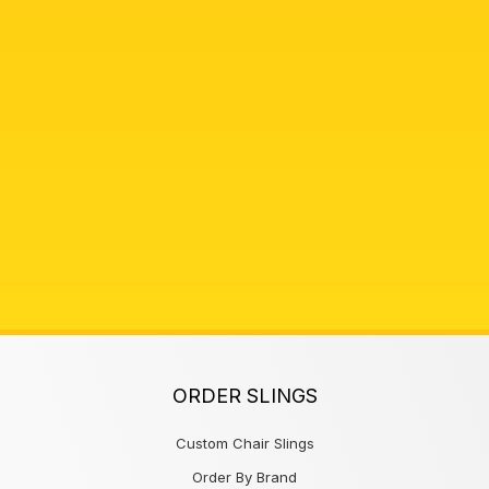
ORDER SLINGS
Custom Chair Slings
Order By Brand