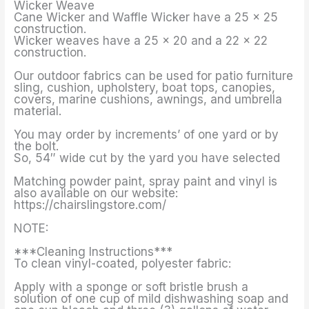
Wicker Weave
Cane Wicker and Waffle Wicker have a 25 x 25
construction.
Wicker weaves have a 25 x 20 and a 22 x 22
construction.
Our outdoor fabrics can be used for patio furniture
sling, cushion, upholstery, boat tops, canopies,
covers, marine cushions, awnings, and umbrella
material.
You may order by increments’ of one yard or by
the bolt.
So, 54″ wide cut by the yard you have selected
Matching powder paint, spray paint and vinyl is
also available on our website:
https://chairslingstore.com/
NOTE:
***Cleaning Instructions***
To clean vinyl-coated, polyester fabric:
Apply with a sponge or soft bristle brush a
solution of one cup of mild dishwashing soap and