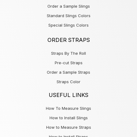
Order a Sample Slings
Standard Slings Colors
Special Slings Colors
ORDER STRAPS
Straps By The Roll
Pre-cut Straps
Order a Sample Straps
Straps Color
USEFUL LINKS
How To Measure Slings
How to Install Slings
How to Measure Straps
How to Install Straps