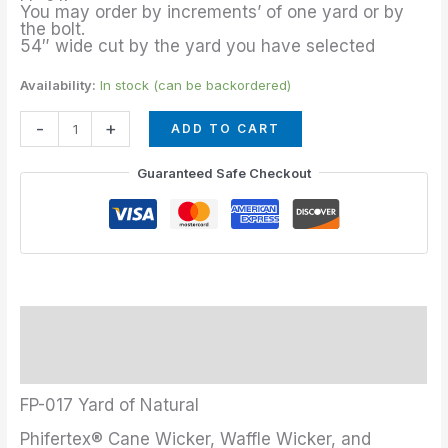
quantity
You may order by increments’ of one yard or by
the bolt.
54″ wide cut by the yard you have selected
Availability:
In stock (can be backordered)
-
+
ADD TO CART
Guaranteed Safe Checkout
Description
Additional information
FP-017 Yard of Natural
Phifertex® Cane Wicker, Waffle Wicker, and