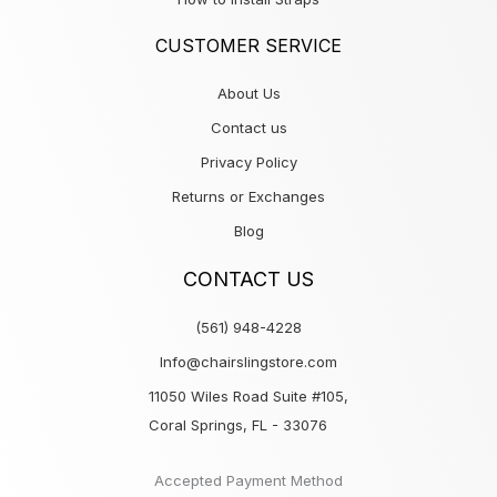
CUSTOMER SERVICE
About Us
Contact us
Privacy Policy
Returns or Exchanges
Blog
CONTACT US
(561) 948-4228
Info@chairslingstore.com
11050 Wiles Road Suite #105,
Coral Springs, FL - 33076
Accepted Payment Method