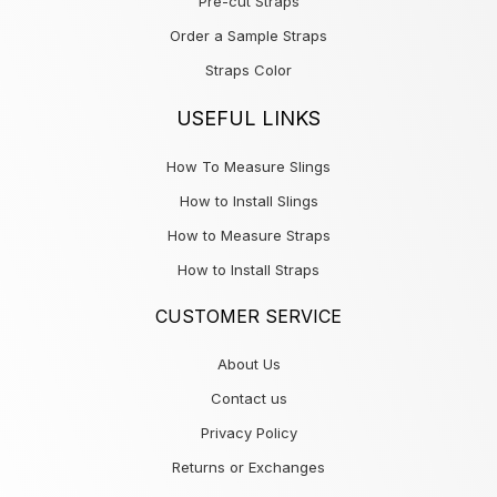
Pre-cut Straps
Order a Sample Straps
Straps Color
USEFUL LINKS
How To Measure Slings
How to Install Slings
How to Measure Straps
How to Install Straps
CUSTOMER SERVICE
About Us
Contact us
Privacy Policy
Returns or Exchanges