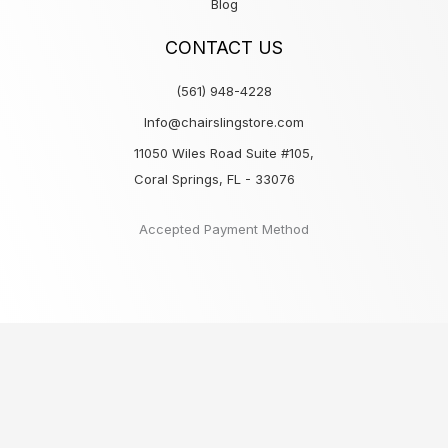
Blog
CONTACT US
(561) 948-4228
Info@chairslingstore.com
11050 Wiles Road Suite #105,
Coral Springs, FL - 33076
Accepted Payment Method