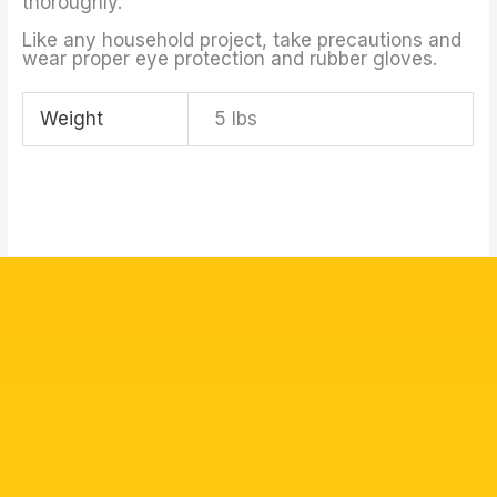
thoroughly.
Like any household project, take precautions and
wear proper eye protection and rubber gloves.
Weight
5 lbs