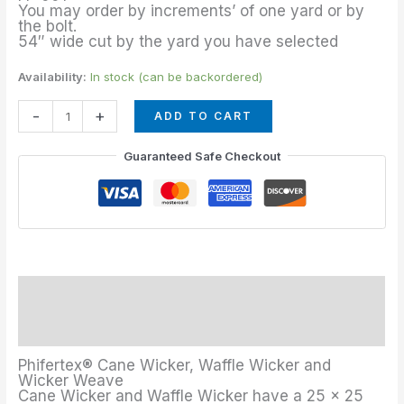
quantity
You may order by increments’ of one yard or by
the bolt.
54″ wide cut by the yard you have selected
Availability:
In stock (can be backordered)
-
+
ADD TO CART
Guaranteed Safe Checkout
Description
Additional information
Phifertex® Cane Wicker, Waffle Wicker and
Wicker Weave
Cane Wicker and Waffle Wicker have a 25 x 25