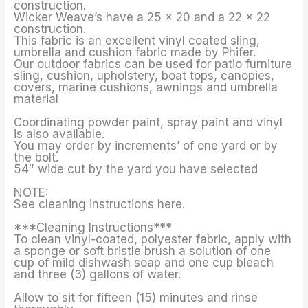
construction.
Wicker Weave’s have a 25 x 20 and a 22 x 22
construction.
This fabric is an excellent vinyl coated sling,
umbrella and cushion fabric made by Phifer.
Our outdoor fabrics can be used for patio furniture
sling, cushion, upholstery, boat tops, canopies,
covers, marine cushions, awnings and umbrella
material
Coordinating powder paint, spray paint and vinyl
is also available.
You may order by increments’ of one yard or by
the bolt.
54″ wide cut by the yard you have selected
NOTE:
See cleaning instructions here.
***Cleaning Instructions***
To clean vinyl-coated, polyester fabric, apply with
a sponge or soft bristle brush a solution of one
cup of mild dishwash soap and one cup bleach
and three (3) gallons of water.
Allow to sit for fifteen (15) minutes and rinse