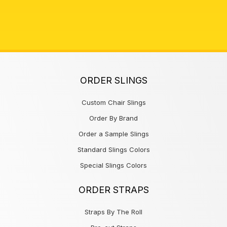
ORDER SLINGS
Custom Chair Slings
Order By Brand
Order a Sample Slings
Standard Slings Colors
Special Slings Colors
ORDER STRAPS
Straps By The Roll