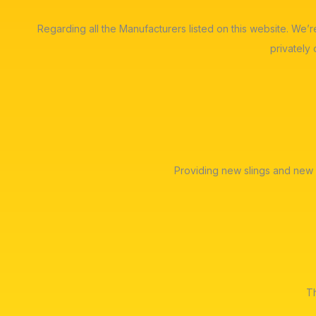
Regarding all the Manufacturers listed on this website. We’
privately
Providing new slings and new 
Th