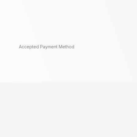
Accepted Payment Method