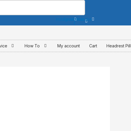
Instagram
Facebook-
Youtube
f
vice
How To
My account
Cart
Headrest Pil