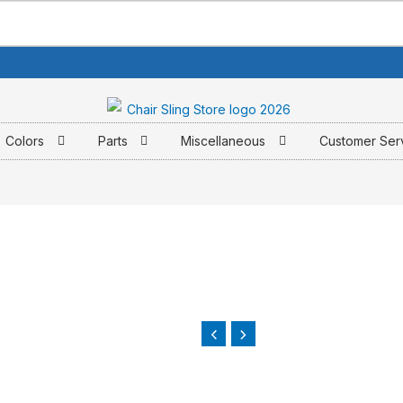
Colors
Parts
Miscellaneous
Customer Ser
e