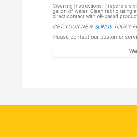
Cleaning Instructions: Prepare a sim
gallon of water. Clean fabric using a
direct contact with oil-based produc
GET YOUR NEW
SLINGS
TODAY FO
Please contact our customer servi
We