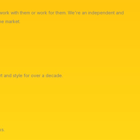
ot work with them or work for them. We're an independent and
he market.
t and style for over a decade.
ks.