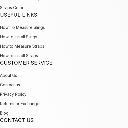
Straps Color
USEFUL LINKS
How To Measure Slings
How to Install Slings
How to Measure Straps
How to Install Straps
CUSTOMER SERVICE
About Us
Contact us
Privacy Policy
Returns or Exchanges
Blog
CONTACT US