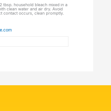
d 2 tbsp. household bleach mixed in a
ith clean water and air dry. Avoid
ect contact occurs, clean promptly.
re.com