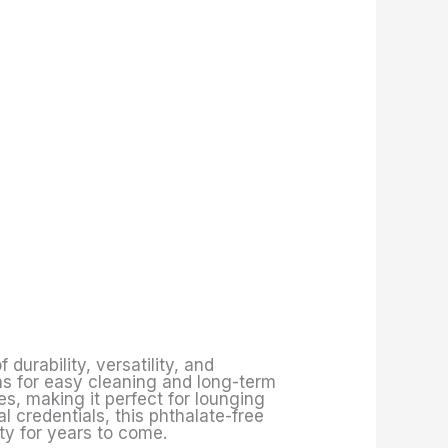
 durability, versatility, and
ns for easy cleaning and long-term
s, making it perfect for lounging
l credentials, this phthalate-free
ty for years to come.