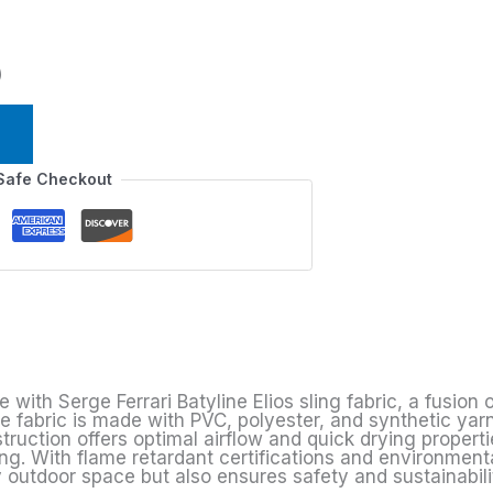
)
Safe Checkout
e
ith Serge Ferrari Batyline Elios sling fabric, a fusion of
he fabric is made with PVC, polyester, and synthetic yar
uction offers optimal airflow and quick drying propertie
ing. With flame retardant certifications and environmenta
 outdoor space but also ensures safety and sustainabili