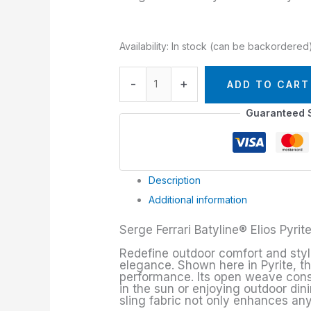
Availability:
In stock (can be backordered
-
+
ADD TO CART
Guaranteed 
Description
Additional information
Serge Ferrari Batyline® Elios Pyrit
Redefine outdoor comfort and style w
elegance. Shown here in Pyrite, t
performance. Its open weave constr
in the sun or enjoying outdoor din
sling fabric not only enhances any