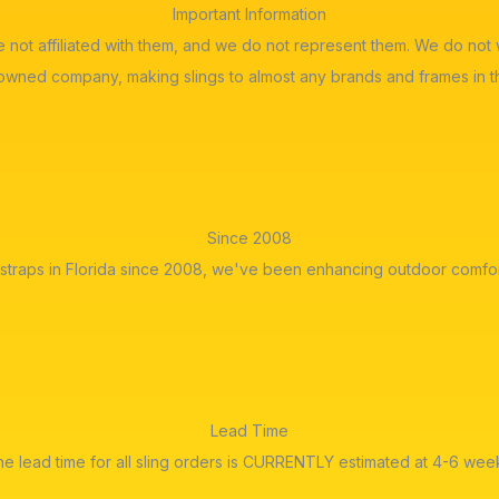
Important Information
re not affiliated with them, and we do not represent them. We do n
 owned company, making slings to almost any brands and frames in t
Since 2008
straps in Florida since 2008, we've been enhancing outdoor comfor
Lead Time
e lead time for all sling orders is CURRENTLY estimated at 4-6 wee