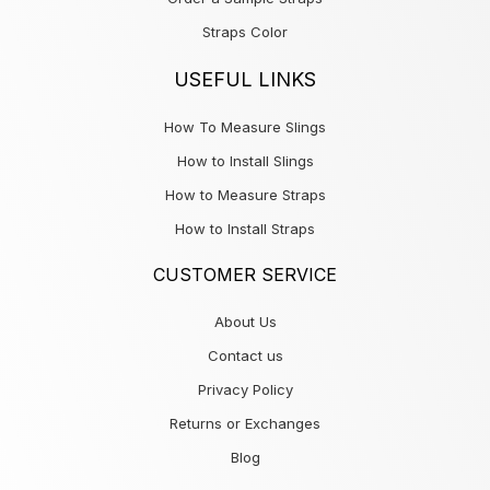
Straps Color
USEFUL LINKS
How To Measure Slings
How to Install Slings
How to Measure Straps
How to Install Straps
CUSTOMER SERVICE
About Us
Contact us
Privacy Policy
Returns or Exchanges
Blog