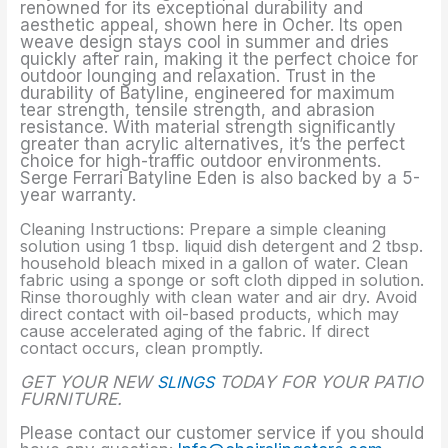
renowned for its exceptional durability and
aesthetic appeal, shown here in Ocher. Its open
weave design stays cool in summer and dries
quickly after rain, making it the perfect choice for
outdoor lounging and relaxation. Trust in the
durability of Batyline, engineered for maximum
tear strength, tensile strength, and abrasion
resistance. With material strength significantly
greater than acrylic alternatives, it’s the perfect
choice for high-traffic outdoor environments.
Serge Ferrari Batyline Eden is also backed by a 5-
year warranty.
Cleaning Instructions: Prepare a simple cleaning
solution using 1 tbsp. liquid dish detergent and 2 tbsp.
household bleach mixed in a gallon of water. Clean
fabric using a sponge or soft cloth dipped in solution.
Rinse thoroughly with clean water and air dry. Avoid
direct contact with oil-based products, which may
cause accelerated aging of the fabric. If direct
contact occurs, clean promptly.
GET YOUR NEW
SLINGS
TODAY FOR YOUR PATIO
FURNITURE.
Please contact our customer service if you should