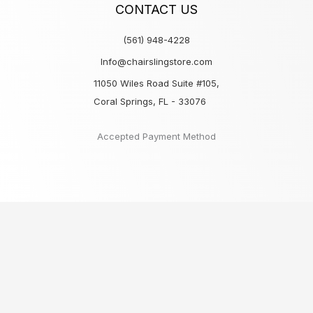
CONTACT US
(561) 948-4228
Info@chairslingstore.com
11050 Wiles Road Suite #105,
Coral Springs, FL - 33076
Accepted Payment Method