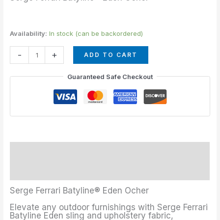
Availability:
In stock (can be backordered)
-
+
ADD TO CART
Guaranteed Safe Checkout
Description
Additional information
Serge Ferrari Batyline® Eden Ocher
Elevate any outdoor furnishings with Serge Ferrari
Batyline Eden sling and upholstery fabric,