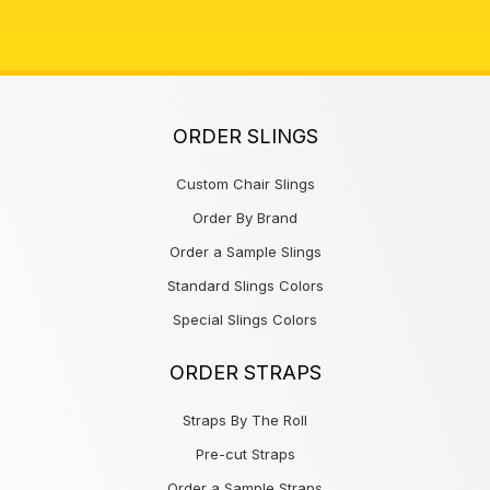
ORDER SLINGS
Custom Chair Slings
Order By Brand
Order a Sample Slings
Standard Slings Colors
Special Slings Colors
ORDER STRAPS
Straps By The Roll
Pre-cut Straps
Order a Sample Straps