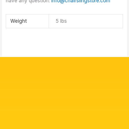
have any question:
Info@chairslingstore.com
Weight
5 lbs