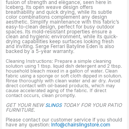
fusion of strength and elegance, seen here in
Iceberg. Its open weave design offers
breathability and quick drying, while its subtle
color combinations complement any design
aesthetic. Simplify maintenance with this fabric’s
easy-to-clean design, perfect for busy outdoor
spaces. Its mold-resistant properties ensure a
clean and hygienic environment, while its quick-
drying capabilities keep surfaces looking fresh
and inviting. Serge Ferrari Batyline Eden is also
backed by a 5-year warranty.
Cleaning Instructions: Prepare a simple cleaning
solution using 1 tbsp. liquid dish detergent and 2 tbsp.
household bleach mixed in a gallon of water. Clean
fabric using a sponge or soft cloth dipped in solution.
Rinse thoroughly with clean water and air dry. Avoid
direct contact with oil-based products, which may
cause accelerated aging of the fabric. If direct
contact occurs, clean promptly.
GET YOUR NEW
SLINGS
TODAY FOR YOUR PATIO
FURNITURE.
Please contact our customer service if you should
have any question:
Info@chairslingstore.com