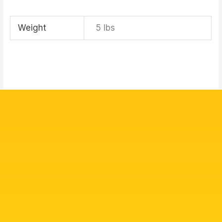
Weight
5 lbs