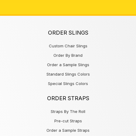
ORDER SLINGS
Custom Chair Slings
Order By Brand
Order a Sample Slings
Standard Slings Colors
Special Slings Colors
ORDER STRAPS
Straps By The Roll
Pre-cut Straps
Order a Sample Straps