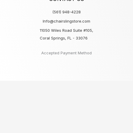
(561) 948-4228
Info@chairslingstore.com
11050 Wiles Road Suite #105,
Coral Springs, FL - 33076
Accepted Payment Method