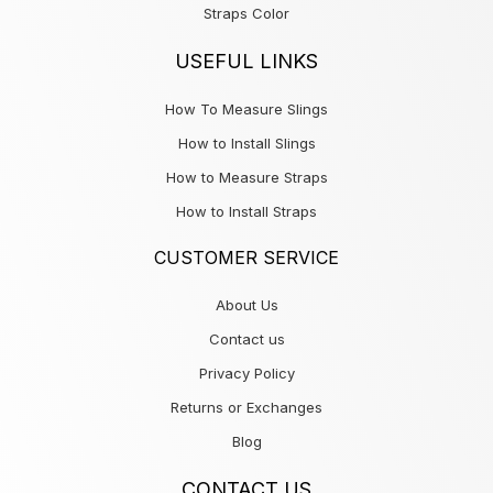
Straps Color
USEFUL LINKS
How To Measure Slings
How to Install Slings
How to Measure Straps
How to Install Straps
CUSTOMER SERVICE
About Us
Contact us
Privacy Policy
Returns or Exchanges
Blog
CONTACT US