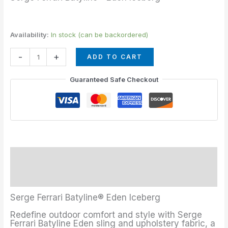
Availability:
In stock (can be backordered)
-
+
ADD TO CART
Guaranteed Safe Checkout
Description
Additional information
Serge Ferrari Batyline® Eden Iceberg
Redefine outdoor comfort and style with Serge
Ferrari Batyline Eden sling and upholstery fabric, a