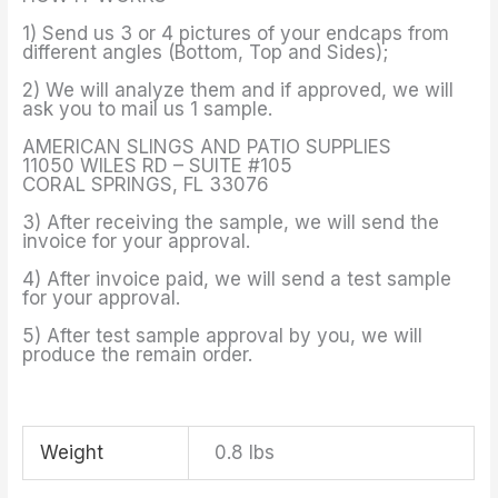
1) Send us 3 or 4 pictures of your endcaps from
different angles (Bottom, Top and Sides);
2) We will analyze them and if approved, we will
ask you to mail us 1 sample.
AMERICAN SLINGS AND PATIO SUPPLIES
11050 WILES RD – SUITE #105
CORAL SPRINGS, FL 33076
3) After receiving the sample, we will send the
invoice for your approval.
4) After invoice paid, we will send a test sample
for your approval.
5) After test sample approval by you, we will
produce the remain order.
Weight
0.8 lbs