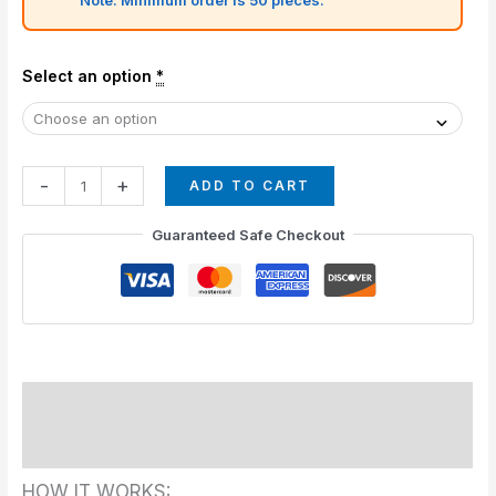
Select an option
*
-
+
ADD TO CART
Guaranteed Safe Checkout
Description
Additional information
HOW IT WORKS: