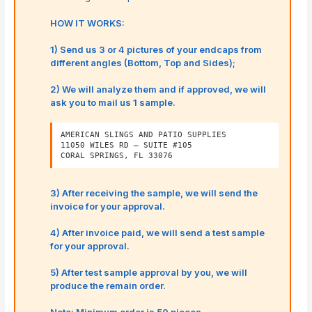
HOW IT WORKS:
1) Send us 3 or 4 pictures of your endcaps from
different angles (Bottom, Top and Sides);
2) We will analyze them and if approved, we will
ask you to mail us 1 sample.
AMERICAN SLINGS AND PATIO SUPPLIES
11050 WILES RD – SUITE #105
CORAL SPRINGS, FL 33076
3) After receiving the sample, we will send the
invoice for your approval.
4) After invoice paid, we will send a test sample
for your approval.
5) After test sample approval by you, we will
produce the remain order.
Note: Minimum order is 50 pieces.