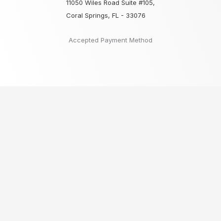
11050 Wiles Road Suite #105,
Coral Springs, FL - 33076
Accepted Payment Method