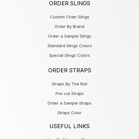
ORDER SLINGS
Custom Chair Slings
Order By Brand
Order a Sample Slings
Standard Slings Colors
Special Slings Colors
ORDER STRAPS
Straps By The Roll
Pre-cut Straps
Order a Sample Straps
Straps Color
USEFUL LINKS