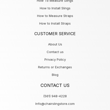
How To Measure Slings
How to Install Slings
How to Measure Straps
How to Install Straps
CUSTOMER SERVICE
About Us
Contact us
Privacy Policy
Returns or Exchanges
Blog
CONTACT US
(561) 948-4228
Info@chairslingstore.com