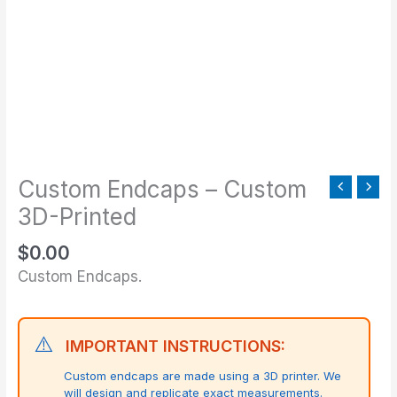
Printed
quantity
Custom Endcaps – Custom
3D-Printed
$
0.00
Custom Endcaps.
⚠️
IMPORTANT INSTRUCTIONS:
Custom endcaps are made using a 3D printer. We
will design and replicate exact measurements.