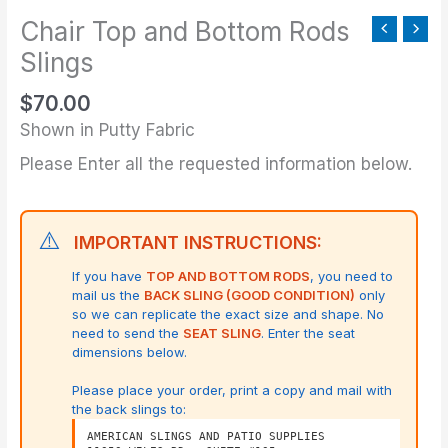
Slings
Chair Top and Bottom Rods
quantity
Slings
$
70.00
Shown in Putty Fabric
Please Enter all the requested information below.
⚠️
IMPORTANT INSTRUCTIONS:
If you have
TOP AND BOTTOM RODS
, you need to
mail us the
BACK SLING (GOOD CONDITION)
only
so we can replicate the exact size and shape.
No
need to send the
SEAT SLING
. Enter the seat
dimensions below.
Please place your order, print a copy and mail with
the back slings to:
AMERICAN SLINGS AND PATIO SUPPLIES