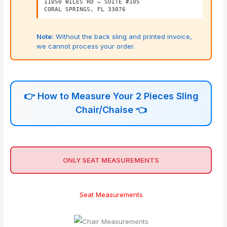
11050 WILES RD – SUITE #105
CORAL SPRINGS, FL 33076
Note:
Without the back sling and printed invoice,
we cannot process your order.
👉
How to Measure Your 2 Pieces Sling
Chair/Chaise
👈
ONLY SEAT MEASUREMENTS
Seat Measurements