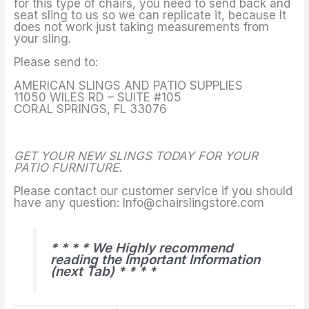
for this type of chairs, you need to send back and
seat sling to us so we can replicate it, because It
does not work just taking measurements from
your sling.
Please send to:
AMERICAN SLINGS AND PATIO SUPPLIES
11050 WILES RD – SUITE #105
CORAL SPRINGS, FL 33076
GET YOUR NEW SLINGS TODAY FOR YOUR
PATIO FURNITURE.
Please contact our customer service if you should
have any question: Info@chairslingstore.com
* * * * We Highly recommend
reading the Important Information
(next Tab) * * * *