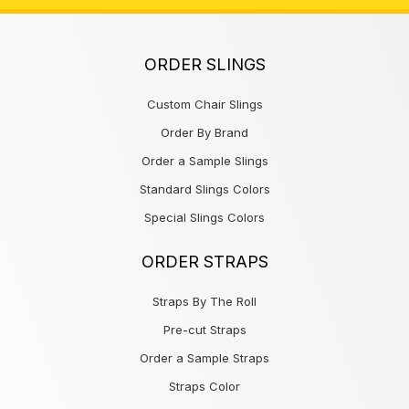
ORDER SLINGS
Custom Chair Slings
Order By Brand
Order a Sample Slings
Standard Slings Colors
Special Slings Colors
ORDER STRAPS
Straps By The Roll
Pre-cut Straps
Order a Sample Straps
Straps Color