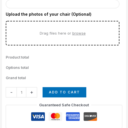
Upload the photos of your chair (Optional)
Drag files here or
browse
Product total
Options total
Grand total
-
+
ADD TO CART
Guaranteed Safe Checkout