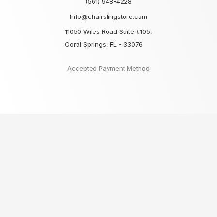
(561) 948-4228
Info@chairslingstore.com
11050 Wiles Road Suite #105,
Coral Springs, FL - 33076
Accepted Payment Method