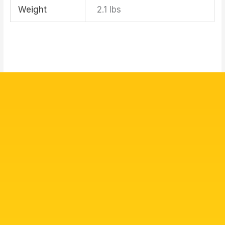
Weight
2.1 lbs