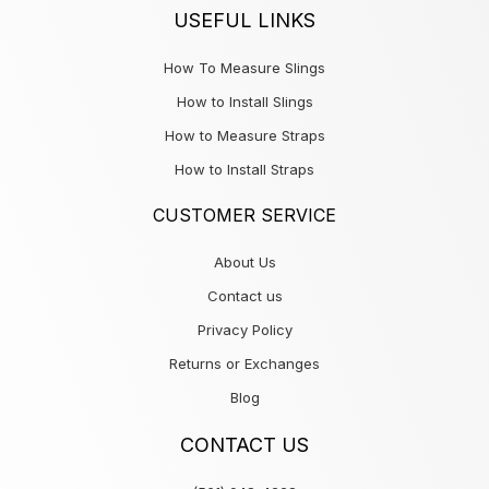
USEFUL LINKS
How To Measure Slings
How to Install Slings
How to Measure Straps
How to Install Straps
CUSTOMER SERVICE
About Us
Contact us
Privacy Policy
Returns or Exchanges
Blog
CONTACT US