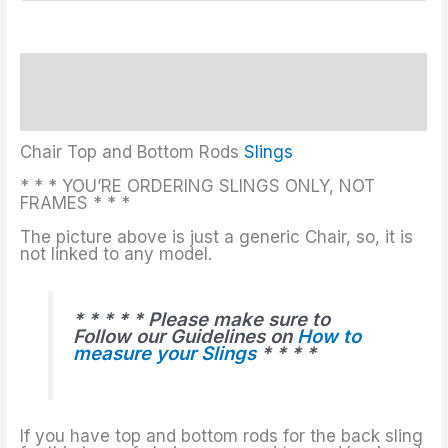
Description
Additional information
Chair Top and Bottom Rods
Slings
* * * YOU’RE ORDERING SLINGS ONLY, NOT
FRAMES * * *
The picture above is just a generic Chair, so, it is
not linked to any model.
* * * * * Please make sure to
Follow our Guidelines on
How to
measure your Slings
* * * *
If you have top and bottom rods for the back sling