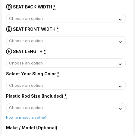
Ⓓ SEAT BACK WIDTH
*
Ⓔ SEAT FRONT WIDTH
*
Ⓕ SEAT LENGTH
*
Select Your Sling Color
*
Plastic Rod Size (Included)
*
How to measure spline?
Make / Model (Optional)