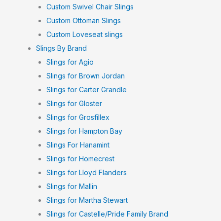
Custom Swivel Chair Slings
Custom Ottoman Slings
Custom Loveseat slings
Slings By Brand
Slings for Agio
Slings for Brown Jordan
Slings for Carter Grandle
Slings for Gloster
Slings for Grosfillex
Slings for Hampton Bay
Slings For Hanamint
Slings for Homecrest
Slings for Lloyd Flanders
Slings for Mallin
Slings for Martha Stewart
Slings for Castelle/Pride Family Brand