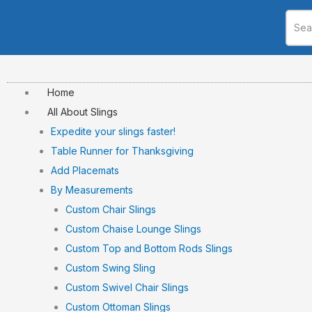
Skip
to
content
Home
All About Slings
Expedite your slings faster!
Table Runner for Thanksgiving
Add Placemats
By Measurements
Custom Chair Slings
Custom Chaise Lounge Slings
Custom Top and Bottom Rods Slings
Custom Swing Sling
Custom Swivel Chair Slings
Custom Ottoman Slings