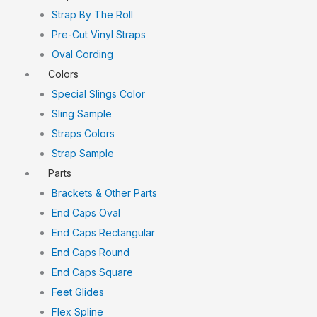
Strap By The Roll
Pre-Cut Vinyl Straps
Oval Cording
Colors
Special Slings Color
Sling Sample
Straps Colors
Strap Sample
Parts
Brackets & Other Parts
End Caps Oval
End Caps Rectangular
End Caps Round
End Caps Square
Feet Glides
Flex Spline