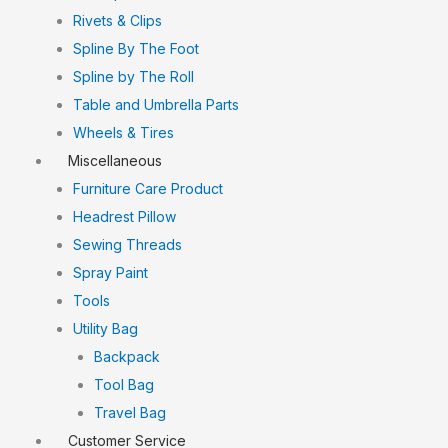
Rivets & Clips
Spline By The Foot
Spline by The Roll
Table and Umbrella Parts
Wheels & Tires
Miscellaneous
Furniture Care Product
Headrest Pillow
Sewing Threads
Spray Paint
Tools
Utility Bag
Backpack
Tool Bag
Travel Bag
Customer Service