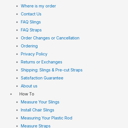
Where is my order
Contact Us
FAQ Slings
FAQ Straps
Order Changes or Cancellation
Ordering
Privacy Policy
Returns or Exchanges
Shipping: Slings & Pre-cut Straps
Satisfaction Guarantee
About us
How To
Measure Your Slings
Install Chair Slings
Measuring Your Plastic Rod
Measure Straps