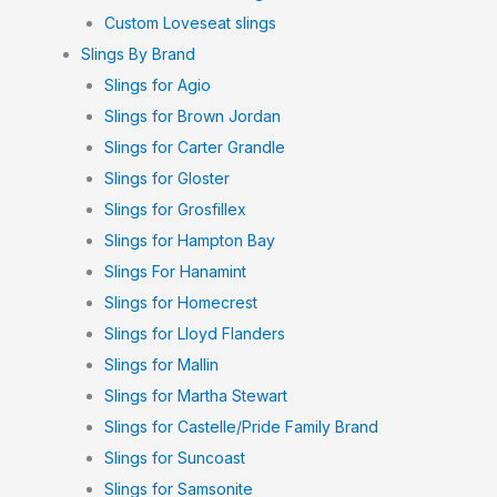
Custom Loveseat slings
Slings By Brand
Slings for Agio
Slings for Brown Jordan
Slings for Carter Grandle
Slings for Gloster
Slings for Grosfillex
Slings for Hampton Bay
Slings For Hanamint
Slings for Homecrest
Slings for Lloyd Flanders
Slings for Mallin
Slings for Martha Stewart
Slings for Castelle/Pride Family Brand
Slings for Suncoast
Slings for Samsonite