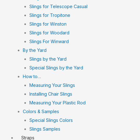
Slings for Telescope Casual
Slings for Tropitone
Slings for Winston
Slings for Woodard
Slings For Winward
By the Yard
Slings by the Yard
Special Slings by the Yard
How to…
Measuring Your Slings
Installing Chair Slings
Measuring Your Plastic Rod
Colors & Samples
Special Slings Colors
Slings Samples
Straps