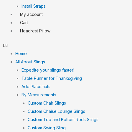
Install Straps
My account
Cart
Headrest Pillow
Home
All About Slings
Expedite your slings faster!
Table Runner for Thanksgiving
Add Placemats
By Measurements
Custom Chair Slings
Custom Chaise Lounge Slings
Custom Top and Bottom Rods Slings
Custom Swing Sling