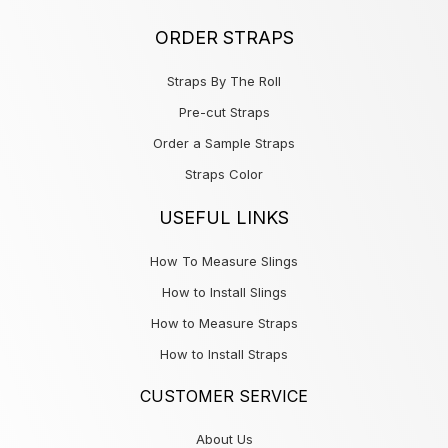
ORDER STRAPS
Straps By The Roll
Pre-cut Straps
Order a Sample Straps
Straps Color
USEFUL LINKS
How To Measure Slings
How to Install Slings
How to Measure Straps
How to Install Straps
CUSTOMER SERVICE
About Us