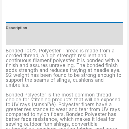
Description
Additional information
Bonded 100% Polyester Thread is made from a
corded thread, a high strength resilient and
continuous filament polyester. It is bonded with a
finish and assures unraveling. The bonded finish
adds strength and reduces fraying at needle eye.
92 weight has been found to be strong enough to
support the seams of slings, cushions and
umbrellas.
Bonded Polyester is the most common thread
choice for stitching products that will be exposed
to UV rays (sunshine). Polyester fibers have a
greater resistance to wear and tear from UV rays
compared to nylon fibers. Bonded Polyester has
better fade resistance, which makes it ideal for
sewing outdoor furnishings, convertible
automobiles, awnings, marine fabrics, and more.