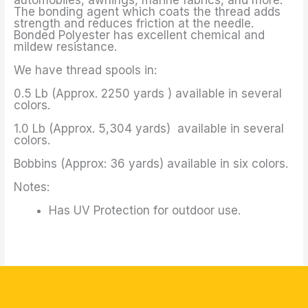
The bonding agent which coats the thread adds
strength and reduces friction at the needle.
Bonded Polyester has excellent chemical and
mildew resistance.
We have thread spools in:
0.5 Lb (Approx. 2250 yards ) available in several
colors.
1.0 Lb (Approx. 5,304 yards) available in several
colors.
Bobbins (Approx: 36 yards) available in six colors.
Notes:
Has UV Protection for outdoor use.