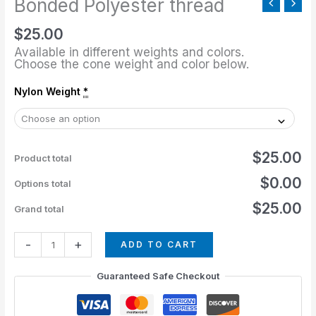
Bonded Polyester thread
$
25.00
Available in different weights and colors.
Choose the cone weight and color below.
Nylon Weight
*
$25.00
Product total
$0.00
Options total
$25.00
Grand total
-
+
ADD TO CART
Guaranteed Safe Checkout