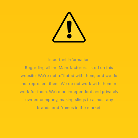
Important Information
Regarding all the Manufacturers listed on this
website. We’re not affiliated with them, and we do
not represent them. We do not work with them or
work for them. We're an independent and privately
owned company, making slings to almost any
brands and frames in the market.