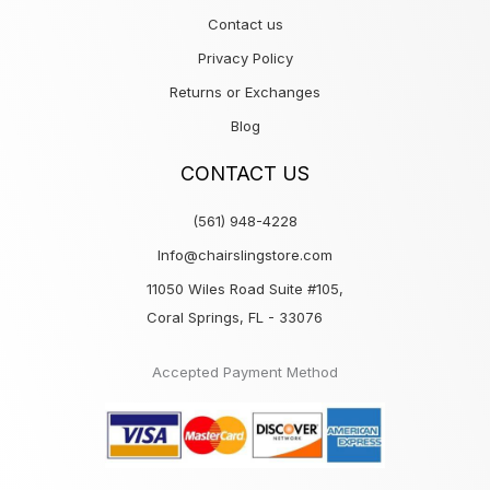
Contact us
Privacy Policy
Returns or Exchanges
Blog
CONTACT US
(561) 948-4228
Info@chairslingstore.com
11050 Wiles Road Suite #105,
Coral Springs, FL - 33076
Accepted Payment Method