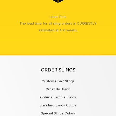
Lead Time
The lead time for all sling orders is CURRENTLY
estimated at 4-6 weeks.
ORDER SLINGS
Custom Chair Slings
Order By Brand
Order a Sample Slings
Standard Slings Colors
Special Slings Colors