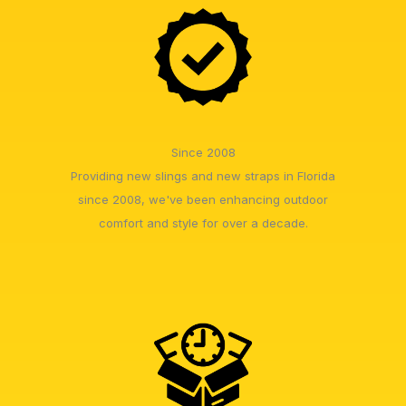
Since 2008
Providing new slings and new straps in Florida
since 2008, we've been enhancing outdoor
comfort and style for over a decade.