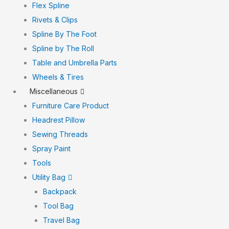
Flex Spline
Rivets & Clips
Spline By The Foot
Spline by The Roll
Table and Umbrella Parts
Wheels & Tires
Miscellaneous
Furniture Care Product
Headrest Pillow
Sewing Threads
Spray Paint
Tools
Utility Bag
Backpack
Tool Bag
Travel Bag