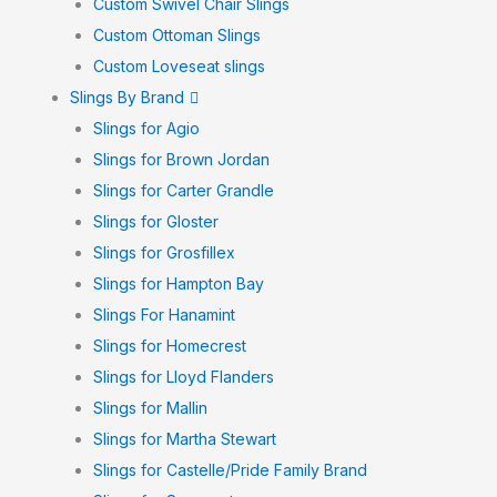
Custom Swivel Chair Slings
Custom Ottoman Slings
Custom Loveseat slings
Slings By Brand
Slings for Agio
Slings for Brown Jordan
Slings for Carter Grandle
Slings for Gloster
Slings for Grosfillex
Slings for Hampton Bay
Slings For Hanamint
Slings for Homecrest
Slings for Lloyd Flanders
Slings for Mallin
Slings for Martha Stewart
Slings for Castelle/Pride Family Brand