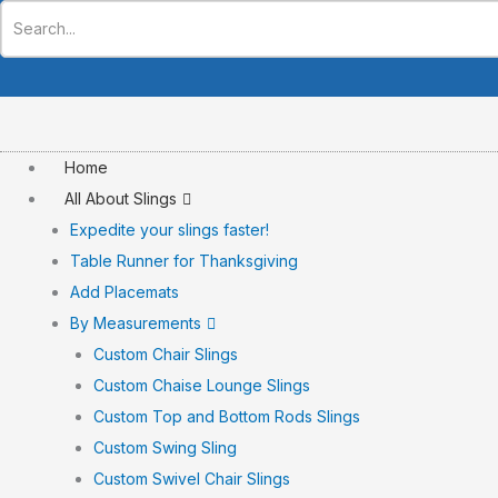
Skip
to
content
Home
All About Slings
Expedite your slings faster!
Table Runner for Thanksgiving
Add Placemats
By Measurements
Custom Chair Slings
Custom Chaise Lounge Slings
Custom Top and Bottom Rods Slings
Custom Swing Sling
Custom Swivel Chair Slings