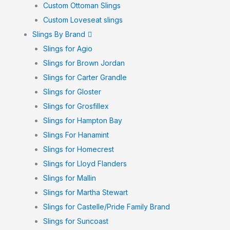
Custom Ottoman Slings
Custom Loveseat slings
Slings By Brand
Slings for Agio
Slings for Brown Jordan
Slings for Carter Grandle
Slings for Gloster
Slings for Grosfillex
Slings for Hampton Bay
Slings For Hanamint
Slings for Homecrest
Slings for Lloyd Flanders
Slings for Mallin
Slings for Martha Stewart
Slings for Castelle/Pride Family Brand
Slings for Suncoast