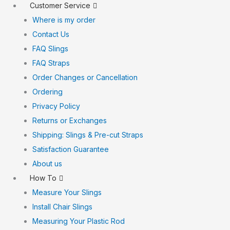
Customer Service
Where is my order
Contact Us
FAQ Slings
FAQ Straps
Order Changes or Cancellation
Ordering
Privacy Policy
Returns or Exchanges
Shipping: Slings & Pre-cut Straps
Satisfaction Guarantee
About us
How To
Measure Your Slings
Install Chair Slings
Measuring Your Plastic Rod