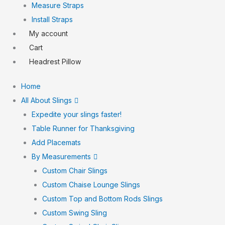
Measure Straps
Install Straps
My account
Cart
Headrest Pillow
Home
All About Slings
Expedite your slings faster!
Table Runner for Thanksgiving
Add Placemats
By Measurements
Custom Chair Slings
Custom Chaise Lounge Slings
Custom Top and Bottom Rods Slings
Custom Swing Sling