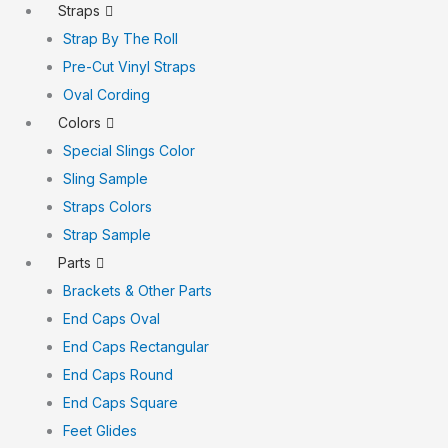
Straps
Strap By The Roll
Pre-Cut Vinyl Straps
Oval Cording
Colors
Special Slings Color
Sling Sample
Straps Colors
Strap Sample
Parts
Brackets & Other Parts
End Caps Oval
End Caps Rectangular
End Caps Round
End Caps Square
Feet Glides