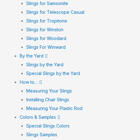
Slings for Samsonite
Slings for Telescope Casual
Slings for Tropitone
Slings for Winston
Slings for Woodard
Slings For Winward
By the Yard
Slings by the Yard
Special Slings by the Yard
How to…
Measuring Your Slings
Installing Chair Slings
Measuring Your Plastic Rod
Colors & Samples
Special Slings Colors
Slings Samples