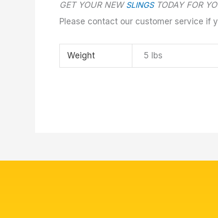
GET YOUR NEW
SLINGS
TODAY FOR YO
Please contact our customer service if 
Weight
5 lbs