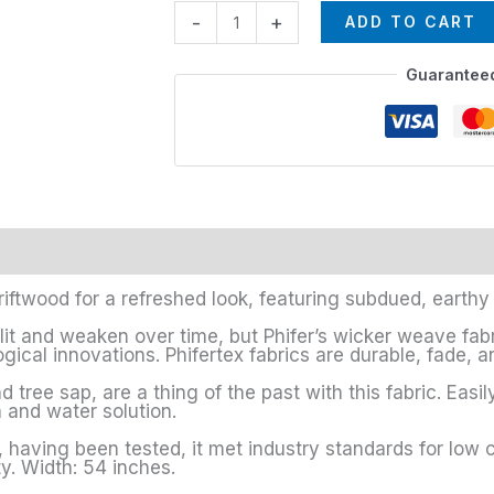
-
+
ADD TO CART
Guarantee
riftwood for a refreshed look, featuring subdued, earthy
lit and weaken over time, but Phifer’s wicker weave fa
gical innovations. Phifertex fabrics are durable, fade, an
 tree sap, are a thing of the past with this fabric. Easil
 and water solution.
having been tested, it met industry standards for low 
y. Width: 54 inches.