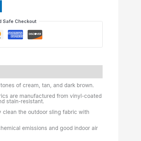
d Safe Checkout
 tones of cream, tan, and dark brown.
brics are manufactured from vinyl-coated
d stain-resistant.
y clean the outdoor sling fabric with
chemical emissions and good indoor air