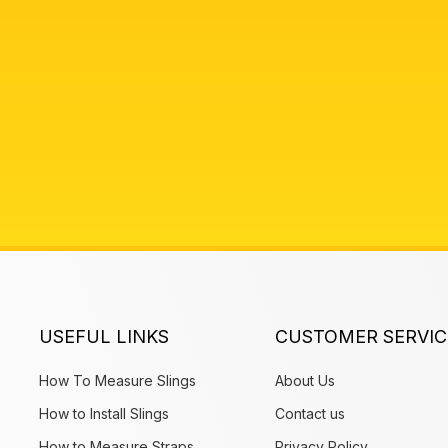
USEFUL LINKS
CUSTOMER SERVIC
How To Measure Slings
About Us
How to Install Slings
Contact us
How to Measure Straps
Privacy Policy