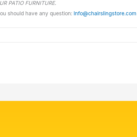
UR PATIO FURNITURE.
you should have any question:
Info@chairslingstore.com