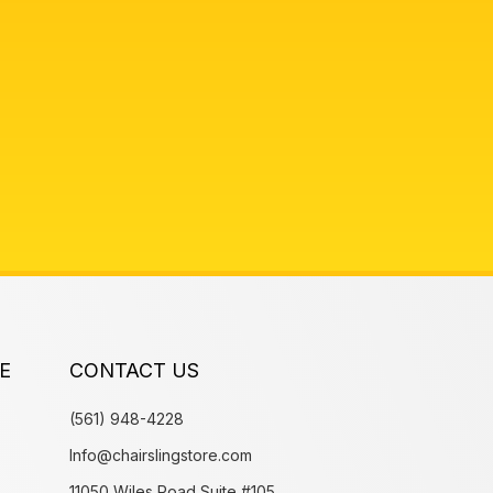
E
CONTACT US
(561) 948-4228
Info@chairslingstore.com
11050 Wiles Road Suite #105,