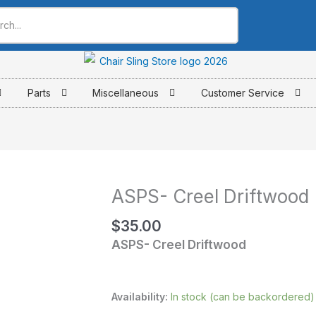
Parts
Miscellaneous
Customer Service
ASPS- Creel Driftwood
ASPS-
Creel
$
35.00
Driftwood
ASPS- Creel Driftwood
quantity
Availability:
In stock (can be backordered)