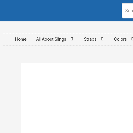
Skip
to
content
Home
All About Slings
Straps
Colors