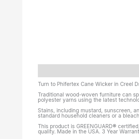
Description
Additional information
Turn to Phifertex Cane Wicker in Creel D
Traditional wood-woven furniture can sp
polyester yarns using the latest technolo
Stains, including mustard, sunscreen, and
standard household cleaners or a bleach
This product is GREENGUARD® certified, 
quality. Made in the USA. 3 Year Warrant