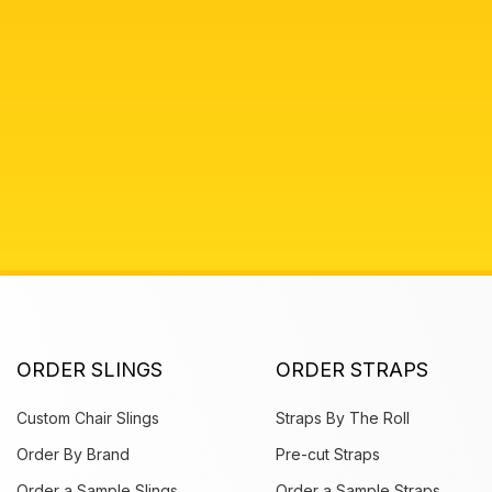
ORDER SLINGS
ORDER STRAPS
Custom Chair Slings
Straps By The Roll
Order By Brand
Pre-cut Straps
Order a Sample Slings
Order a Sample Straps