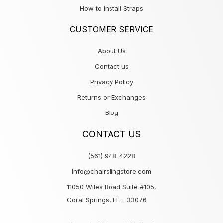
How to Install Straps
CUSTOMER SERVICE
About Us
Contact us
Privacy Policy
Returns or Exchanges
Blog
CONTACT US
(561) 948-4228
Info@chairslingstore.com
11050 Wiles Road Suite #105,
Coral Springs, FL - 33076