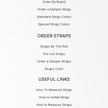
Order By Brand
Order a Sample Slings
Standard Slings Colors
Special Slings Colors
ORDER STRAPS
Straps By The Roll
Pre-cut Straps
Order a Sample Straps
Straps Color
USEFUL LINKS
How To Measure Slings
How to Install Slings
How to Measure Straps