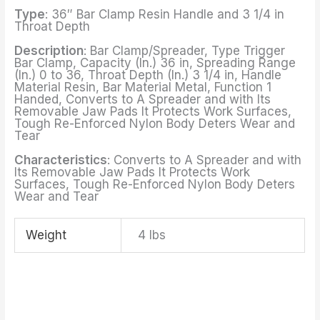
Type
: 36″ Bar Clamp Resin Handle and 3 1/4 in
Throat Depth
Description
: Bar Clamp/Spreader, Type Trigger
Bar Clamp, Capacity (In.) 36 in, Spreading Range
(In.) 0 to 36, Throat Depth (In.) 3 1/4 in, Handle
Material Resin, Bar Material Metal, Function 1
Handed, Converts to A Spreader and with Its
Removable Jaw Pads It Protects Work Surfaces,
Tough Re-Enforced Nylon Body Deters Wear and
Tear
Characteristics
: Converts to A Spreader and with
Its Removable Jaw Pads It Protects Work
Surfaces, Tough Re-Enforced Nylon Body Deters
Wear and Tear
Weight
4 lbs