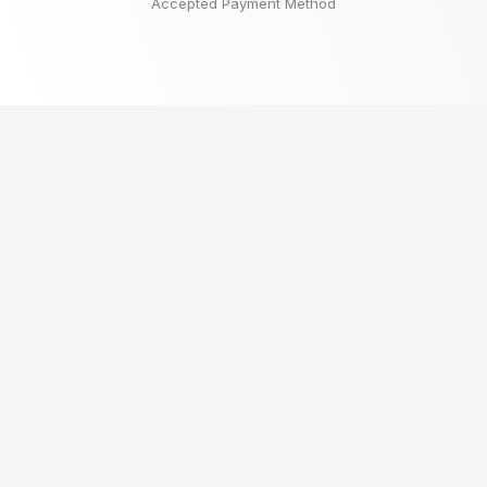
Accepted Payment Method