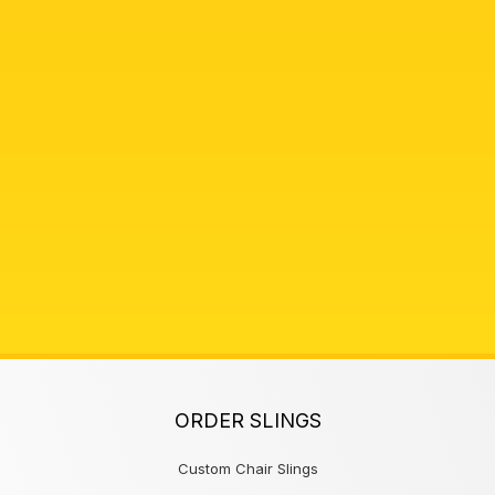
ORDER SLINGS
Custom Chair Slings