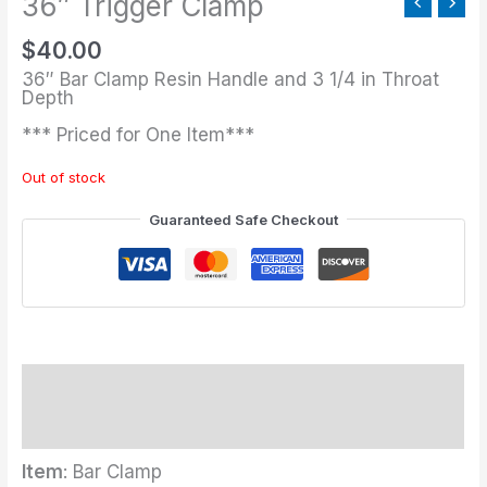
36″ Trigger Clamp
$
40.00
36″ Bar Clamp Resin Handle and 3 1/4 in Throat
Depth
*** Priced for One Item***
Out of stock
Guaranteed Safe Checkout
Description
Additional information
Item
: Bar Clamp