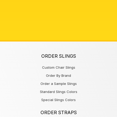
ORDER SLINGS
Custom Chair Slings
Order By Brand
Order a Sample Slings
Standard Slings Colors
Special Slings Colors
ORDER STRAPS