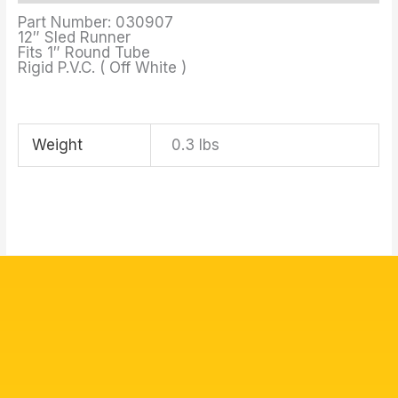
Part Number: 030907
12″ Sled Runner
Fits 1″ Round Tube
Rigid P.V.C. ( Off White )
Weight
0.3 lbs