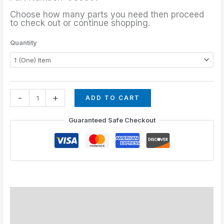
Choose how many parts you need then proceed
to check out or continue shopping.
Quantity
-
+
ADD TO CART
Guaranteed Safe Checkout
Description
Additional information