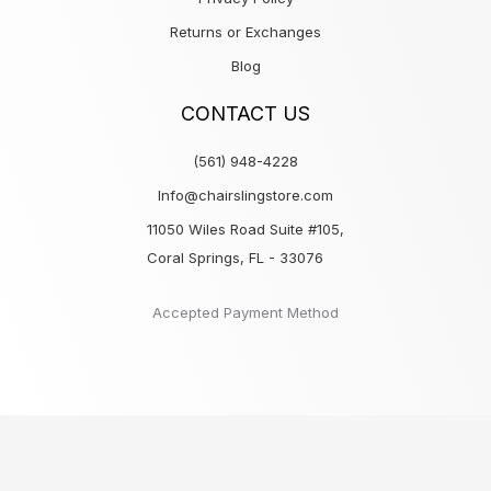
Returns or Exchanges
Blog
CONTACT US
(561) 948-4228
Info@chairslingstore.com
11050 Wiles Road Suite #105,
Coral Springs, FL - 33076
Accepted Payment Method