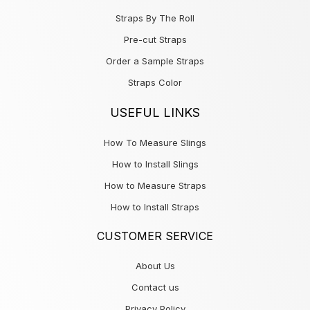
Straps By The Roll
Pre-cut Straps
Order a Sample Straps
Straps Color
USEFUL LINKS
How To Measure Slings
How to Install Slings
How to Measure Straps
How to Install Straps
CUSTOMER SERVICE
About Us
Contact us
Privacy Policy