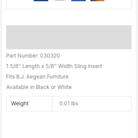
Description
Additional information
Part Number: 030320
1 5/8″ Length x 5/8″ Width Sling Insert
Fits B.J. Aegean Furniture
Available in Black or White
Weight
0.01 lbs