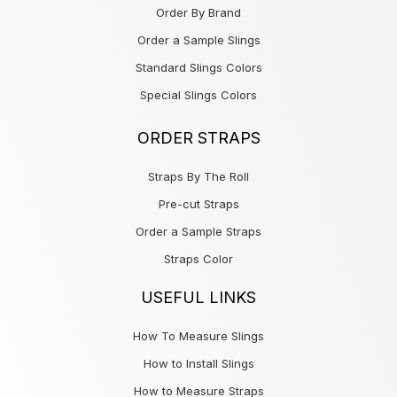
Order By Brand
Order a Sample Slings
Standard Slings Colors
Special Slings Colors
ORDER STRAPS
Straps By The Roll
Pre-cut Straps
Order a Sample Straps
Straps Color
USEFUL LINKS
How To Measure Slings
How to Install Slings
How to Measure Straps