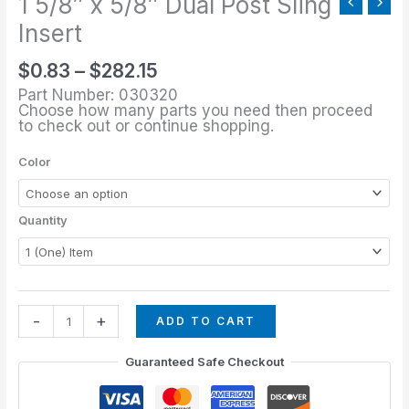
1 5/8″ x 5/8″ Dual Post Sling
Post
Sling
Insert
Insert
$
0.83
–
$
282.15
quantity
Part Number: 030320
Choose how many parts you need then proceed
to check out or continue shopping.
Color
Quantity
-
+
ADD TO CART
Guaranteed Safe Checkout