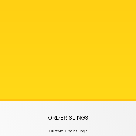
ORDER SLINGS
Custom Chair Slings