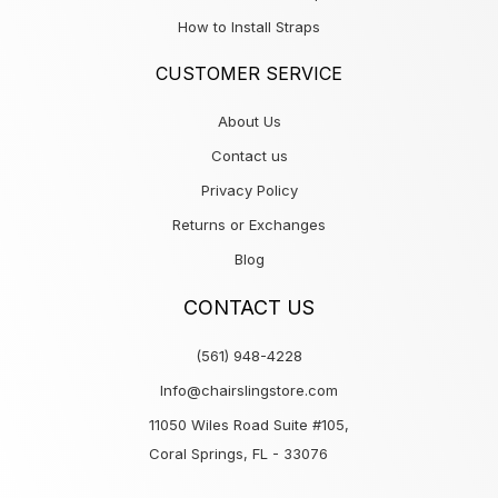
How to Install Straps
CUSTOMER SERVICE
About Us
Contact us
Privacy Policy
Returns or Exchanges
Blog
CONTACT US
(561) 948-4228
Info@chairslingstore.com
11050 Wiles Road Suite #105,
Coral Springs, FL - 33076