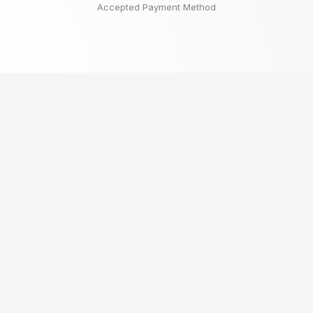
Accepted Payment Method