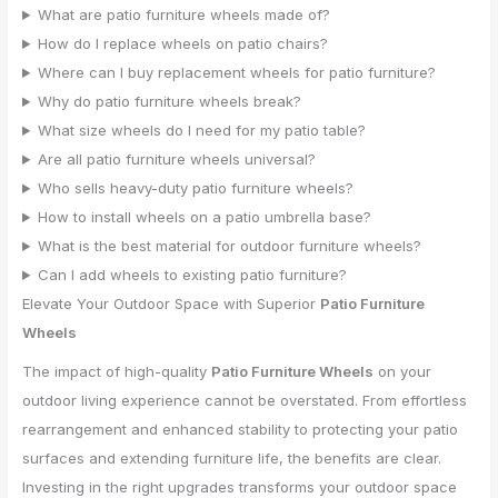
What are patio furniture wheels made of?
How do I replace wheels on patio chairs?
Where can I buy replacement wheels for patio furniture?
Why do patio furniture wheels break?
What size wheels do I need for my patio table?
Are all patio furniture wheels universal?
Who sells heavy-duty patio furniture wheels?
How to install wheels on a patio umbrella base?
What is the best material for outdoor furniture wheels?
Can I add wheels to existing patio furniture?
Elevate Your Outdoor Space with Superior
Patio Furniture
Wheels
The impact of high-quality
Patio Furniture Wheels
on your
outdoor living experience cannot be overstated. From effortless
rearrangement and enhanced stability to protecting your patio
surfaces and extending furniture life, the benefits are clear.
Investing in the right upgrades transforms your outdoor space