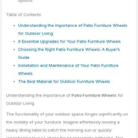
options.
Table of Contents
Understanding the Importance of Patio Furniture Wheels
for Outdoor Living
9 Essential Upgrades for Your Patio Furniture Wheels
Choosing the Right Patio Furniture Wheels: A Buyer’s
Guide
Installation and Maintenance of Your Patio Furniture
Wheels
The Best Material for Outdoor Furniture Wheels
Understanding the Importance of
Patio Furniture Wheels
for
Outdoor Living
The functionality of your outdoor space hinges significantly on
the mobility of your furniture. Imagine effortlessly moving a
heavy dining table to catch the morning sun or quickly