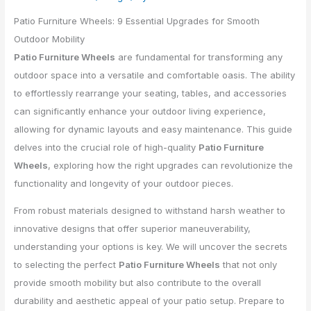
Patio Furniture Wheels: 9 Essential Upgrades for Smooth
Outdoor Mobility
Patio Furniture Wheels
are fundamental for transforming any
outdoor space into a versatile and comfortable oasis. The ability
to effortlessly rearrange your seating, tables, and accessories
can significantly enhance your outdoor living experience,
allowing for dynamic layouts and easy maintenance. This guide
delves into the crucial role of high-quality
Patio Furniture
Wheels
, exploring how the right upgrades can revolutionize the
functionality and longevity of your outdoor pieces.
From robust materials designed to withstand harsh weather to
innovative designs that offer superior maneuverability,
understanding your options is key. We will uncover the secrets
to selecting the perfect
Patio Furniture Wheels
that not only
provide smooth mobility but also contribute to the overall
durability and aesthetic appeal of your patio setup. Prepare to