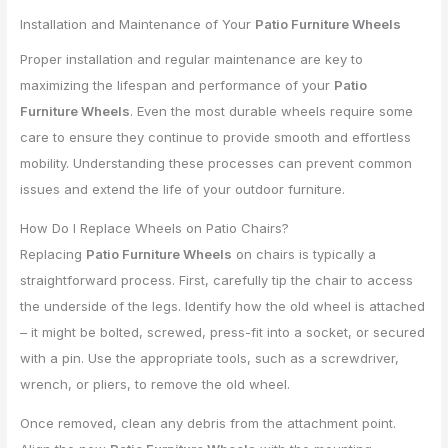
Installation and Maintenance of Your
Patio Furniture Wheels
Proper installation and regular maintenance are key to
maximizing the lifespan and performance of your
Patio
Furniture Wheels
. Even the most durable wheels require some
care to ensure they continue to provide smooth and effortless
mobility. Understanding these processes can prevent common
issues and extend the life of your outdoor furniture.
How Do I Replace Wheels on Patio Chairs?
Replacing
Patio Furniture Wheels
on chairs is typically a
straightforward process. First, carefully tip the chair to access
the underside of the legs. Identify how the old wheel is attached
– it might be bolted, screwed, press-fit into a socket, or secured
with a pin. Use the appropriate tools, such as a screwdriver,
wrench, or pliers, to remove the old wheel.
Once removed, clean any debris from the attachment point.