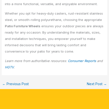
into a more functional, versatile, and enjoyable environment.
Whether you opt for heavy-duty casters, rust-resistant stainless
steel, or smooth-rolling polyurethane, choosing the appropriate
Patio Furniture Wheels
ensures your outdoor pieces are always
ready for any occasion. By understanding the materials, sizes,
and installation techniques, you empower yourself to make
informed decisions that will bring lasting comfort and
convenience to your patio for years to come.
Learn more from authoritative resources:
Consumer Reports
and
HGTV
.
←
Previous Post
Next Post
→