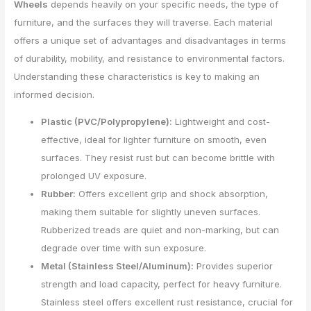
Wheels
depends heavily on your specific needs, the type of
furniture, and the surfaces they will traverse. Each material
offers a unique set of advantages and disadvantages in terms
of durability, mobility, and resistance to environmental factors.
Understanding these characteristics is key to making an
informed decision.
Plastic (PVC/Polypropylene):
Lightweight and cost-
effective, ideal for lighter furniture on smooth, even
surfaces. They resist rust but can become brittle with
prolonged UV exposure.
Rubber:
Offers excellent grip and shock absorption,
making them suitable for slightly uneven surfaces.
Rubberized treads are quiet and non-marking, but can
degrade over time with sun exposure.
Metal (Stainless Steel/Aluminum):
Provides superior
strength and load capacity, perfect for heavy furniture.
Stainless steel offers excellent rust resistance, crucial for