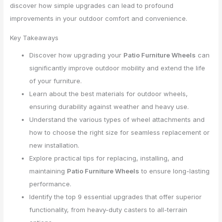
discover how simple upgrades can lead to profound
improvements in your outdoor comfort and convenience.
Key Takeaways
Discover how upgrading your
Patio Furniture Wheels
can
significantly improve outdoor mobility and extend the life
of your furniture.
Learn about the best materials for outdoor wheels,
ensuring durability against weather and heavy use.
Understand the various types of wheel attachments and
how to choose the right size for seamless replacement or
new installation.
Explore practical tips for replacing, installing, and
maintaining
Patio Furniture Wheels
to ensure long-lasting
performance.
Identify the top 9 essential upgrades that offer superior
functionality, from heavy-duty casters to all-terrain