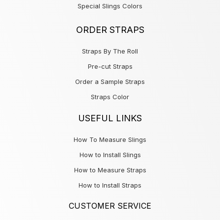
Special Slings Colors
ORDER STRAPS
Straps By The Roll
Pre-cut Straps
Order a Sample Straps
Straps Color
USEFUL LINKS
How To Measure Slings
How to Install Slings
How to Measure Straps
How to Install Straps
CUSTOMER SERVICE