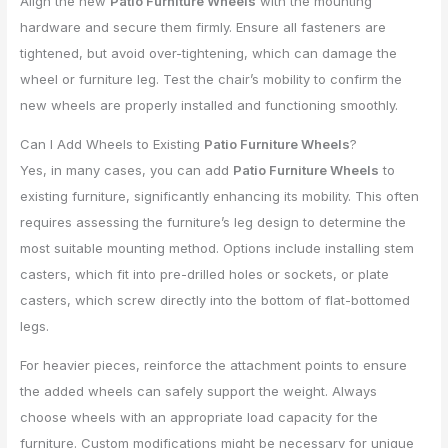
Align the new
Patio Furniture Wheels
with the mounting
hardware and secure them firmly. Ensure all fasteners are
tightened, but avoid over-tightening, which can damage the
wheel or furniture leg. Test the chair’s mobility to confirm the
new wheels are properly installed and functioning smoothly.
Can I Add Wheels to Existing
Patio Furniture Wheels
?
Yes, in many cases, you can add
Patio Furniture Wheels
to
existing furniture, significantly enhancing its mobility. This often
requires assessing the furniture’s leg design to determine the
most suitable mounting method. Options include installing stem
casters, which fit into pre-drilled holes or sockets, or plate
casters, which screw directly into the bottom of flat-bottomed
legs.
For heavier pieces, reinforce the attachment points to ensure
the added wheels can safely support the weight. Always
choose wheels with an appropriate load capacity for the
furniture. Custom modifications might be necessary for unique