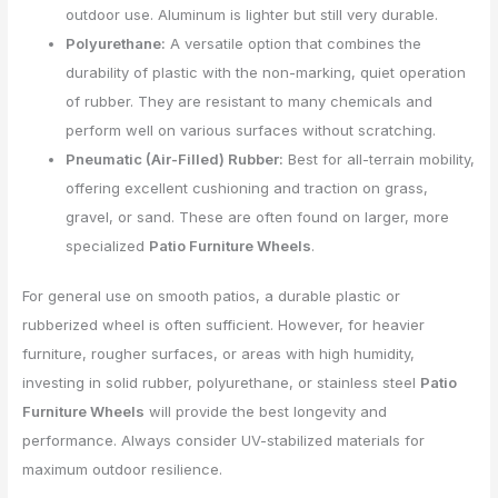
outdoor use. Aluminum is lighter but still very durable.
Polyurethane:
A versatile option that combines the
durability of plastic with the non-marking, quiet operation
of rubber. They are resistant to many chemicals and
perform well on various surfaces without scratching.
Pneumatic (Air-Filled) Rubber:
Best for all-terrain mobility,
offering excellent cushioning and traction on grass,
gravel, or sand. These are often found on larger, more
specialized
Patio Furniture Wheels
.
For general use on smooth patios, a durable plastic or
rubberized wheel is often sufficient. However, for heavier
furniture, rougher surfaces, or areas with high humidity,
investing in solid rubber, polyurethane, or stainless steel
Patio
Furniture Wheels
will provide the best longevity and
performance. Always consider UV-stabilized materials for
maximum outdoor resilience.