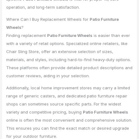
operation, and long-term satisfaction.
Where Can I Buy Replacement Wheels for
Patio Furniture
Wheels
?
Finding replacement
Patio Furniture Wheels
is easier than ever
with a variety of retail options. Specialized online retailers, like
Chair Sling Store, offer an extensive selection of sizes,
materials, and styles, including hard-to-find heavy-duty options.
These platforms often provide detailed product descriptions and
customer reviews, aiding in your selection.
Additionally, local home improvement stores may carry a limited
range of generic casters, and dedicated patio furniture repair
shops can sometimes source specific parts. For the widest
variety and competitive pricing, buying
Patio Furniture Wheels
online is often the most convenient and comprehensive solution.
This ensures you can find the exact match or desired upgrade
for your outdoor furniture.