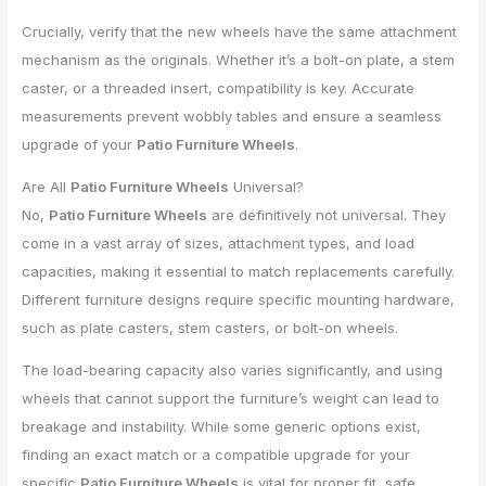
Crucially, verify that the new wheels have the same attachment
mechanism as the originals. Whether it’s a bolt-on plate, a stem
caster, or a threaded insert, compatibility is key. Accurate
measurements prevent wobbly tables and ensure a seamless
upgrade of your
Patio Furniture Wheels
.
Are All
Patio Furniture Wheels
Universal?
No,
Patio Furniture Wheels
are definitively not universal. They
come in a vast array of sizes, attachment types, and load
capacities, making it essential to match replacements carefully.
Different furniture designs require specific mounting hardware,
such as plate casters, stem casters, or bolt-on wheels.
The load-bearing capacity also varies significantly, and using
wheels that cannot support the furniture’s weight can lead to
breakage and instability. While some generic options exist,
finding an exact match or a compatible upgrade for your
specific
Patio Furniture Wheels
is vital for proper fit, safe