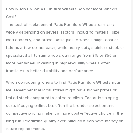
How Much Do
Patio Furniture Wheels
Replacement Wheels
Cost?
The cost of replacement
Patio Furniture Wheels
can vary
widely depending on several factors, including material, size,
load capacity, and brand. Basic plastic wheels might cost as
little as a few dollars each, while heavy-duty, stainless steel, or
specialized all-terrain wheels can range from $15 to $50 or
more per wheel. Investing in higher-quality wheels often
translates to better durability and performance.
When considering where to find
Patio Furniture Wheels
near
me, remember that local stores might have higher prices or
limited stock compared to online retailers. Factor in shipping
costs if buying online, but often the broader selection and
competitive pricing make it a more cost-effective choice in the
long run. Prioritizing quality over initial cost can save money on
future replacements.