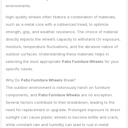
environments.
High-quality wheels often feature a combination of materials,
such as a metal core with a rubberized tread, to optimize
strength, grip, and weather resistance. The choice of material
directly impacts the wheel’s capacity to withstand UV exposure,
moisture, temperature fluctuations, and the abrasive nature of
outdoor surfaces. Understanding these materials helps in
selecting the most appropriate
Patio Furniture Wheels
for your
specific needs.
Why Do
Patio Furniture Wheels
Break?
The outdoor environment is notoriously harsh on furniture
components, and
Patio Furniture Wheels
are no exception.
Several factors contribute to their breakdown, leading to the
need for replacement or upgrade. Prolonged exposure to direct
sunlight can cause plastic wheels to become brittle and crack,
while constant rain and humidity can lead to rust in metal