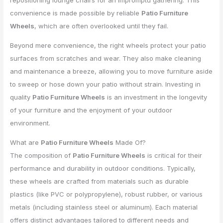
repositioning lounge chairs for an impromptu gathering. This
convenience is made possible by reliable
Patio Furniture
Wheels
, which are often overlooked until they fail.
Beyond mere convenience, the right wheels protect your patio
surfaces from scratches and wear. They also make cleaning
and maintenance a breeze, allowing you to move furniture aside
to sweep or hose down your patio without strain. Investing in
quality
Patio Furniture Wheels
is an investment in the longevity
of your furniture and the enjoyment of your outdoor
environment.
What are
Patio Furniture Wheels
Made Of?
The composition of
Patio Furniture Wheels
is critical for their
performance and durability in outdoor conditions. Typically,
these wheels are crafted from materials such as durable
plastics (like PVC or polypropylene), robust rubber, or various
metals (including stainless steel or aluminum). Each material
offers distinct advantages tailored to different needs and