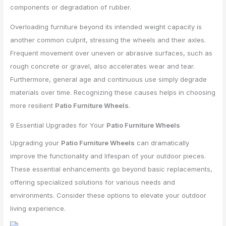
components or degradation of rubber.
Overloading furniture beyond its intended weight capacity is
another common culprit, stressing the wheels and their axles.
Frequent movement over uneven or abrasive surfaces, such as
rough concrete or gravel, also accelerates wear and tear.
Furthermore, general age and continuous use simply degrade
materials over time. Recognizing these causes helps in choosing
more resilient
Patio Furniture Wheels
.
9 Essential Upgrades for Your
Patio Furniture Wheels
Upgrading your
Patio Furniture Wheels
can dramatically
improve the functionality and lifespan of your outdoor pieces.
These essential enhancements go beyond basic replacements,
offering specialized solutions for various needs and
environments. Consider these options to elevate your outdoor
living experience.