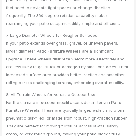
that need to navigate tight spaces or change direction
frequently. The 360-degree rotation capability makes
rearranging your patio setup incredibly simple and efficient.
7. Large Diameter Wheels for Rougher Surfaces
If your patio extends over grass, gravel, or uneven pavers,
larger diameter
Patio Furniture Wheels
are a significant
upgrade. These wheels distribute weight more effectively and
are less likely to get stuck or damaged by small obstacles. Their
increased surface area provides better traction and smoother
rolling across challenging terrains, enhancing overall mobility.
8. All-Terrain Wheels for Versatile Outdoor Use
For the ultimate in outdoor mobility, consider all-terrain
Patio
Furniture Wheels
. These are typically larger, wider, and often
pneumatic (air-filled) or made from robust, high-traction rubber.
They are perfect for moving furniture across lawns, sandy
areas, or very rough ground, making your patio pieces truly