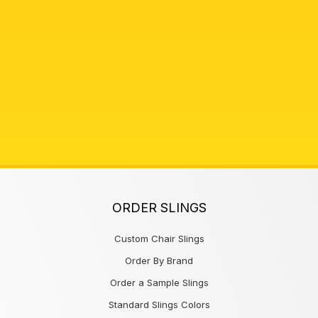
ORDER SLINGS
Custom Chair Slings
Order By Brand
Order a Sample Slings
Standard Slings Colors