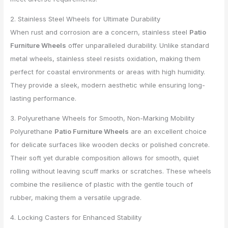
2. Stainless Steel Wheels for Ultimate Durability
When rust and corrosion are a concern, stainless steel
Patio
Furniture Wheels
offer unparalleled durability. Unlike standard
metal wheels, stainless steel resists oxidation, making them
perfect for coastal environments or areas with high humidity.
They provide a sleek, modern aesthetic while ensuring long-
lasting performance.
3. Polyurethane Wheels for Smooth, Non-Marking Mobility
Polyurethane
Patio Furniture Wheels
are an excellent choice
for delicate surfaces like wooden decks or polished concrete.
Their soft yet durable composition allows for smooth, quiet
rolling without leaving scuff marks or scratches. These wheels
combine the resilience of plastic with the gentle touch of
rubber, making them a versatile upgrade.
4. Locking Casters for Enhanced Stability