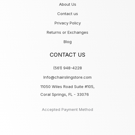
About Us
Contact us
Privacy Policy
Returns or Exchanges
Blog
CONTACT US
(561) 948-4228
Info@chairslingstore.com
11050 Wiles Road Suite #105,
Coral Springs, FL - 33076
Accepted Payment Method