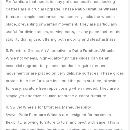
For furniture that needs to stay put once positioned, locking
casters are a crucial upgrade. These
Patio Furniture Wheels
feature a simple mechanism that securely locks the wheel in
place, preventing unwanted movement. They are particularly
useful for dining tables, serving carts, or any piece that requires
stability during use, offering both mobility and steadfastness.
5. Furniture Glides: An Alternative to
Patio Furniture Wheels
While not wheels, high-quality furniture glides can be an
essential upgrade for pieces that don’t require frequent
movement or are placed on very delicate surfaces. These glides
protect both the furniture legs and the patio surface, allowing
for easy, scratch-free repositioning when needed. They are a
simple yet effective solution for static outdoor furniture.
6. Swivel Wheels for Effortless Maneuverability
Swivel
Patio Furniture Wheels
are designed for maximum
flexibility, allowing furniture to turn and pivot with ease. This is
particularly beneficial for chairs, smaller tables, or serving carts