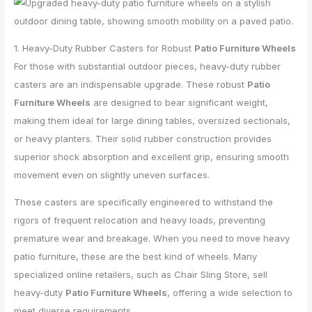
1. Heavy-Duty Rubber Casters for Robust
Patio Furniture Wheels
For those with substantial outdoor pieces, heavy-duty rubber
casters are an indispensable upgrade. These robust
Patio
Furniture Wheels
are designed to bear significant weight,
making them ideal for large dining tables, oversized sectionals,
or heavy planters. Their solid rubber construction provides
superior shock absorption and excellent grip, ensuring smooth
movement even on slightly uneven surfaces.
These casters are specifically engineered to withstand the
rigors of frequent relocation and heavy loads, preventing
premature wear and breakage. When you need to move heavy
patio furniture, these are the best kind of wheels. Many
specialized online retailers, such as Chair Sling Store, sell
heavy-duty
Patio Furniture Wheels
, offering a wide selection to
meet diverse requirements.