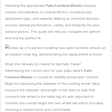
Selecting the appropriate
Patio Furniture Wheels
requires
careful consideration of several factors, including size,
attachment type, and material. Making an informed decision
ensures optimal performance, safety, and longevity for your
outdoor pieces. This guide will help you navigate the options
and find the perfect fit.
What Size Wheels Do I Need for My Patio Table?
Determining the correct size for your patio table’s
Patio
Furniture Wheels
is crucial for stability and proper function.
Begin by measuring the diameter of the existing wheel. Next,
measure the diameter and length of the stem or axle that
connects the wheel to the table leg. It’s also important to
consider the overall height the new wheel will add to the table,
ensuring it remains level and comfortable.