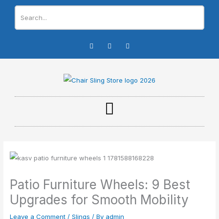
Skip
to
content
I
F
Y
n
a
o
s
c
u
t
e
t
a
b
u
g
o
b
r
o
e
a
k
m
-
f
Patio Furniture Wheels: 9 Best
Upgrades for Smooth Mobility
Leave a Comment
/
Slings
/ By
admin