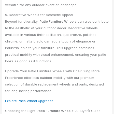
versatile for any outdoor event or landscape.
9. Decorative Wheels for Aesthetic Appeal
Beyond functionality,
Patio Furniture Wheels
can also contribute
to the aesthetic of your outdoor decor. Decorative wheels,
available in various finishes like antique bronze, polished
chrome, or matte black, can add a touch of elegance or
industrial chic to your furniture. This upgrade combines
practical mobility with visual enhancement, ensuring your patio
looks as good as it functions.
Upgrade Your Patio Furniture Wheels with Chair Sling Store
Experience effortless outdoor mobility with our premium
selection of durable replacement wheels and parts, designed
for long-lasting performance.
Explore Patio Wheel Upgrades
Choosing the Right
Patio Furniture Wheels
: A Buyer’s Guide