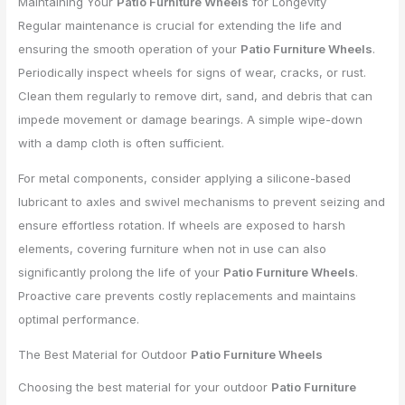
Maintaining Your
Patio Furniture Wheels
for Longevity
Regular maintenance is crucial for extending the life and
ensuring the smooth operation of your
Patio Furniture Wheels
.
Periodically inspect wheels for signs of wear, cracks, or rust.
Clean them regularly to remove dirt, sand, and debris that can
impede movement or damage bearings. A simple wipe-down
with a damp cloth is often sufficient.
For metal components, consider applying a silicone-based
lubricant to axles and swivel mechanisms to prevent seizing and
ensure effortless rotation. If wheels are exposed to harsh
elements, covering furniture when not in use can also
significantly prolong the life of your
Patio Furniture Wheels
.
Proactive care prevents costly replacements and maintains
optimal performance.
The Best Material for Outdoor
Patio Furniture Wheels
Choosing the best material for your outdoor
Patio Furniture