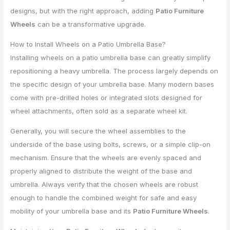
designs, but with the right approach, adding
Patio Furniture
Wheels
can be a transformative upgrade.
How to Install Wheels on a Patio Umbrella Base?
Installing wheels on a patio umbrella base can greatly simplify
repositioning a heavy umbrella. The process largely depends on
the specific design of your umbrella base. Many modern bases
come with pre-drilled holes or integrated slots designed for
wheel attachments, often sold as a separate wheel kit.
Generally, you will secure the wheel assemblies to the
underside of the base using bolts, screws, or a simple clip-on
mechanism. Ensure that the wheels are evenly spaced and
properly aligned to distribute the weight of the base and
umbrella. Always verify that the chosen wheels are robust
enough to handle the combined weight for safe and easy
mobility of your umbrella base and its
Patio Furniture Wheels
.