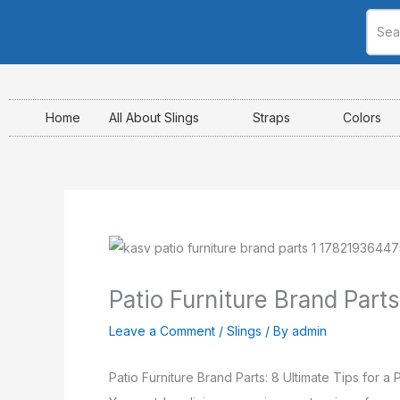
Skip
to
content
Home
All About Slings
Straps
Colors
Patio Furniture Brand Parts
Leave a Comment
/
Slings
/ By
admin
Patio Furniture Brand Parts: 8 Ultimate Tips for a P