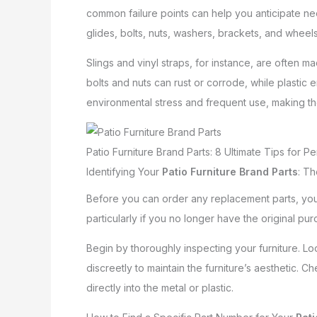
common failure points can help you anticipate ne
glides, bolts, nuts, washers, brackets, and wheels
Slings and vinyl straps, for instance, are often 
bolts and nuts can rust or corrode, while plastic 
environmental stress and frequent use, making t
Patio Furniture Brand Parts: 8 Ultimate Tips for Per
Identifying Your
Patio Furniture Brand Parts
: Th
Before you can order any replacement parts, you m
particularly if you no longer have the original 
Begin by thoroughly inspecting your furniture. Loo
discreetly to maintain the furniture’s aesthetic
directly into the metal or plastic.