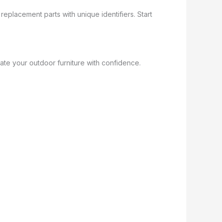
replacement parts with unique identifiers. Start
ate your outdoor furniture with confidence.