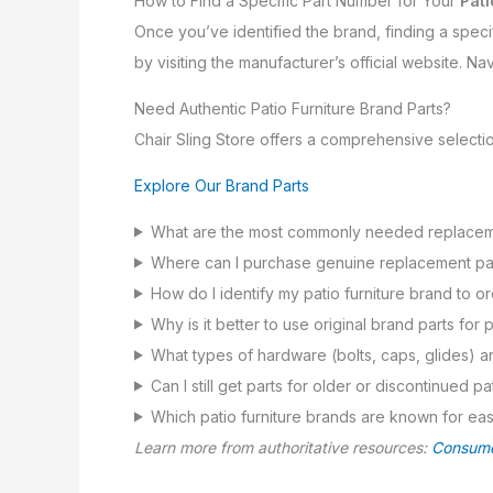
How to Find a Specific Part Number for Your
Pati
Once you’ve identified the brand, finding a specif
by visiting the manufacturer’s official website. Nav
Need Authentic Patio Furniture Brand Parts?
Chair Sling Store offers a comprehensive selecti
Explore Our Brand Parts
What are the most commonly needed replacemen
Where can I purchase genuine replacement parts
How do I identify my patio furniture brand to o
Why is it better to use original brand parts for p
What types of hardware (bolts, caps, glides) ar
Can I still get parts for older or discontinued p
Which patio furniture brands are known for easy
Learn more from authoritative resources:
Consume