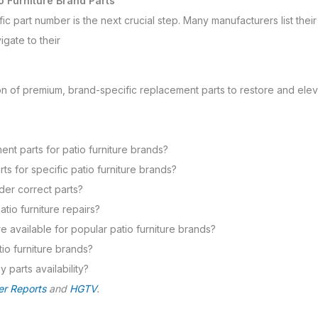
o Furniture Brand Parts
ic part number is the next crucial step. Many manufacturers list their 
igate to their
on of premium, brand-specific replacement parts to restore and elev
t parts for patio furniture brands?
 for specific patio furniture brands?
rder correct parts?
atio furniture repairs?
e available for popular patio furniture brands?
atio furniture brands?
 parts availability?
r Reports
and
HGTV
.