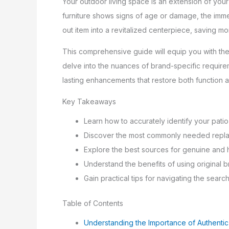
Your outdoor living space is an extension of you
furniture shows signs of age or damage, the imme
out item into a revitalized centerpiece, saving 
This comprehensive guide will equip you with the
delve into the nuances of brand-specific requirem
lasting enhancements that restore both function 
Key Takeaways
Learn how to accurately identify your patio 
Discover the most commonly needed replac
Explore the best sources for genuine and 
Understand the benefits of using original bra
Gain practical tips for navigating the searc
Table of Contents
Understanding the Importance of Authentic 