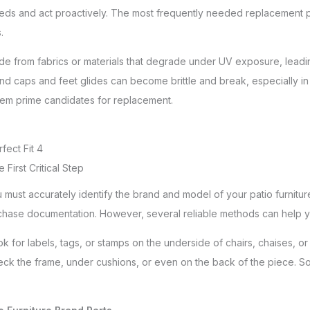
eds and act proactively. The most frequently needed replacement par
.
made from fabrics or materials that degrade under UV exposure, leadin
end caps and feet glides can become brittle and break, especially in 
hem prime candidates for replacement.
fect Fit 4
e First Critical Step
ust accurately identify the brand and model of your patio furniture.
purchase documentation. However, several reliable methods can help y
k for labels, tags, or stamps on the underside of chairs, chaises, or
. Check the frame, under cushions, or even on the back of the piec