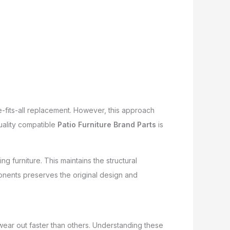
e-fits-all replacement. However, this approach
quality compatible
Patio Furniture Brand Parts
is
ng furniture. This maintains the structural
onents preserves the original design and
wear out faster than others. Understanding these