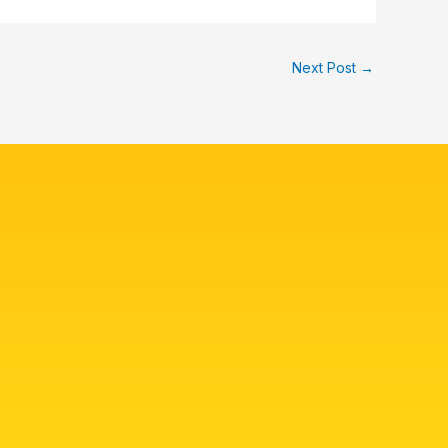
Next Post
→