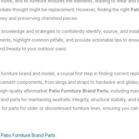
r home, and its furniture endures the elements, leading to wear and
diate thought might be replacement. However, finding the right
Pat
money and preserving cherished pieces.
 knowledge and strategies to confidently identify, source, and insta
ents, highlight common pitfalls, and provide actionable tips to ensur
and beauty to your outdoor oasis.
furniture brand and model, a crucial first step in finding correct rep
ement components, from slings and straps to hardware and glides,
high-quality aftermarket
Patio Furniture Brand Parts
, including man
nd parts for maintaining aesthetic integrity, structural stability, and 
h for parts for older or discontinued furniture lines, ensuring you can
Patio Furniture Brand Parts