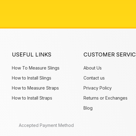
USEFUL LINKS
CUSTOMER SERVIC
How To Measure Slings
About Us
How to Install Slings
Contact us
How to Measure Straps
Privacy Policy
How to Install Straps
Returns or Exchanges
Blog
Accepted Payment Method