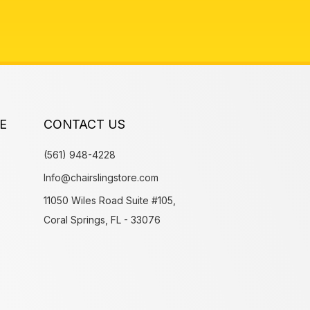
E
CONTACT US
(561) 948-4228
Info@chairslingstore.com
11050 Wiles Road Suite #105,
Coral Springs, FL - 33076