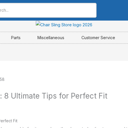
Parts
Miscellaneous
Customer Service
: 8 Ultimate Tips for Perfect Fit
erfect Fit