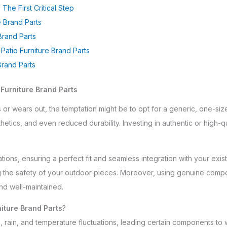
 The First Critical Step
 Brand Parts
Brand Parts
atio Furniture Brand Parts
Brand Parts
 Furniture Brand Parts
or wears out, the temptation might be to opt for a generic, one-siz
sthetics, and even reduced durability. Investing in authentic or high-
ions, ensuring a perfect fit and seamless integration with your existi
ng the safety of your outdoor pieces. Moreover, using genuine comp
nd well-maintained.
niture Brand Parts
?
, rain, and temperature fluctuations, leading certain components to 