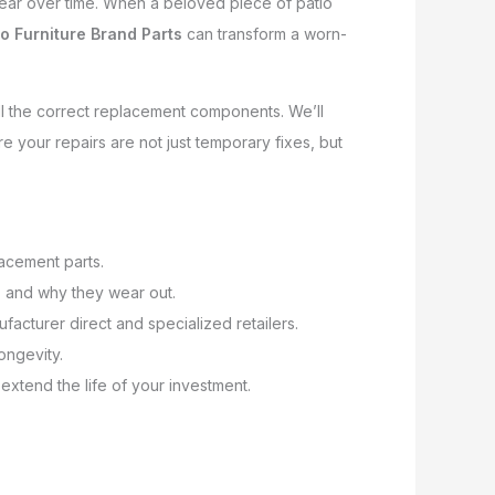
 tear over time. When a beloved piece of patio
io Furniture Brand Parts
can transform a worn-
ll the correct replacement components. We’ll
e your repairs are not just temporary fixes, but
lacement parts.
 and why they wear out.
ufacturer direct and specialized retailers.
longevity.
 extend the life of your investment.