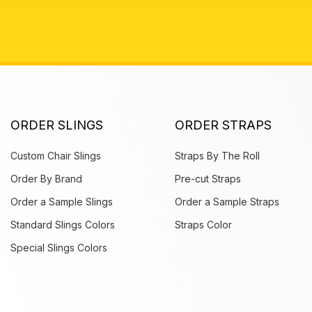
ORDER SLINGS
ORDER STRAPS
Custom Chair Slings
Straps By The Roll
Order By Brand
Pre-cut Straps
Order a Sample Slings
Order a Sample Straps
Standard Slings Colors
Straps Color
Special Slings Colors