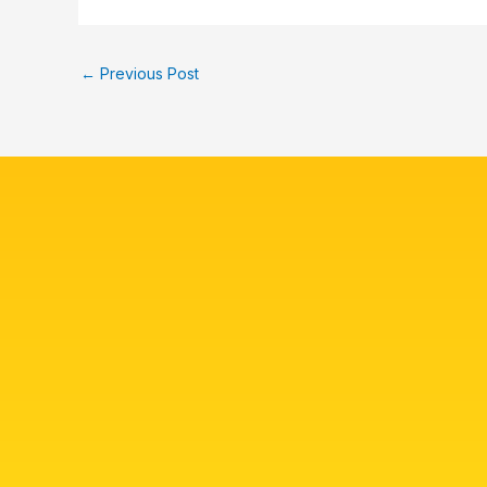
←
Previous Post