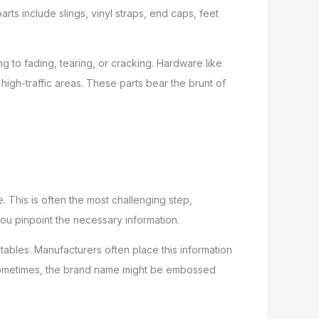
ts include slings, vinyl straps, end caps, feet
g to fading, tearing, or cracking. Hardware like
high-traffic areas. These parts bear the brunt of
 This is often the most challenging step,
ou pinpoint the necessary information.
 tables. Manufacturers often place this information
e. Sometimes, the brand name might be embossed