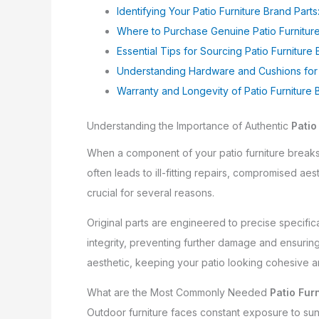
Identifying Your Patio Furniture Brand Parts:
Where to Purchase Genuine Patio Furniture
Essential Tips for Sourcing Patio Furniture 
Understanding Hardware and Cushions for P
Warranty and Longevity of Patio Furniture 
Understanding the Importance of Authentic
Patio
When a component of your patio furniture breaks 
often leads to ill-fitting repairs, compromised ae
crucial for several reasons.
Original parts are engineered to precise specificat
integrity, preventing further damage and ensuri
aesthetic, keeping your patio looking cohesive a
What are the Most Commonly Needed
Patio Fur
Outdoor furniture faces constant exposure to sun