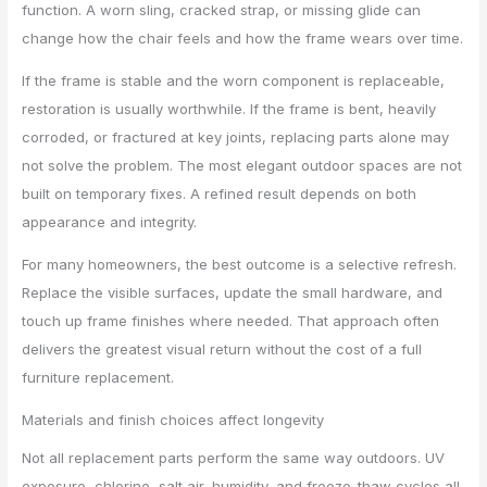
function. A worn sling, cracked strap, or missing glide can
change how the chair feels and how the frame wears over time.
If the frame is stable and the worn component is replaceable,
restoration is usually worthwhile. If the frame is bent, heavily
corroded, or fractured at key joints, replacing parts alone may
not solve the problem. The most elegant outdoor spaces are not
built on temporary fixes. A refined result depends on both
appearance and integrity.
For many homeowners, the best outcome is a selective refresh.
Replace the visible surfaces, update the small hardware, and
touch up frame finishes where needed. That approach often
delivers the greatest visual return without the cost of a full
furniture replacement.
Materials and finish choices affect longevity
Not all replacement parts perform the same way outdoors. UV
exposure, chlorine, salt air, humidity, and freeze-thaw cycles all