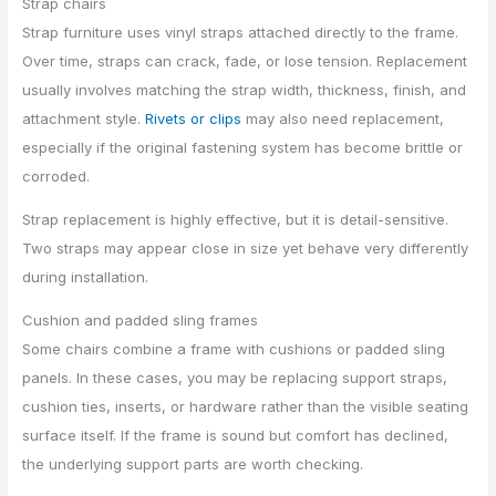
Strap chairs
Strap furniture uses vinyl straps attached directly to the frame.
Over time, straps can crack, fade, or lose tension. Replacement
usually involves matching the strap width, thickness, finish, and
attachment style.
Rivets or clips
may also need replacement,
especially if the original fastening system has become brittle or
corroded.
Strap replacement is highly effective, but it is detail-sensitive.
Two straps may appear close in size yet behave very differently
during installation.
Cushion and padded sling frames
Some chairs combine a frame with cushions or padded sling
panels. In these cases, you may be replacing support straps,
cushion ties, inserts, or hardware rather than the visible seating
surface itself. If the frame is sound but comfort has declined,
the underlying support parts are worth checking.