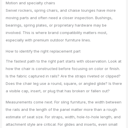
Motion and specialty chairs
Swivel rockers, spring chairs, and chaise lounges have more
moving parts and often need a closer inspection. Bushings,
bearings, spring plates, or proprietary hardware may be
involved. This is where brand compatibility matters most,
especially with premium outdoor furniture lines.
How to identify the right replacement part
The fastest path to the right part starts with observation. Look at
how the chair is constructed before focusing on color or finish.
Is the fabric captured in rails? Are the straps riveted or clipped?
Does the chair leg use a round, square, or angled glide? Is there
a visible cap, insert, or plug that has broken or fallen out?
Measurements come next. For sling furniture, the width between
the rails and the length of the panel matter more than a rough
estimate of seat size. For straps, width, hole-to-hole length, and
attachment style are critical. For glides and inserts, even small