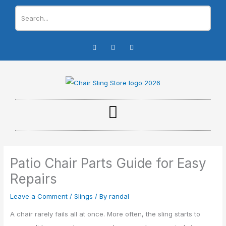
Skip
to
content
I
F
Y
n
a
o
s
c
u
t
e
t
a
b
u
g
o
b
r
o
e
a
k
m
-
f
Patio Chair Parts Guide for Easy
Repairs
Leave a Comment
/
Slings
/ By
randal
A chair rarely fails all at once. More often, the sling starts to