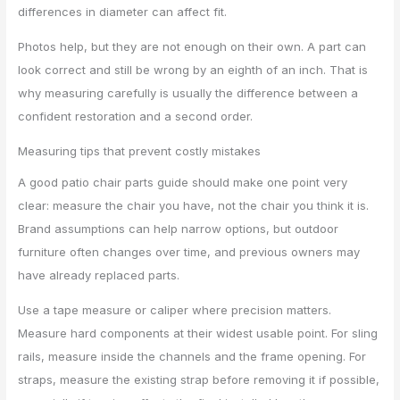
differences in diameter can affect fit.
Photos help, but they are not enough on their own. A part can
look correct and still be wrong by an eighth of an inch. That is
why measuring carefully is usually the difference between a
confident restoration and a second order.
Measuring tips that prevent costly mistakes
A good patio chair parts guide should make one point very
clear: measure the chair you have, not the chair you think it is.
Brand assumptions can help narrow options, but outdoor
furniture often changes over time, and previous owners may
have already replaced parts.
Use a tape measure or caliper where precision matters.
Measure hard components at their widest usable point. For sling
rails, measure inside the channels and the frame opening. For
straps, measure the existing strap before removing it if possible,