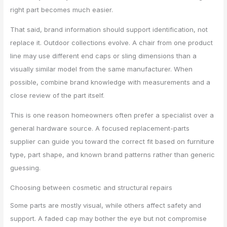
right part becomes much easier.
That said, brand information should support identification, not
replace it. Outdoor collections evolve. A chair from one product
line may use different end caps or sling dimensions than a
visually similar model from the same manufacturer. When
possible, combine brand knowledge with measurements and a
close review of the part itself.
This is one reason homeowners often prefer a specialist over a
general hardware source. A focused replacement-parts
supplier can guide you toward the correct fit based on furniture
type, part shape, and known brand patterns rather than generic
guessing.
Choosing between cosmetic and structural repairs
Some parts are mostly visual, while others affect safety and
support. A faded cap may bother the eye but not compromise