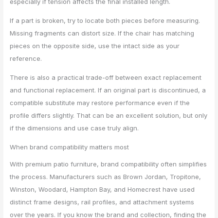
especially if tension affects the final installed length.
If a part is broken, try to locate both pieces before measuring.
Missing fragments can distort size. If the chair has matching
pieces on the opposite side, use the intact side as your
reference.
There is also a practical trade-off between exact replacement
and functional replacement. If an original part is discontinued, a
compatible substitute may restore performance even if the
profile differs slightly. That can be an excellent solution, but only
if the dimensions and use case truly align.
When brand compatibility matters most
With premium patio furniture, brand compatibility often simplifies
the process. Manufacturers such as Brown Jordan, Tropitone,
Winston, Woodard, Hampton Bay, and Homecrest have used
distinct frame designs, rail profiles, and attachment systems
over the years. If you know the brand and collection, finding the