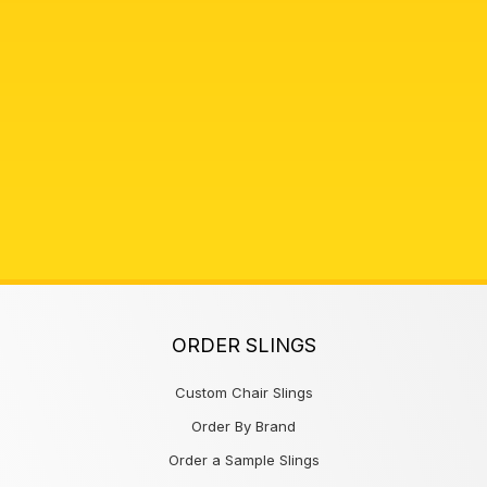
ORDER SLINGS
Custom Chair Slings
Order By Brand
Order a Sample Slings