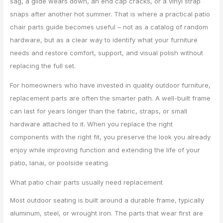
sag, a glide wears down, an end cap cracks, or a vinyl strap
snaps after another hot summer. That is where a practical patio
chair parts guide becomes useful – not as a catalog of random
hardware, but as a clear way to identify what your furniture
needs and restore comfort, support, and visual polish without
replacing the full set.
For homeowners who have invested in quality outdoor furniture,
replacement parts are often the smarter path. A well-built frame
can last for years longer than the fabric, straps, or small
hardware attached to it. When you replace the right
components with the right fit, you preserve the look you already
enjoy while improving function and extending the life of your
patio, lanai, or poolside seating.
What patio chair parts usually need replacement
Most outdoor seating is built around a durable frame, typically
aluminum, steel, or wrought iron. The parts that wear first are