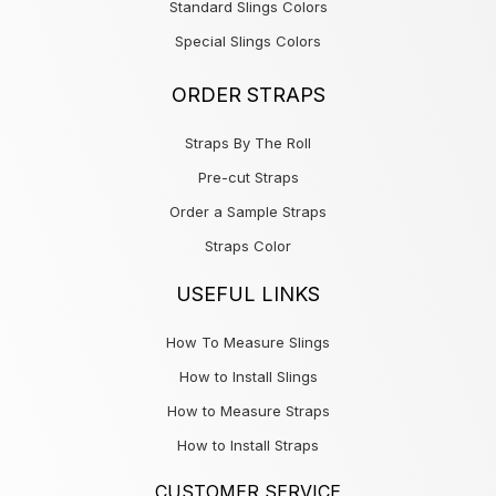
Standard Slings Colors
Special Slings Colors
ORDER STRAPS
Straps By The Roll
Pre-cut Straps
Order a Sample Straps
Straps Color
USEFUL LINKS
How To Measure Slings
How to Install Slings
How to Measure Straps
How to Install Straps
CUSTOMER SERVICE