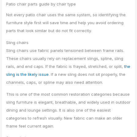
Patio chair parts guide by chair type
Not every patio chair uses the same system, so identifying the
furniture style first will save time and help you avoid ordering
parts that look similar but do not fit correctly.
Sling chairs
Sling chairs use fabric panels tensioned between frame rails.
These chairs usually rely on replacement slings, spline, sling
rails, and end caps. If the fabric is frayed, stretched, or split,
the
sling is the likely issue
. If a new sling does not sit properly, the
channels, caps, or spline may also need attention.
This is one of the most common restoration categories because
sling furniture is elegant, breathable, and widely used in outdoor
dining and lounge settings. It is also one of the easiest
categories to refresh visually. New fabric can make an older
frame feel current again.