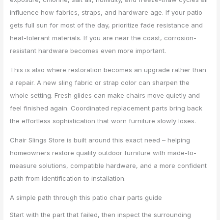
influence how fabrics, straps, and hardware age. If your patio
gets full sun for most of the day, prioritize fade resistance and
heat-tolerant materials. If you are near the coast, corrosion-
resistant hardware becomes even more important.
This is also where restoration becomes an upgrade rather than
a repair. A new sling fabric or strap color can sharpen the
whole setting. Fresh glides can make chairs move quietly and
feel finished again. Coordinated replacement parts bring back
the effortless sophistication that worn furniture slowly loses.
Chair Slings Store is built around this exact need – helping
homeowners restore quality outdoor furniture with made-to-
measure solutions, compatible hardware, and a more confident
path from identification to installation.
A simple path through this patio chair parts guide
Start with the part that failed, then inspect the surrounding