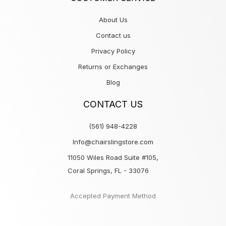
About Us
Contact us
Privacy Policy
Returns or Exchanges
Blog
CONTACT US
(561) 948-4228
Info@chairslingstore.com
11050 Wiles Road Suite #105,
Coral Springs, FL - 33076
Accepted Payment Method