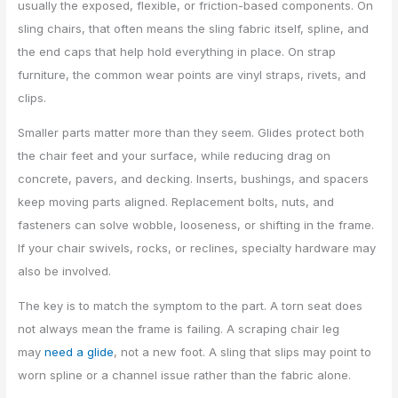
usually the exposed, flexible, or friction-based components. On
sling chairs, that often means the sling fabric itself, spline, and
the end caps that help hold everything in place. On strap
furniture, the common wear points are vinyl straps, rivets, and
clips.
Smaller parts matter more than they seem. Glides protect both
the chair feet and your surface, while reducing drag on
concrete, pavers, and decking. Inserts, bushings, and spacers
keep moving parts aligned. Replacement bolts, nuts, and
fasteners can solve wobble, looseness, or shifting in the frame.
If your chair swivels, rocks, or reclines, specialty hardware may
also be involved.
The key is to match the symptom to the part. A torn seat does
not always mean the frame is failing. A scraping chair leg
may
need a glide
, not a new foot. A sling that slips may point to
worn spline or a channel issue rather than the fabric alone.