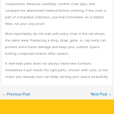
components. Measure carefully, confirm chair type, and
compare the attachment method before ordering. If the chair is
part of a branded collection, use that information as a helpful
filter, not your only proof.
Most importantly, do not wait until every chair in the set shows
the same wear. Replacing a sling, strap, glide, or cap early can
prevent extra frame damage and keep your outdoor space
looking composed season after season.
A well-kept patio does not always need new furniture.
Sometimes it just needs the right parts, chosen with care, so the
chairs you already love can keep serving your space beautifully.
←
Previous Post
Next Post
→