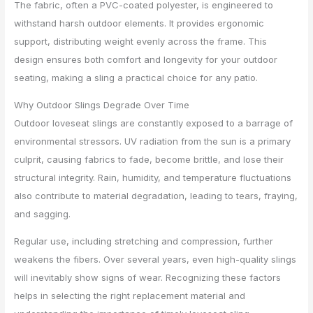
The fabric, often a PVC-coated polyester, is engineered to
withstand harsh outdoor elements. It provides ergonomic
support, distributing weight evenly across the frame. This
design ensures both comfort and longevity for your outdoor
seating, making a sling a practical choice for any patio.
Why Outdoor Slings Degrade Over Time
Outdoor loveseat slings are constantly exposed to a barrage of
environmental stressors. UV radiation from the sun is a primary
culprit, causing fabrics to fade, become brittle, and lose their
structural integrity. Rain, humidity, and temperature fluctuations
also contribute to material degradation, leading to tears, fraying,
and sagging.
Regular use, including stretching and compression, further
weakens the fibers. Over several years, even high-quality slings
will inevitably show signs of wear. Recognizing these factors
helps in selecting the right replacement material and