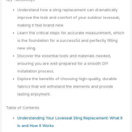
Understand how a sling replacement can dramatically
improve the look and comfort of your outdoor loveseat,
making it feel brand new.
Learn the critical steps for accurate measurement, which
is the foundation for a successful and perfectly fitting
new sling.
Discover the essential tools and materials needed,
ensuring you are well-prepared for a smooth DIY
installation process.
Explore the benefits of choosing high-quality, durable
fabrics that will withstand the elements and provide
lasting enjoyment.
Table of Contents
Understanding Your Loveseat Sling Replacement: What It
Is and How It Works