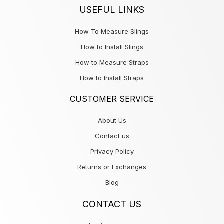
USEFUL LINKS
How To Measure Slings
How to Install Slings
How to Measure Straps
How to Install Straps
CUSTOMER SERVICE
About Us
Contact us
Privacy Policy
Returns or Exchanges
Blog
CONTACT US