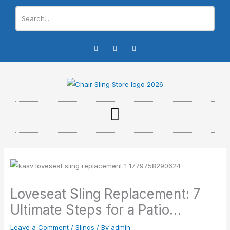
Skip
to
content
I
F
Y
n
a
o
s
c
u
t
e
t
a
b
u
g
o
b
r
o
e
a
k
m
-
f
Loveseat Sling Replacement: 7
Ultimate Steps for a Patio…
Leave a Comment
/
Slings
/ By
admin