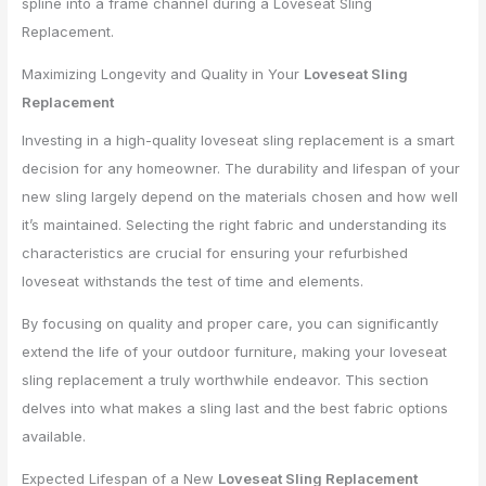
Maximizing Longevity and Quality in Your
Loveseat Sling
Replacement
Investing in a high-quality loveseat sling replacement is a smart
decision for any homeowner. The durability and lifespan of your
new sling largely depend on the materials chosen and how well
it’s maintained. Selecting the right fabric and understanding its
characteristics are crucial for ensuring your refurbished
loveseat withstands the test of time and elements.
By focusing on quality and proper care, you can significantly
extend the life of your outdoor furniture, making your loveseat
sling replacement a truly worthwhile endeavor. This section
delves into what makes a sling last and the best fabric options
available.
Expected Lifespan of a New
Loveseat Sling Replacement