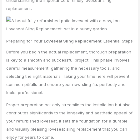
understanding the importance of timely loveseat sling
replacement.
Preparing for Your
Loveseat Sling Replacement
: Essential Steps
Before you begin the actual replacement, thorough preparation
is key to a smooth and successful project. This phase involves
careful measurement, gathering the necessary tools, and
selecting the right materials. Taking your time here will prevent
common pitfalls and ensure your new sling fits perfectly and
looks professional.
Proper preparation not only streamlines the installation but also
contributes significantly to the longevity and aesthetic appeal of
your refurbished loveseat. It sets the foundation for a durable
and visually pleasing loveseat sling replacement that you can
enjoy for years to come.