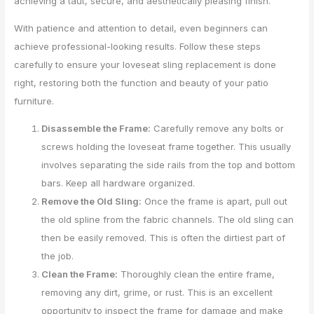
achieving a taut, secure, and aesthetically pleasing finish.
With patience and attention to detail, even beginners can
achieve professional-looking results. Follow these steps
carefully to ensure your loveseat sling replacement is done
right, restoring both the function and beauty of your patio
furniture.
Disassemble the Frame:
Carefully remove any bolts or
screws holding the loveseat frame together. This usually
involves separating the side rails from the top and bottom
bars. Keep all hardware organized.
Remove the Old Sling:
Once the frame is apart, pull out
the old spline from the fabric channels. The old sling can
then be easily removed. This is often the dirtiest part of
the job.
Clean the Frame:
Thoroughly clean the entire frame,
removing any dirt, grime, or rust. This is an excellent
opportunity to inspect the frame for damage and make