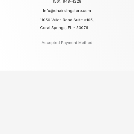
(561) 948-4228
Info@chairslingstore.com
11050 Wiles Road Suite #105,
Coral Springs, FL - 33076
Accepted Payment Method