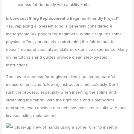
excess fabric neatly with a utility knife.
Is
Loveseat Sling Replacement
a Beginner-Friendly Project?
Yes, replacing a loveseat sling is generally considered a
manageable DIY project for beginners. While it requires some
physical effort, particularly in stretching the fabric taut, it
doesn’t demand specialized skills or extensive experience. Many
online tutorials and guides provide clear, step-by-step
instructions.
The key to success for beginners lies in patience, careful
measurement, and following instructions meticulously. Don’t
rush the process, especially when inserting the spline and
stretching the fabric. With the right tools and a methodical
approach, even novices can achieve excellent results with their
loveseat sling replacement.