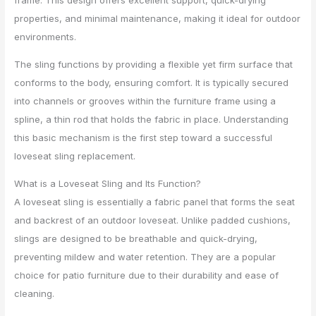
frame. This design offers excellent support, quick-drying
properties, and minimal maintenance, making it ideal for outdoor
environments.
The sling functions by providing a flexible yet firm surface that
conforms to the body, ensuring comfort. It is typically secured
into channels or grooves within the furniture frame using a
spline, a thin rod that holds the fabric in place. Understanding
this basic mechanism is the first step toward a successful
loveseat sling replacement.
What is a Loveseat Sling and Its Function?
A loveseat sling is essentially a fabric panel that forms the seat
and backrest of an outdoor loveseat. Unlike padded cushions,
slings are designed to be breathable and quick-drying,
preventing mildew and water retention. They are a popular
choice for patio furniture due to their durability and ease of
cleaning.