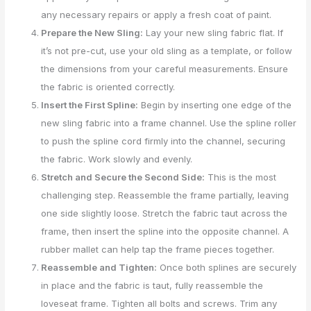
any necessary repairs or apply a fresh coat of paint.
Prepare the New Sling:
Lay your new sling fabric flat. If
it’s not pre-cut, use your old sling as a template, or follow
the dimensions from your careful measurements. Ensure
the fabric is oriented correctly.
Insert the First Spline:
Begin by inserting one edge of the
new sling fabric into a frame channel. Use the spline roller
to push the spline cord firmly into the channel, securing
the fabric. Work slowly and evenly.
Stretch and Secure the Second Side:
This is the most
challenging step. Reassemble the frame partially, leaving
one side slightly loose. Stretch the fabric taut across the
frame, then insert the spline into the opposite channel. A
rubber mallet can help tap the frame pieces together.
Reassemble and Tighten:
Once both splines are securely
in place and the fabric is taut, fully reassemble the
loveseat frame. Tighten all bolts and screws. Trim any