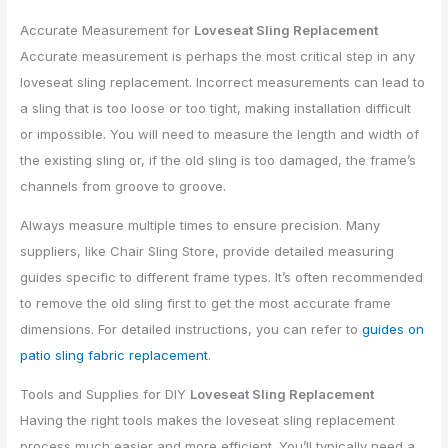
Accurate Measurement for
Loveseat Sling Replacement
Accurate measurement is perhaps the most critical step in any
loveseat sling replacement. Incorrect measurements can lead to
a sling that is too loose or too tight, making installation difficult
or impossible. You will need to measure the length and width of
the existing sling or, if the old sling is too damaged, the frame’s
channels from groove to groove.
Always measure multiple times to ensure precision. Many
suppliers, like Chair Sling Store, provide detailed measuring
guides specific to different frame types. It’s often recommended
to remove the old sling first to get the most accurate frame
dimensions. For detailed instructions, you can refer to
guides on
patio sling fabric replacement
.
Tools and Supplies for DIY
Loveseat Sling Replacement
Having the right tools makes the loveseat sling replacement
process much easier and more efficient. You’ll typically need a