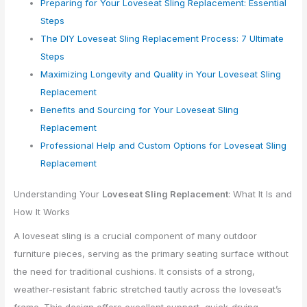
Preparing for Your Loveseat Sling Replacement: Essential
Steps
The DIY Loveseat Sling Replacement Process: 7 Ultimate
Steps
Maximizing Longevity and Quality in Your Loveseat Sling
Replacement
Benefits and Sourcing for Your Loveseat Sling
Replacement
Professional Help and Custom Options for Loveseat Sling
Replacement
Understanding Your
Loveseat Sling Replacement
: What It Is and
How It Works
A loveseat sling is a crucial component of many outdoor
furniture pieces, serving as the primary seating surface without
the need for traditional cushions. It consists of a strong,
weather-resistant fabric stretched tautly across the loveseat’s