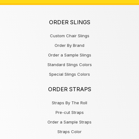
ORDER SLINGS
Custom Chair Slings
Order By Brand
Order a Sample Slings
Standard Slings Colors
Special Slings Colors
ORDER STRAPS
Straps By The Roll
Pre-cut Straps
Order a Sample Straps
Straps Color