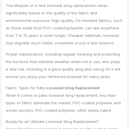
The lifespan of a new loveseat sling replacement varies
significantly based on the quality of the fabric and
environmental exposure. High-quality, UV-resistant fabrics, such
as those made from PVC-coated polyester, can last anywhere
from 7 to 15 years or even longer. Cheaper materials, however,
may degrade much faster, sometimes in just a few seasons.
Proper maintenance, including regular cleaning and protecting
the furniture from extreme weather when not in use, also plays
a vital role. Investing in a good quality sling and caring for it will
ensure you enjoy your refreshed loveseat for many years.
Fabric Types for Patio
Loveseat Sling Replacement
When it comes to patio loveseat sling replacement, two main
types of fabric dominate the market: PVC-coated polyester and
woven acrylics. PVC-coated polyester, often simply called
Ready for an Ultimate Loveseat Sling Replacement?
Chair Sling Store specializes in premium-quality custom slings,