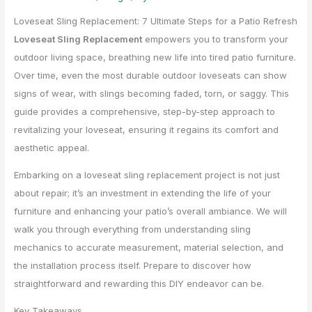
Loveseat Sling Replacement: 7 Ultimate Steps for a Patio Refresh
Loveseat Sling Replacement
empowers you to transform your
outdoor living space, breathing new life into tired patio furniture.
Over time, even the most durable outdoor loveseats can show
signs of wear, with slings becoming faded, torn, or saggy. This
guide provides a comprehensive, step-by-step approach to
revitalizing your loveseat, ensuring it regains its comfort and
aesthetic appeal.
Embarking on a loveseat sling replacement project is not just
about repair; it’s an investment in extending the life of your
furniture and enhancing your patio’s overall ambiance. We will
walk you through everything from understanding sling
mechanics to accurate measurement, material selection, and
the installation process itself. Prepare to discover how
straightforward and rewarding this DIY endeavor can be.
Key Takeaways