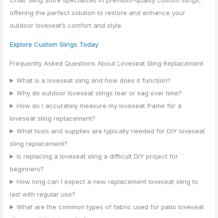
offering the perfect solution to restore and enhance your
outdoor loveseat’s comfort and style.
Explore Custom Slings Today
Frequently Asked Questions About Loveseat Sling Replacement
What is a loveseat sling and how does it function?
Why do outdoor loveseat slings tear or sag over time?
How do I accurately measure my loveseat frame for a
loveseat sling replacement?
What tools and supplies are typically needed for DIY loveseat
sling replacement?
Is replacing a loveseat sling a difficult DIY project for
beginners?
How long can I expect a new replacement loveseat sling to
last with regular use?
What are the common types of fabric used for patio loveseat