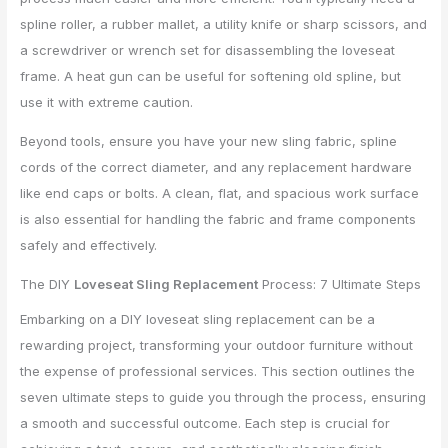
spline roller, a rubber mallet, a utility knife or sharp scissors, and
a screwdriver or wrench set for disassembling the loveseat
frame. A heat gun can be useful for softening old spline, but
use it with extreme caution.
Beyond tools, ensure you have your new sling fabric, spline
cords of the correct diameter, and any replacement hardware
like end caps or bolts. A clean, flat, and spacious work surface
is also essential for handling the fabric and frame components
safely and effectively.
The DIY
Loveseat Sling Replacement
Process: 7 Ultimate Steps
Embarking on a DIY loveseat sling replacement can be a
rewarding project, transforming your outdoor furniture without
the expense of professional services. This section outlines the
seven ultimate steps to guide you through the process, ensuring
a smooth and successful outcome. Each step is crucial for