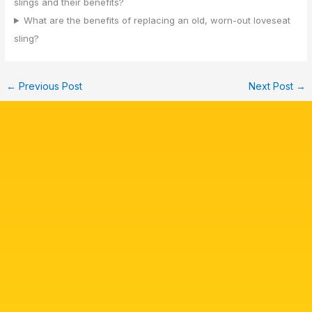
slings and their benefits?
What are the benefits of replacing an old, worn-out loveseat
sling?
←
Previous Post
Next Post
→