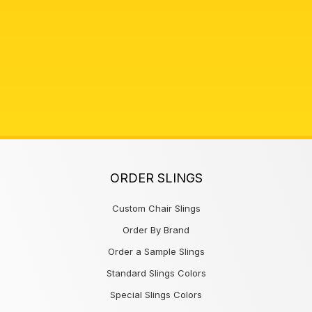
ORDER SLINGS
Custom Chair Slings
Order By Brand
Order a Sample Slings
Standard Slings Colors
Special Slings Colors