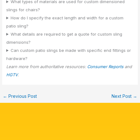
What types of materials are used for custom dimensioned
slings for chairs?
How do I specify the exact length and width for a custom
patio sling?
What details are required to get a quote for custom sling
dimensions?
Can custom patio slings be made with specific end fittings or
hardware?
Learn more from authoritative resources:
Consumer Reports
and
HGTV
.
←
Previous Post
Next Post
→