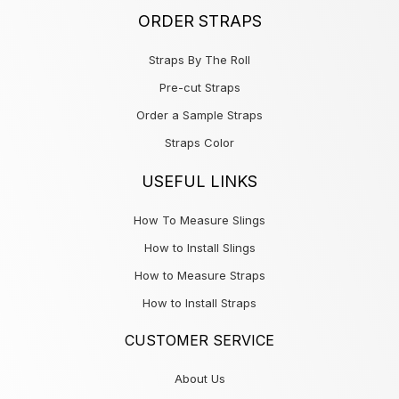
ORDER STRAPS
Straps By The Roll
Pre-cut Straps
Order a Sample Straps
Straps Color
USEFUL LINKS
How To Measure Slings
How to Install Slings
How to Measure Straps
How to Install Straps
CUSTOMER SERVICE
About Us