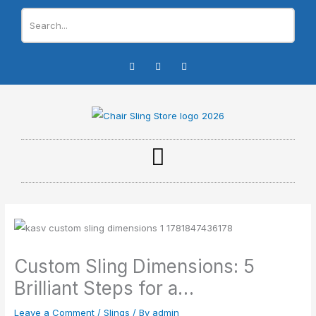
Skip
to
content
I
F
Y
n
a
o
s
c
u
t
e
t
a
b
u
g
o
b
r
o
e
a
k
m
-
f
Custom Sling Dimensions: 5
Brilliant Steps for a…
Leave a Comment
/
Slings
/ By
admin