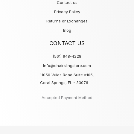
Contact us
Privacy Policy
Returns or Exchanges
Blog
CONTACT US
(561) 948-4228
Info@chairslingstore.com
11050 Wiles Road Suite #105,
Coral Springs, FL - 33076
Accepted Payment Method