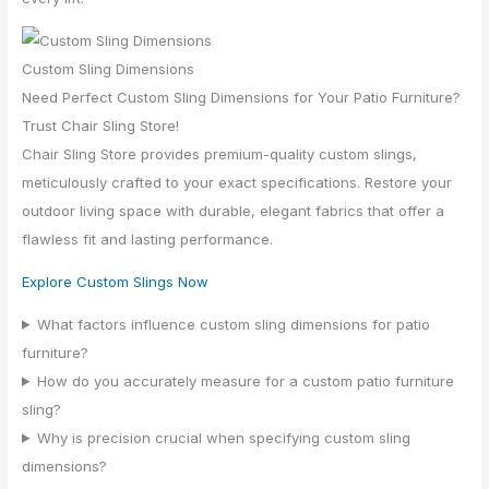
Custom Sling Dimensions
Need Perfect Custom Sling Dimensions for Your Patio Furniture?
Trust Chair Sling Store!
Chair Sling Store provides premium-quality custom slings,
meticulously crafted to your exact specifications. Restore your
outdoor living space with durable, elegant fabrics that offer a
flawless fit and lasting performance.
Explore Custom Slings Now
What factors influence custom sling dimensions for patio
furniture?
How do you accurately measure for a custom patio furniture
sling?
Why is precision crucial when specifying custom sling
dimensions?