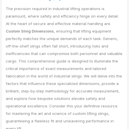
The precision required in industrial lifting operations is
paramount, where safety and efficiency hinge on every detail.
At the heart of secure and effective material handling are
Custom Sling Dimensions
, ensuring that lifting equipment
perfectly matches the unique demands of each task. Generic,
off-the-shelf slings often fall short, introducing risks and
inefficiencies that can compromise both personnel and valuable
cargo. This comprehensive guide is designed to illuminate the
critical importance of exact measurements and tailored
fabrication in the world of industrial slings. We will delve into the
factors that influence these specialized dimensions, provide a
brilliant, step-by-step methodology for accurate measurement,
and explore how bespoke solutions elevate safety and
operational excellence. Consider this your definitive resource
for mastering the art and science of custom lifting slings,
guaranteeing a flawless fit and unwavering performance in
every lift.