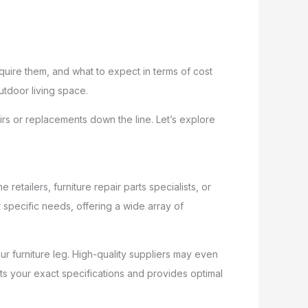
quire them, and what to expect in terms of cost
utdoor living space.
irs or replacements down the line. Let’s explore
 retailers, furniture repair parts specialists, or
 specific needs, offering a wide array of
r furniture leg. High-quality suppliers may even
ts your exact specifications and provides optimal