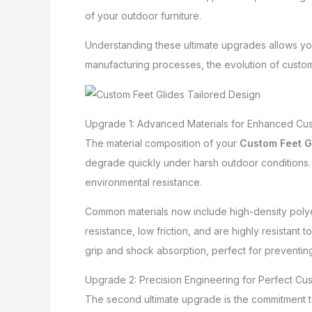
of your outdoor furniture.
Understanding these ultimate upgrades allows yo
manufacturing processes, the evolution of custom 
Upgrade 1: Advanced Materials for Enhanced Cust
The material composition of your
Custom Feet G
degrade quickly under harsh outdoor conditions. T
environmental resistance.
Common materials now include high-density poly
resistance, low friction, and are highly resistan
grip and shock absorption, perfect for preventin
Upgrade 2: Precision Engineering for Perfect Cus
The second ultimate upgrade is the commitment t