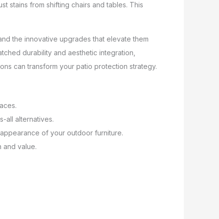
t stains from shifting chairs and tables. This
f
s and the innovative upgrades that elevate them
hed durability and aesthetic integration,
ons can transform your patio protection strategy.
faces.
-all alternatives.
 appearance of your outdoor furniture.
n and value.