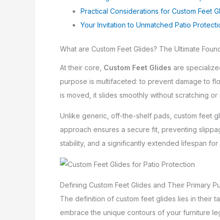
Practical Considerations for Custom Feet G
Your Invitation to Unmatched Patio Protect
What are Custom Feet Glides? The Ultimate Founda
At their core,
Custom Feet Glides
are specialized
purpose is multifaceted: to prevent damage to flo
is moved, it slides smoothly without scratching or 
Unlike generic, off-the-shelf pads, custom feet 
approach ensures a secure fit, preventing slippa
stability, and a significantly extended lifespan f
Defining Custom Feet Glides and Their Primary P
The definition of custom feet glides lies in their 
embrace the unique contours of your furniture legs