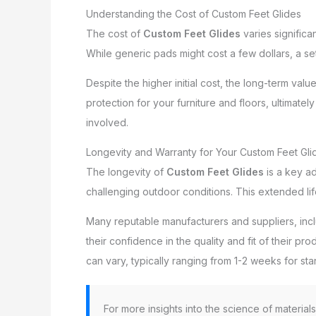
Understanding the Cost of Custom Feet Glides
The cost of
Custom Feet Glides
varies significa
While generic pads might cost a few dollars, a se
Despite the higher initial cost, the long-term val
protection for your furniture and floors, ultimat
involved.
Longevity and Warranty for Your Custom Feet Gli
The longevity of
Custom Feet Glides
is a key a
challenging outdoor conditions. This extended lif
Many reputable manufacturers and suppliers, inclu
their confidence in the quality and fit of their p
can vary, typically ranging from 1-2 weeks for s
For more insights into the science of material