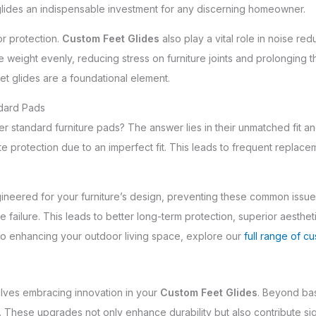
glides an indispensable investment for any discerning homeowner.
r protection.
Custom Feet Glides
also play a vital role in noise red
 weight evenly, reducing stress on furniture joints and prolonging th
t glides are a foundational element.
ndard Pads
r standard furniture pads? The answer lies in their unmatched fit an
e protection due to an imperfect fit. This leads to frequent replace
ineered for your furniture’s design, preventing these common issues
ailure. This leads to better long-term protection, superior aesthetic
into enhancing your outdoor living space, explore our
full range of cu
volves embracing innovation in your
Custom Feet Glides
. Beyond bas
 These upgrades not only enhance durability but also contribute sign