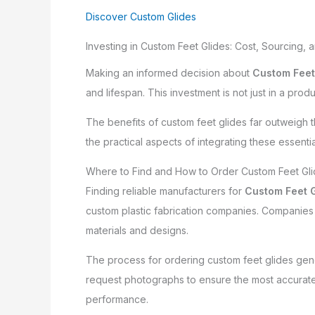
Discover Custom Glides
Investing in Custom Feet Glides: Cost, Sourcing, 
Making an informed decision about
Custom Feet
and lifespan. This investment is not just in a pro
The benefits of custom feet glides far outweigh t
the practical aspects of integrating these essentia
Where to Find and How to Order Custom Feet Gl
Finding reliable manufacturers for
Custom Feet G
custom plastic fabrication companies. Companies l
materials and designs.
The process for ordering custom feet glides gene
request photographs to ensure the most accurate 
performance.