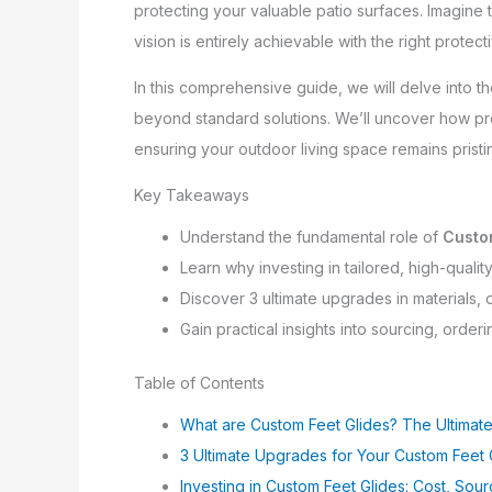
protecting your valuable patio surfaces. Imagine t
vision is entirely achievable with the right protec
In this comprehensive guide, we will delve into t
beyond standard solutions. We’ll uncover how pre
ensuring your outdoor living space remains pristi
Key Takeaways
Understand the fundamental role of
Custo
Learn why investing in tailored, high-qualit
Discover 3 ultimate upgrades in materials,
Gain practical insights into sourcing, order
Table of Contents
What are Custom Feet Glides? The Ultimate
3 Ultimate Upgrades for Your Custom Feet 
Investing in Custom Feet Glides: Cost, Sou