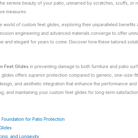
he serene beauty of your patio, unmarred by scratches, scuffs, or rus
tive measures.
he world of custom feet glides, exploring their unparalleled benefit
cision engineering and advanced materials converge to offer unmatc
ne and elegant for years to come. Discover how these tailored soluti
m Feet Glides
in preventing damage to both furniture and patio sur
y glides offers superior protection compared to generic, one-size-fits
 design, and aesthetic integration that enhance the performance and
ing, and maintaining your custom feet glides for long-term satisfactio
 Foundation for Patio Protection
Glides
rcing, and Longevity