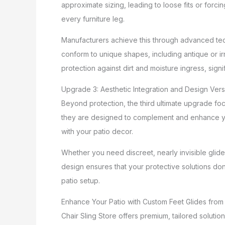
approximate sizing, leading to loose fits or forci
every furniture leg.
Manufacturers achieve this through advanced tech
conform to unique shapes, including antique or irr
protection against dirt and moisture ingress, signif
Upgrade 3: Aesthetic Integration and Design Versa
Beyond protection, the third ultimate upgrade foc
they are designed to complement and enhance your
with your patio decor.
Whether you need discreet, nearly invisible glides 
design ensures that your protective solutions don
patio setup.
Enhance Your Patio with Custom Feet Glides from 
Chair Sling Store offers premium, tailored soluti