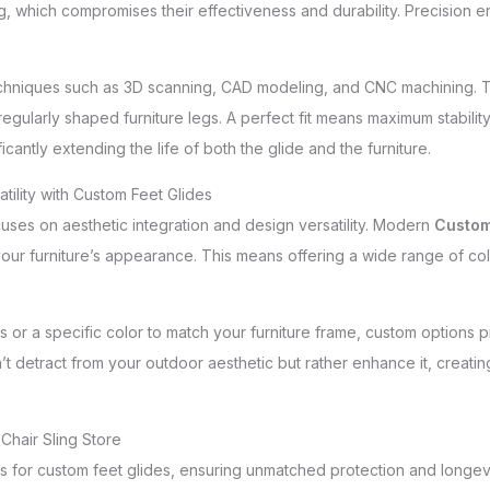
ng, which compromises their effectiveness and durability. Precision e
niques such as 3D scanning, CAD modeling, and CNC machining. This 
egularly shaped furniture legs. A perfect fit means maximum stability
icantly extending the life of both the glide and the furniture.
tility with Custom Feet Glides
uses on aesthetic integration and design versatility. Modern
Custom
 furniture’s appearance. This means offering a wide range of color
or a specific color to match your furniture frame, custom options provid
’t detract from your outdoor aesthetic but rather enhance it, creati
Chair Sling Store
ons for custom feet glides, ensuring unmatched protection and longevi