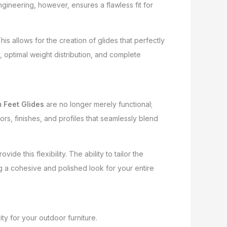
ngineering, however, ensures a flawless fit for
allows for the creation of glides that perfectly
, optimal weight distribution, and complete
 Feet Glides
are no longer merely functional;
s, finishes, and profiles that seamlessly blend
e this flexibility. The ability to tailor the
ng a cohesive and polished look for your entire
ty for your outdoor furniture.