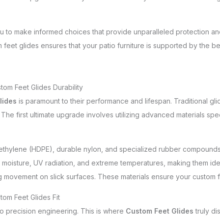
u to make informed choices that provide unparalleled protection 
feet glides ensures that your patio furniture is supported by the be
om Feet Glides Durability
lides
is paramount to their performance and lifespan. Traditional glid
he first ultimate upgrade involves utilizing advanced materials spec
ethylene (HDPE), durable nylon, and specialized rubber compounds
t to moisture, UV radiation, and extreme temperatures, making them i
g movement on slick surfaces. These materials ensure your custom 
tom Feet Glides Fit
o precision engineering. This is where
Custom Feet Glides
truly di