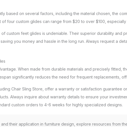
ntly based on several factors, including the material chosen, the com
t of four custom glides can range from $20 to over $100, especially 
ue of custom feet glides is undeniable. Their superior durability and
ely saving you money and hassle in the long run. Always request a de
des
dvantage. When made from durable materials and precisely fitted, th
espan significantly reduces the need for frequent replacements, off
ding Chair Sling Store, offer a warranty or satisfaction guarantee on
roducts. Always inquire about warranty details to ensure your investm
tandard custom orders to 4-6 weeks for highly specialized designs.
s and their application in furniture design, explore resources from t