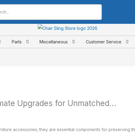
Parts
Miscellaneous
Customer Service
timate Upgrades for Unmatched…
rniture accessories; they are essential components for preserving th