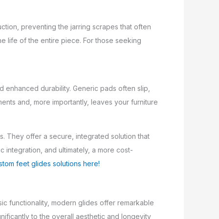
uction, preventing the jarring scrapes that often
e life of the entire piece. For those seeking
d enhanced durability. Generic pads often slip,
ments and, more importantly, leaves your furniture
. They offer a secure, integrated solution that
 integration, and ultimately, a more cost-
stom feet glides solutions here!
ic functionality, modern glides offer remarkable
ificantly to the overall aesthetic and longevity