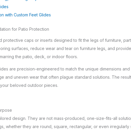
lides
ion with Custom Feet Glides
tion for Patio Protection
 protective caps or inserts designed to fit the legs of furniture, par
oring surfaces, reduce wear and tear on furniture legs, and provide 
marring the patio, deck, or indoor floors.
glides are precision-engineered to match the unique dimensions and 
ge and uneven wear that often plague standard solutions. The result 
or your beloved outdoor pieces.
urpose
tailored design. They are not mass-produced, one-size-fits-all solutio
, whether they are round, square, rectangular, or even irregularly sh