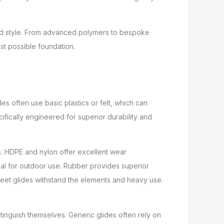
and style. From advanced polymers to bespoke
st possible foundation.
es often use basic plastics or felt, which can
ifically engineered for superior durability and
. HDPE and nylon offer excellent wear
deal for outdoor use. Rubber provides superior
feet glides withstand the elements and heavy use.
stinguish themselves. Generic glides often rely on