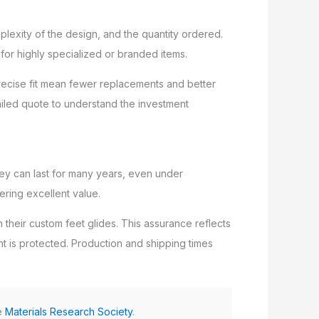
plexity of the design, and the quantity ordered.
for highly specialized or branded items.
 precise fit mean fewer replacements and better
tailed quote to understand the investment
ey can last for many years, even under
ering excellent value.
 their custom feet glides. This assurance reflects
ent is protected. Production and shipping times
he
Materials Research Society
.