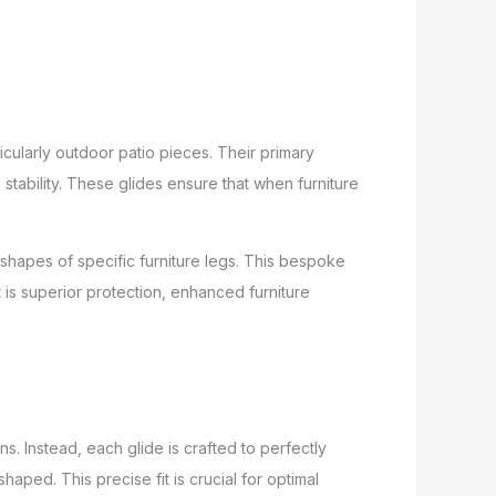
ticularly outdoor patio pieces. Their primary
stability. These glides ensure that when furniture
shapes of specific furniture legs. This bespoke
is superior protection, enhanced furniture
ns. Instead, each glide is crafted to perfectly
aped. This precise fit is crucial for optimal