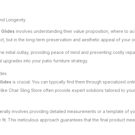
and Longevity
 Glides
involves understanding their value proposition, where to ac
duct, but in the long-term preservation and aesthetic appeal of your o
he initial outlay, providing peace of mind and preventing costly repa
l upgrades into your patio furniture strategy.
ides
lides
is crucial. You can typically find them through specialized online
ike Chair Sling Store often provide expert solutions tailored to your
rally involves providing detailed measurements or a template of you
fit. This meticulous approach guarantees that the final product mee