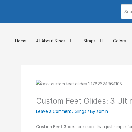
Skip
to
content
Home
All About Slings
Straps
Colors
Custom Feet Glides: 3 Ul
Leave a Comment
/
Slings
/ By
admin
Custom Feet Glides
are more than just simple fu