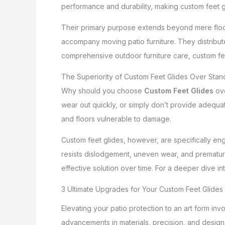
performance and durability, making custom feet 
Their primary purpose extends beyond mere floo
accompany moving patio furniture. They distribute
comprehensive outdoor furniture care, custom fee
The Superiority of Custom Feet Glides Over Sta
Why should you choose
Custom Feet Glides
ove
wear out quickly, or simply don’t provide adequat
and floors vulnerable to damage.
Custom feet glides, however, are specifically eng
resists dislodgement, uneven wear, and premature f
effective solution over time. For a deeper dive 
3 Ultimate Upgrades for Your Custom Feet Glides
Elevating your patio protection to an art form in
advancements in materials, precision, and design.