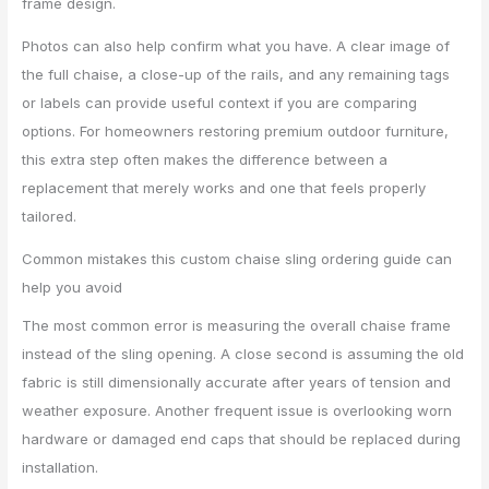
frame design.
Photos can also help confirm what you have. A clear image of
the full chaise, a close-up of the rails, and any remaining tags
or labels can provide useful context if you are comparing
options. For homeowners restoring premium outdoor furniture,
this extra step often makes the difference between a
replacement that merely works and one that feels properly
tailored.
Common mistakes this custom chaise sling ordering guide can
help you avoid
The most common error is measuring the overall chaise frame
instead of the sling opening. A close second is assuming the old
fabric is still dimensionally accurate after years of tension and
weather exposure. Another frequent issue is overlooking worn
hardware or damaged end caps that should be replaced during
installation.