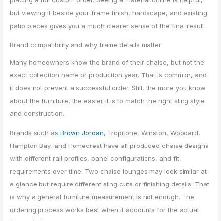
but viewing it beside your frame finish, hardscape, and existing
patio pieces gives you a much clearer sense of the final result.
Brand compatibility and why frame details matter
Many homeowners know the brand of their chaise, but not the
exact collection name or production year. That is common, and
it does not prevent a successful order. Still, the more you know
about the furniture, the easier it is to match the right sling style
and construction.
Brands such as
Brown Jordan
, Tropitone, Winston, Woodard,
Hampton Bay, and Homecrest have all produced chaise designs
with different rail profiles, panel configurations, and fit
requirements over time. Two chaise lounges may look similar at
a glance but require different sling cuts or finishing details. That
is why a general furniture measurement is not enough. The
ordering process works best when it accounts for the actual