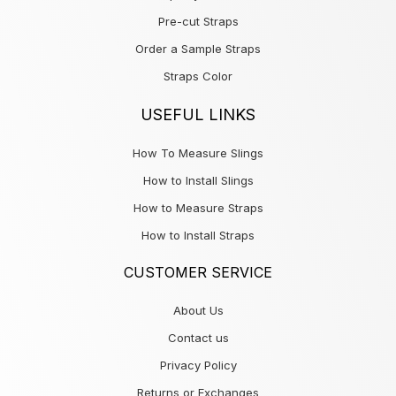
Pre-cut Straps
Order a Sample Straps
Straps Color
USEFUL LINKS
How To Measure Slings
How to Install Slings
How to Measure Straps
How to Install Straps
CUSTOMER SERVICE
About Us
Contact us
Privacy Policy
Returns or Exchanges