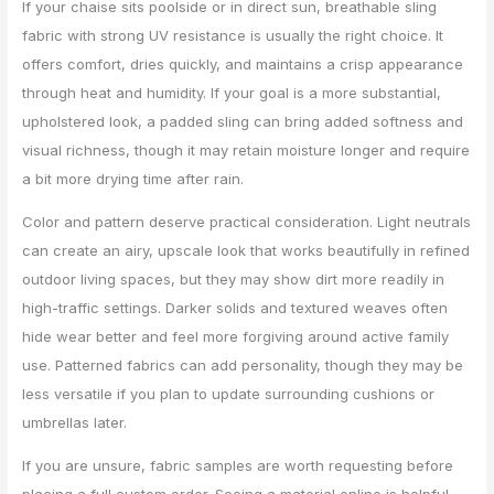
If your chaise sits poolside or in direct sun, breathable sling
fabric with strong UV resistance is usually the right choice. It
offers comfort, dries quickly, and maintains a crisp appearance
through heat and humidity. If your goal is a more substantial,
upholstered look, a padded sling can bring added softness and
visual richness, though it may retain moisture longer and require
a bit more drying time after rain.
Color and pattern deserve practical consideration. Light neutrals
can create an airy, upscale look that works beautifully in refined
outdoor living spaces, but they may show dirt more readily in
high-traffic settings. Darker solids and textured weaves often
hide wear better and feel more forgiving around active family
use. Patterned fabrics can add personality, though they may be
less versatile if you plan to update surrounding cushions or
umbrellas later.
If you are unsure, fabric samples are worth requesting before
placing a full custom order. Seeing a material online is helpful,