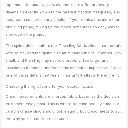
tape measure usually gives cleaner results. Record every
dimension exactly, down to the nearest fraction if required, and
keep each section clearly labeled. If your chaise has more than
one sling panel, mixing up the measurements is an easy way to
slow down the project.
The spline detail matters too. The sling fabric slides into the rails
with spline, and the spline size must match the rail channel. Too
small, and the sling may not hold properly. Too large, and
installation becomes unnecessarily difficult or impossible. This is
one of those details that feels minor until it affects the entire fit.
Choosing the right fabric for your outdoor space
Once measurements are in order, fabric becomes the decision
customers enjoy most. This is where function and style meet. A
custom chaise sling should look elegant, but it also needs to suit
the way your outdoor area is used.