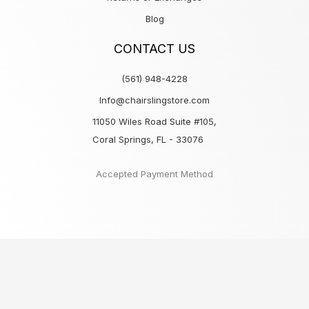
Blog
CONTACT US
(561) 948-4228
Info@chairslingstore.com
11050 Wiles Road Suite #105,
Coral Springs, FL - 33076
Accepted Payment Method