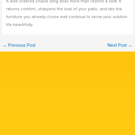
A well-ordered chaise sling does more than restore a seat. It
returns comfort, sharpens the look of your patio, and lets the
furniture you already chose well continue to serve your outdoor
life beautifully.
←
Previous Post
Next Post
→