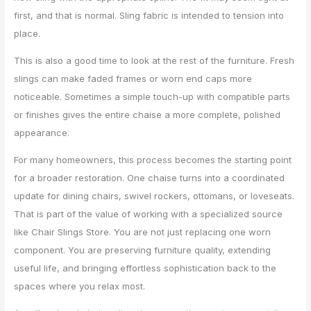
first, and that is normal. Sling fabric is intended to tension into
place.
This is also a good time to look at the rest of the furniture. Fresh
slings can make faded frames or worn end caps more
noticeable. Sometimes a simple touch-up with compatible parts
or finishes gives the entire chaise a more complete, polished
appearance.
For many homeowners, this process becomes the starting point
for a broader restoration. One chaise turns into a coordinated
update for dining chairs, swivel rockers, ottomans, or loveseats.
That is part of the value of working with a specialized source
like Chair Slings Store. You are not just replacing one worn
component. You are preserving furniture quality, extending
useful life, and bringing effortless sophistication back to the
spaces where you relax most.