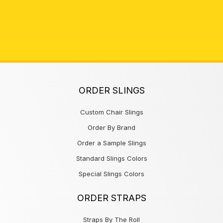
ORDER SLINGS
Custom Chair Slings
Order By Brand
Order a Sample Slings
Standard Slings Colors
Special Slings Colors
ORDER STRAPS
Straps By The Roll