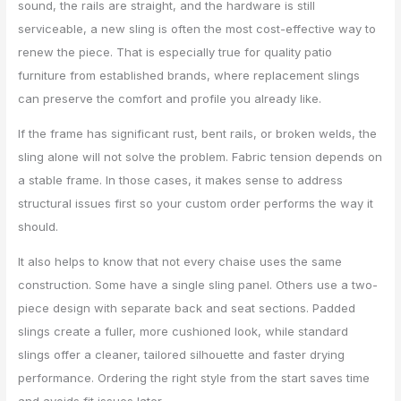
sound, the rails are straight, and the hardware is still
serviceable, a new sling is often the most cost-effective way to
renew the piece. That is especially true for quality patio
furniture from established brands, where replacement slings
can preserve the comfort and profile you already like.
If the frame has significant rust, bent rails, or broken welds, the
sling alone will not solve the problem. Fabric tension depends on
a stable frame. In those cases, it makes sense to address
structural issues first so your custom order performs the way it
should.
It also helps to know that not every chaise uses the same
construction. Some have a single sling panel. Others use a two-
piece design with separate back and seat sections. Padded
slings create a fuller, more cushioned look, while standard
slings offer a cleaner, tailored silhouette and faster drying
performance. Ordering the right style from the start saves time
and avoids fit issues later.