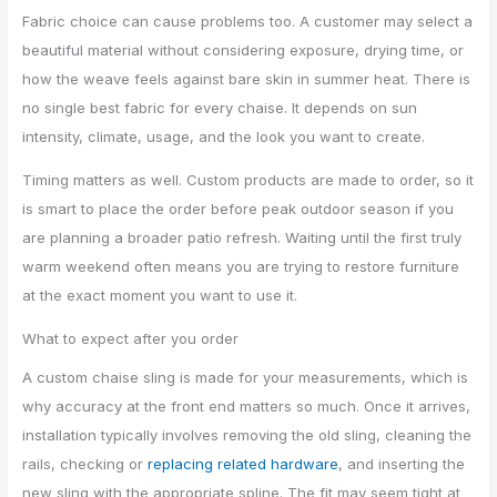
Fabric choice can cause problems too. A customer may select a
beautiful material without considering exposure, drying time, or
how the weave feels against bare skin in summer heat. There is
no single best fabric for every chaise. It depends on sun
intensity, climate, usage, and the look you want to create.
Timing matters as well. Custom products are made to order, so it
is smart to place the order before peak outdoor season if you
are planning a broader patio refresh. Waiting until the first truly
warm weekend often means you are trying to restore furniture
at the exact moment you want to use it.
What to expect after you order
A custom chaise sling is made for your measurements, which is
why accuracy at the front end matters so much. Once it arrives,
installation typically involves removing the old sling, cleaning the
rails, checking or
replacing related hardware
, and inserting the
new sling with the appropriate spline. The fit may seem tight at