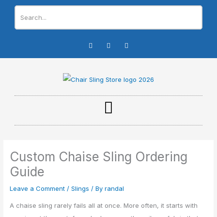
Skip
to
content
I
F
Y
n
a
o
s
c
u
t
e
t
a
b
u
g
o
b
r
o
e
a
k
m
-
f
Custom Chaise Sling Ordering
Guide
Leave a Comment
/
Slings
/ By
randal
A chaise sling rarely fails all at once. More often, it starts with