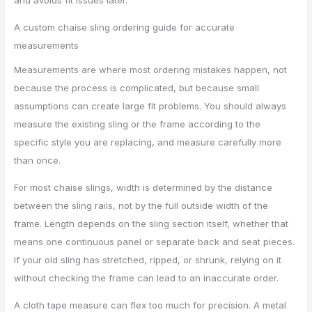
A custom chaise sling ordering guide for accurate
measurements
Measurements are where most ordering mistakes happen, not
because the process is complicated, but because small
assumptions can create large fit problems. You should always
measure the existing sling or the frame according to the
specific style you are replacing, and measure carefully more
than once.
For most chaise slings, width is determined by the distance
between the sling rails, not by the full outside width of the
frame. Length depends on the sling section itself, whether that
means one continuous panel or separate back and seat pieces.
If your old sling has stretched, ripped, or shrunk, relying on it
without checking the frame can lead to an inaccurate order.
A cloth tape measure can flex too much for precision. A metal