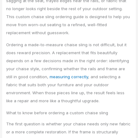
sagging at the seat, frayed edges near the rails, or fabric that
no longer looks right beside the rest of your outdoor setting.
This custom chaise sling ordering guide is designed to help you
move from worn-out seating to a refined, well-fitted
replacement without guesswork.
Ordering a made-to-measure chaise sling is not difficult, but it
does reward precision. A replacement that fits beautifully
depends on a few decisions made in the right order: identifying
your chaise style, confirming whether the rails and frame are
still in good condition,
measuring correctly
, and selecting a
fabric that suits both your furniture and your outdoor
environment. When those pieces line up, the result feels less
like a repair and more like a thoughtful upgrade.
What to know before ordering a custom chaise sling
The first question is whether your chaise needs only new fabric
or a more complete restoration. If the frame is structurally