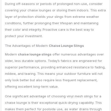
During off-seasons or periods of prolonged non-use, consider
covering your chaise lounges or storing them indoors. This extra
layer of protection shields your slings from extreme weather
conditions, further prolonging their lifespan and maintaining
their color and integrity. Proactive care is the best way to
protect your investment.
The Advantages of Modern
Chaise Lounge Slings
Modern
chaise lounge slings
offer numerous advantages over
older, less durable options. Today’s fabrics are engineered for
superior performance, providing enhanced resistance to fading,
mildew, and tearing. This means your outdoor furniture will not
only look better but also require less frequent replacement,
offering excellent long-term value.
One significant advantage of choosing vinyl mesh slings for a
chaise lounge is their exceptional quick-drying capability. This
makes them perfect for poolside use, as water drains through