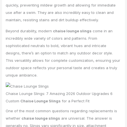
quickly, preventing mildew growth and allowing for immediate
use after a swim. They are also incredibly easy to clean and
maintain, resisting stains and dirt buildup effectively.
Beyond durability, modern
chaise lounge slings
come in an
incredibly wide variety of colors and patterns. From
sophisticated neutrals to bold, vibrant hues and intricate
designs, there’s an option to match any outdoor decor style.
This versatility allows for complete customization, ensuring your
outdoor space reflects your personal taste and creates a truly
unique ambiance.
Chaise Lounge Slings: 7 Amazing 2026 Outdoor Upgrades 6
Custom
Chaise Lounge Slings
for a Perfect Fit
One of the most common questions regarding replacements is
whether
chaise lounge slings
are universal. The answer is
generally no. Slings vary significantly in size, attachment