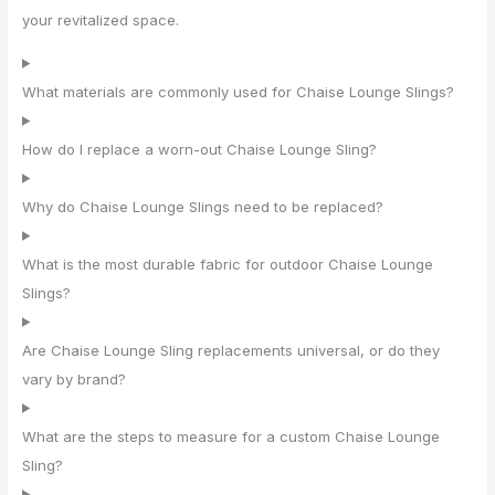
your revitalized space.
What materials are commonly used for Chaise Lounge Slings?
How do I replace a worn-out Chaise Lounge Sling?
Why do Chaise Lounge Slings need to be replaced?
What is the most durable fabric for outdoor Chaise Lounge
Slings?
Are Chaise Lounge Sling replacements universal, or do they
vary by brand?
What are the steps to measure for a custom Chaise Lounge
Sling?