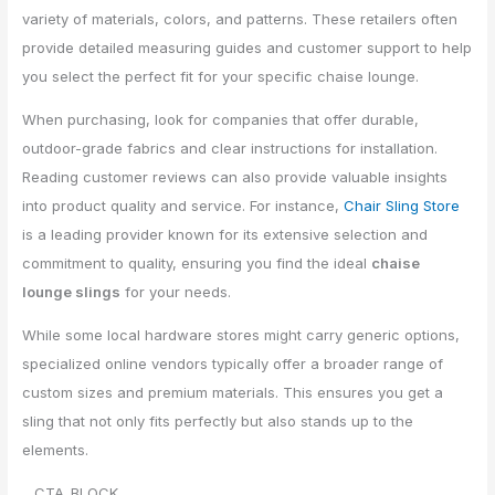
variety of materials, colors, and patterns. These retailers often
provide detailed measuring guides and customer support to help
you select the perfect fit for your specific chaise lounge.
When purchasing, look for companies that offer durable,
outdoor-grade fabrics and clear instructions for installation.
Reading customer reviews can also provide valuable insights
into product quality and service. For instance,
Chair Sling Store
is a leading provider known for its extensive selection and
commitment to quality, ensuring you find the ideal
chaise
lounge slings
for your needs.
While some local hardware stores might carry generic options,
specialized online vendors typically offer a broader range of
custom sizes and premium materials. This ensures you get a
sling that not only fits perfectly but also stands up to the
elements.
__CTA_BLOCK__