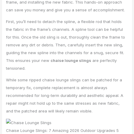
frame, and installing the new fabric. This hands-on approach
can save you money and give you a sense of accomplishment.
First, you’ll need to detach the spline, a flexible rod that holds
the fabric in the frame’s channels. A spline tool can be helpful
for this. Once the old sling is out, thoroughly clean the frame to
remove any dirt or debris. Then, carefully insert the new sling,
guiding the new spline into the channels for a snug, secure fit.
This ensures your new
chaise lounge slings
are perfectly
tensioned.
While some ripped chaise lounge slings can be patched for a
temporary fix, complete replacement is almost always
recommended for long-term durability and aesthetic appeal. A
repair might not hold up to the same stresses as new fabric,
and the patched area will likely remain visible.
Chaise Lounge Slings: 7 Amazing 2026 Outdoor Upgrades 5