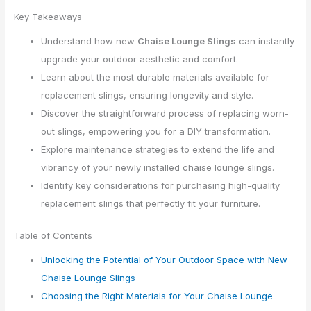
Key Takeaways
Understand how new
Chaise Lounge Slings
can instantly
upgrade your outdoor aesthetic and comfort.
Learn about the most durable materials available for
replacement slings, ensuring longevity and style.
Discover the straightforward process of replacing worn-
out slings, empowering you for a DIY transformation.
Explore maintenance strategies to extend the life and
vibrancy of your newly installed chaise lounge slings.
Identify key considerations for purchasing high-quality
replacement slings that perfectly fit your furniture.
Table of Contents
Unlocking the Potential of Your Outdoor Space with New
Chaise Lounge Slings
Choosing the Right Materials for Your Chaise Lounge