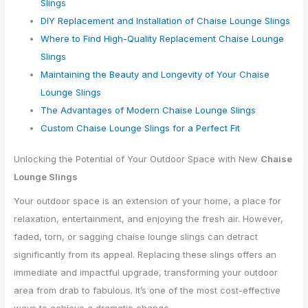
Slings
DIY Replacement and Installation of Chaise Lounge Slings
Where to Find High-Quality Replacement Chaise Lounge
Slings
Maintaining the Beauty and Longevity of Your Chaise
Lounge Slings
The Advantages of Modern Chaise Lounge Slings
Custom Chaise Lounge Slings for a Perfect Fit
Unlocking the Potential of Your Outdoor Space with New
Chaise
Lounge Slings
Your outdoor space is an extension of your home, a place for
relaxation, entertainment, and enjoying the fresh air. However,
faded, torn, or sagging chaise lounge slings can detract
significantly from its appeal. Replacing these slings offers an
immediate and impactful upgrade, transforming your outdoor
area from drab to fabulous. It’s one of the most cost-effective