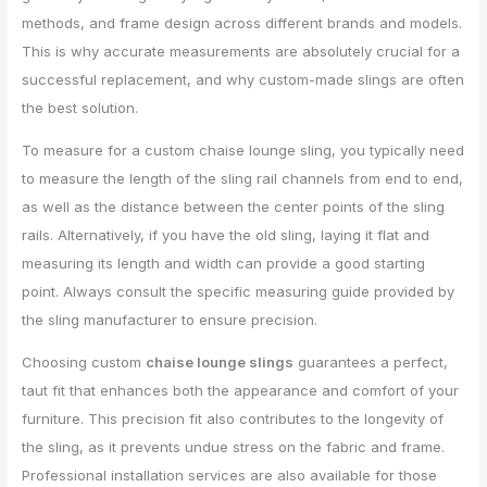
methods, and frame design across different brands and models.
This is why accurate measurements are absolutely crucial for a
successful replacement, and why custom-made slings are often
the best solution.
To measure for a custom chaise lounge sling, you typically need
to measure the length of the sling rail channels from end to end,
as well as the distance between the center points of the sling
rails. Alternatively, if you have the old sling, laying it flat and
measuring its length and width can provide a good starting
point. Always consult the specific measuring guide provided by
the sling manufacturer to ensure precision.
Choosing custom
chaise lounge slings
guarantees a perfect,
taut fit that enhances both the appearance and comfort of your
furniture. This precision fit also contributes to the longevity of
the sling, as it prevents undue stress on the fabric and frame.
Professional installation services are also available for those