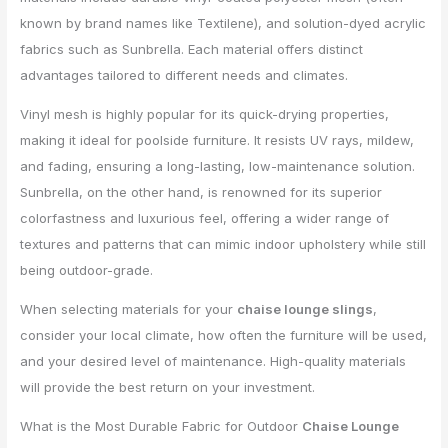
known by brand names like Textilene), and solution-dyed acrylic
fabrics such as Sunbrella. Each material offers distinct
advantages tailored to different needs and climates.
Vinyl mesh is highly popular for its quick-drying properties,
making it ideal for poolside furniture. It resists UV rays, mildew,
and fading, ensuring a long-lasting, low-maintenance solution.
Sunbrella, on the other hand, is renowned for its superior
colorfastness and luxurious feel, offering a wider range of
textures and patterns that can mimic indoor upholstery while still
being outdoor-grade.
When selecting materials for your
chaise lounge slings
,
consider your local climate, how often the furniture will be used,
and your desired level of maintenance. High-quality materials
will provide the best return on your investment.
What is the Most Durable Fabric for Outdoor
Chaise Lounge