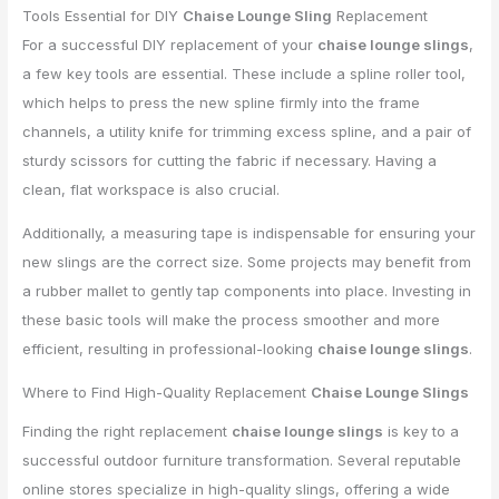
Tools Essential for DIY
Chaise Lounge Sling
Replacement
For a successful DIY replacement of your
chaise lounge slings
,
a few key tools are essential. These include a spline roller tool,
which helps to press the new spline firmly into the frame
channels, a utility knife for trimming excess spline, and a pair of
sturdy scissors for cutting the fabric if necessary. Having a
clean, flat workspace is also crucial.
Additionally, a measuring tape is indispensable for ensuring your
new slings are the correct size. Some projects may benefit from
a rubber mallet to gently tap components into place. Investing in
these basic tools will make the process smoother and more
efficient, resulting in professional-looking
chaise lounge slings
.
Where to Find High-Quality Replacement
Chaise Lounge Slings
Finding the right replacement
chaise lounge slings
is key to a
successful outdoor furniture transformation. Several reputable
online stores specialize in high-quality slings, offering a wide