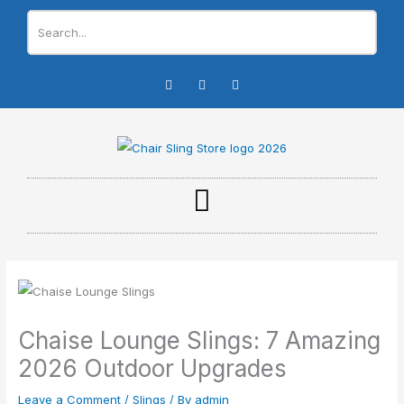
Skip
to
content
I
F
Y
n
a
o
s
c
u
t
e
t
a
b
u
g
o
b
r
o
e
a
k
m
-
f
Chaise Lounge Slings: 7 Amazing
2026 Outdoor Upgrades
Leave a Comment
/
Slings
/ By
admin