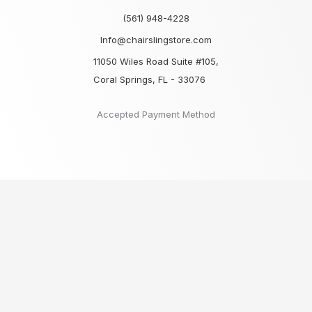
(561) 948-4228
Info@chairslingstore.com
11050 Wiles Road Suite #105,
Coral Springs, FL - 33076
Accepted Payment Method