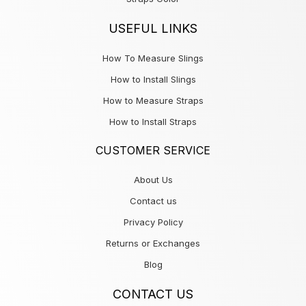
USEFUL LINKS
How To Measure Slings
How to Install Slings
How to Measure Straps
How to Install Straps
CUSTOMER SERVICE
About Us
Contact us
Privacy Policy
Returns or Exchanges
Blog
CONTACT US