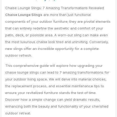
Chaise Lounge Slings: 7 Amazing Transformations Revealed
Chaise Lounge Slings
are more than just functional
components of your outdoor furniture; they are pivotal elements
that can entirely redefine the aesthetic and comfort of your
patio, deck, or poolside area. A worn-out sling can make even
the most luxurious chaise look tired and uninviting. Conversely,
new slings offer an incredible opportunity for a complete
outdoor refresh.
This comprehensive guide will explore how upgrading your
chaise lounge slings can lead to 7 amazing transformations for
your outdoor living space. We will delve into material choices,
the replacement process, and essential maintenance tips to
ensure your revitalized furniture stands the test of time.
Discover how a simple change can yield dramatic results,
enhancing both the beauty and functionality of your cherished
outdoor retreat.