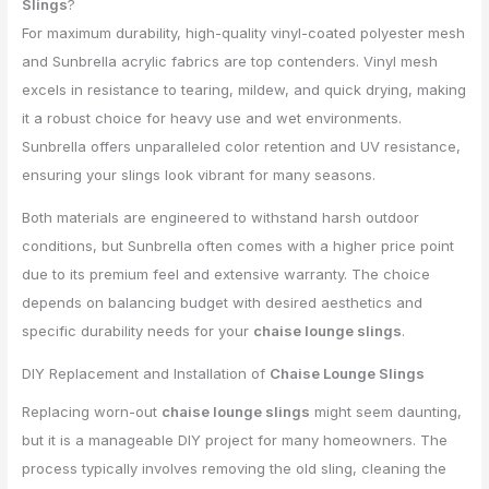
Slings
?
For maximum durability, high-quality vinyl-coated polyester mesh
and Sunbrella acrylic fabrics are top contenders. Vinyl mesh
excels in resistance to tearing, mildew, and quick drying, making
it a robust choice for heavy use and wet environments.
Sunbrella offers unparalleled color retention and UV resistance,
ensuring your slings look vibrant for many seasons.
Both materials are engineered to withstand harsh outdoor
conditions, but Sunbrella often comes with a higher price point
due to its premium feel and extensive warranty. The choice
depends on balancing budget with desired aesthetics and
specific durability needs for your
chaise lounge slings
.
DIY Replacement and Installation of
Chaise Lounge Slings
Replacing worn-out
chaise lounge slings
might seem daunting,
but it is a manageable DIY project for many homeowners. The
process typically involves removing the old sling, cleaning the