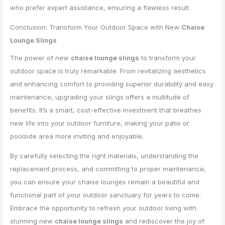
who prefer expert assistance, ensuring a flawless result.
Conclusion: Transform Your Outdoor Space with New
Chaise
Lounge Slings
The power of new
chaise lounge slings
to transform your
outdoor space is truly remarkable. From revitalizing aesthetics
and enhancing comfort to providing superior durability and easy
maintenance, upgrading your slings offers a multitude of
benefits. It’s a smart, cost-effective investment that breathes
new life into your outdoor furniture, making your patio or
poolside area more inviting and enjoyable.
By carefully selecting the right materials, understanding the
replacement process, and committing to proper maintenance,
you can ensure your chaise lounges remain a beautiful and
functional part of your outdoor sanctuary for years to come.
Embrace the opportunity to refresh your outdoor living with
stunning new
chaise lounge slings
and rediscover the joy of