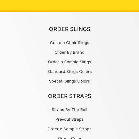
ORDER SLINGS
Custom Chair Slings
Order By Brand
Order a Sample Slings
Standard Slings Colors
Special Slings Colors
ORDER STRAPS
Straps By The Roll
Pre-cut Straps
Order a Sample Straps
Straps Color