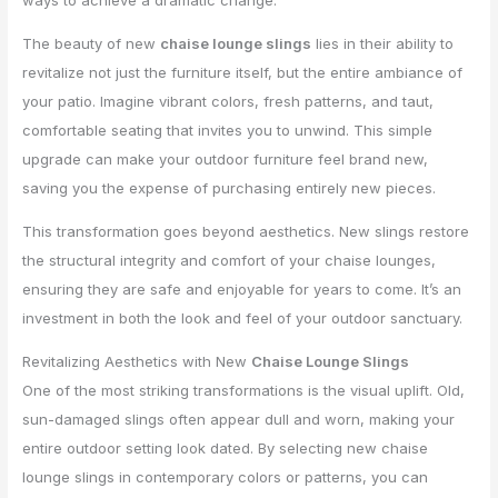
ways to achieve a dramatic change.
The beauty of new
chaise lounge slings
lies in their ability to
revitalize not just the furniture itself, but the entire ambiance of
your patio. Imagine vibrant colors, fresh patterns, and taut,
comfortable seating that invites you to unwind. This simple
upgrade can make your outdoor furniture feel brand new,
saving you the expense of purchasing entirely new pieces.
This transformation goes beyond aesthetics. New slings restore
the structural integrity and comfort of your chaise lounges,
ensuring they are safe and enjoyable for years to come. It’s an
investment in both the look and feel of your outdoor sanctuary.
Revitalizing Aesthetics with New
Chaise Lounge Slings
One of the most striking transformations is the visual uplift. Old,
sun-damaged slings often appear dull and worn, making your
entire outdoor setting look dated. By selecting new chaise
lounge slings in contemporary colors or patterns, you can