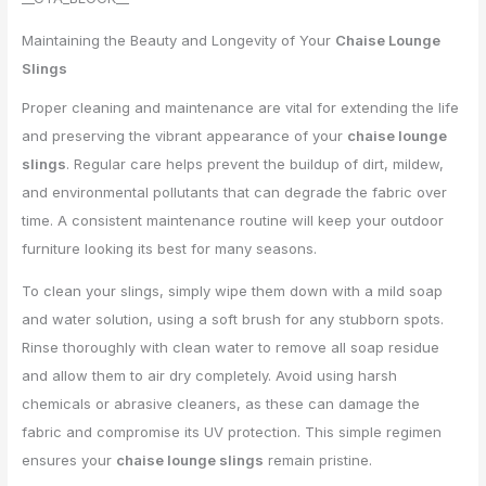
Maintaining the Beauty and Longevity of Your
Chaise Lounge
Slings
Proper cleaning and maintenance are vital for extending the life
and preserving the vibrant appearance of your
chaise lounge
slings
. Regular care helps prevent the buildup of dirt, mildew,
and environmental pollutants that can degrade the fabric over
time. A consistent maintenance routine will keep your outdoor
furniture looking its best for many seasons.
To clean your slings, simply wipe them down with a mild soap
and water solution, using a soft brush for any stubborn spots.
Rinse thoroughly with clean water to remove all soap residue
and allow them to air dry completely. Avoid using harsh
chemicals or abrasive cleaners, as these can damage the
fabric and compromise its UV protection. This simple regimen
ensures your
chaise lounge slings
remain pristine.