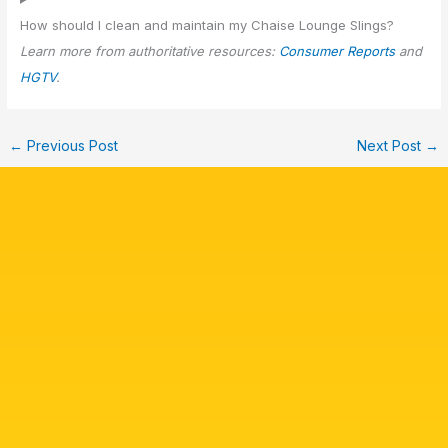
How should I clean and maintain my Chaise Lounge Slings?
Learn more from authoritative resources:
Consumer Reports
and
HGTV
.
←
Previous Post
Next Post
→