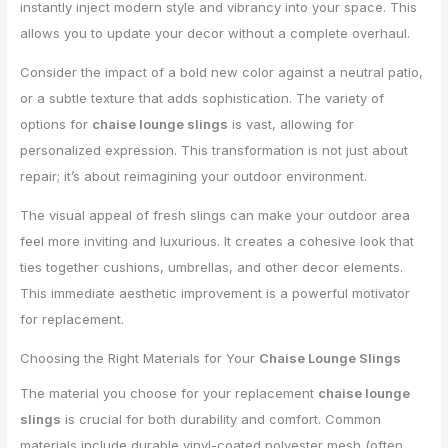
instantly inject modern style and vibrancy into your space. This
allows you to update your decor without a complete overhaul.
Consider the impact of a bold new color against a neutral patio,
or a subtle texture that adds sophistication. The variety of
options for
chaise lounge slings
is vast, allowing for
personalized expression. This transformation is not just about
repair; it’s about reimagining your outdoor environment.
The visual appeal of fresh slings can make your outdoor area
feel more inviting and luxurious. It creates a cohesive look that
ties together cushions, umbrellas, and other decor elements.
This immediate aesthetic improvement is a powerful motivator
for replacement.
Choosing the Right Materials for Your
Chaise Lounge Slings
The material you choose for your replacement
chaise lounge
slings
is crucial for both durability and comfort. Common
materials include durable vinyl-coated polyester mesh (often